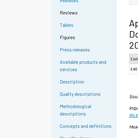
Releases
Reviews
Ap
Tables
D
Figures
20
Press releases
Com
Available products and
E40
services
Description
Quality descriptions
Sour
Methodological
Inqu
descriptions
thi.
Concepts and definitions
Head