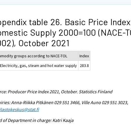
pendix table 26. Basic Price Index
omestic Supply 2000=100 (NACE-
02), October 2021
modity groups according to NACE-TOL
Index
 Electricity, gas, steam and hot water supply
283.8
ce: Producer Price Index 2021, October. Statistics Finland
iries: Anna-Riikka Pitkänen 029 551 3466, Ville Auno 029 551 3023,
tilastokeskus@stat.fi
 of Department in charge: Katri Kaaja