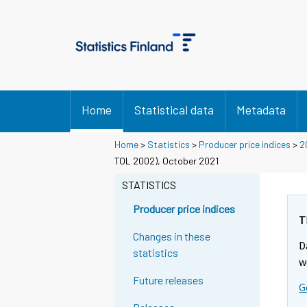
Home
Statistical data
Metadata
Home
>
Statistics
>
Producer price indices
>
2
TOL 2002), October 2021
STATISTICS
Producer price indices
T
Changes in these
D
statistics
w
Future releases
G