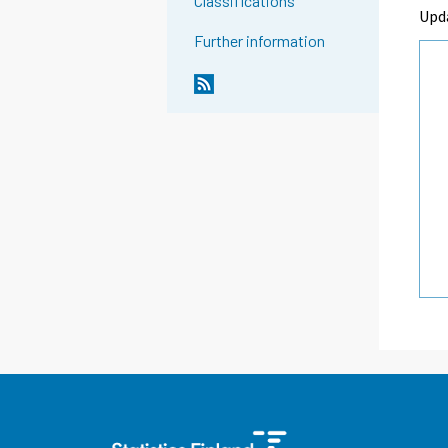
Classifications
Upd
Further information