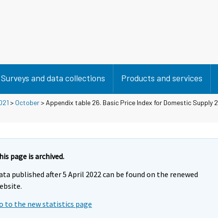
Surveys and data collections
Products and services
021
>
October
> Appendix table 26. Basic Price Index for Domestic Supply
his page is archived.
ata published after 5 April 2022 can be found on the renewed
ebsite.
o to the new statistics page