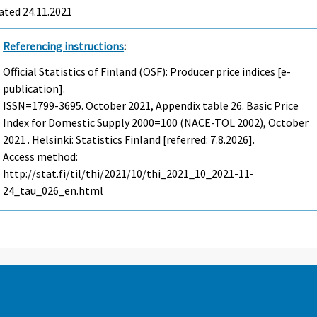
ated 24.11.2021
Referencing instructions
:
Official Statistics of Finland (OSF): Producer price indices [e-
publication].
ISSN=1799-3695.
October
2021, Appendix table 26. Basic Price
Index for Domestic Supply 2000=100 (NACE-TOL 2002), October
2021 . Helsinki: Statistics Finland [referred: 7.8.2026].
Access method:
http://stat.fi/til/thi/2021/10/thi_2021_10_2021-11-
24_tau_026_en.html