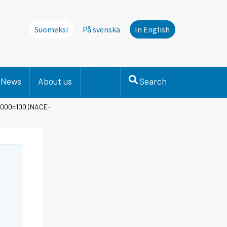
Suomeksi
På svenska
In English
News
About us
Search
 2000=100 (NACE-