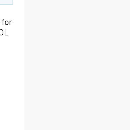
 for
TOL