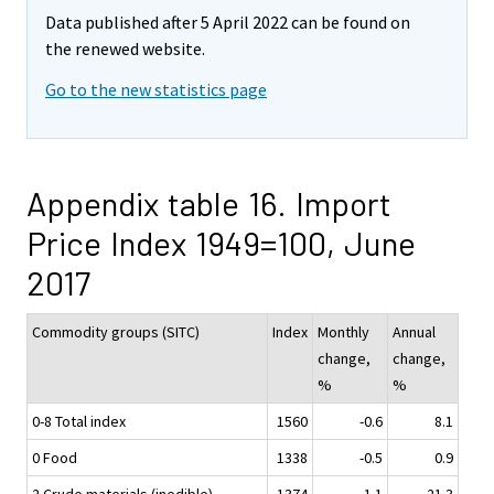
Data published after 5 April 2022 can be found on
the renewed website.
Go to the new statistics page
Appendix table 16. Import
Price Index 1949=100, June
2017
Commodity groups (SITC)
Index
Monthly
Annual
change,
change,
%
%
0-8 Total index
1560
-0.6
8.1
0 Food
1338
-0.5
0.9