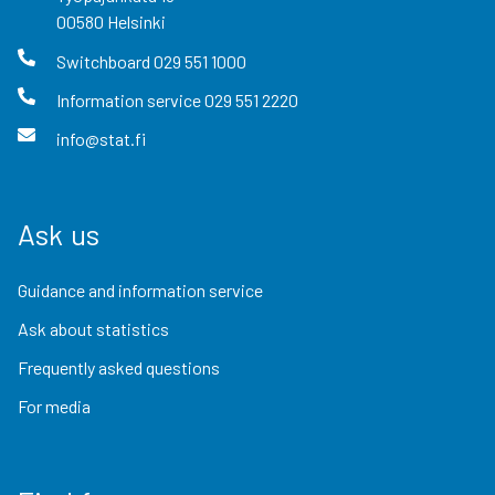
00580
Helsinki
Switchboard
029 551 1000
Information service
029 551 2220
info@stat.fi
Ask us
Guidance and information service
Ask about statistics
Frequently asked questions
For media