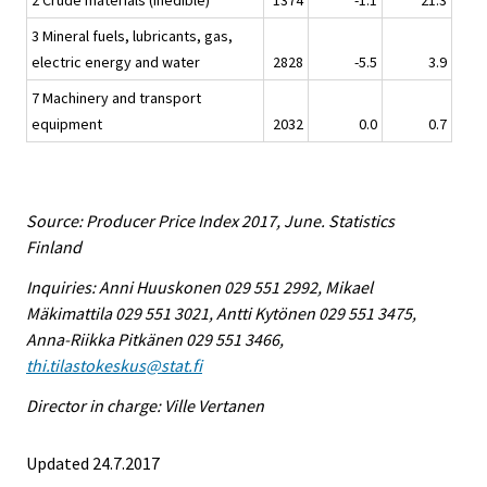
2 Crude materials (inedible)
1374
-1.1
21.3
3 Mineral fuels, lubricants, gas,
electric energy and water
2828
-5.5
3.9
7 Machinery and transport
equipment
2032
0.0
0.7
Source: Producer Price Index 2017, June. Statistics
Finland
Inquiries: Anni Huuskonen 029 551 2992, Mikael
Mäkimattila 029 551 3021, Antti Kytönen 029 551 3475,
Anna-Riikka Pitkänen 029 551 3466,
thi.tilastokeskus@stat.fi
Director in charge: Ville Vertanen
Updated 24.7.2017