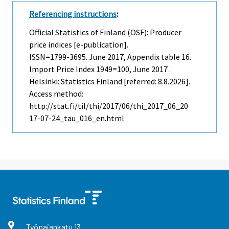
Referencing instructions
:
Official Statistics of Finland (OSF): Producer
price indices [e-publication].
ISSN=1799-3695.
June
2017, Appendix table 16.
Import Price Index 1949=100, June 2017 .
Helsinki: Statistics Finland [referred: 8.8.2026].
Access method:
http://stat.fi/til/thi/2017/06/thi_2017_06_20
17-07-24_tau_016_en.html
Työpajankatu
13