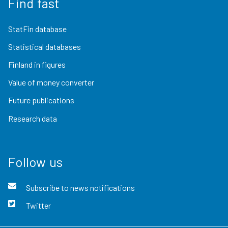
Find fast
StatFin database
Statistical databases
Finland in figures
Value of money converter
Future publications
Research data
Follow us
Subscribe to news notifications
Twitter