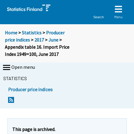
Menu
Search
Home
>
Statistics
>
Producer
price indices
>
2017
>
June
>
Appendix table 16. Import Price
Index 1949=100, June 2017
Open menu
STATISTICS
Producer price indices
This page is archived.