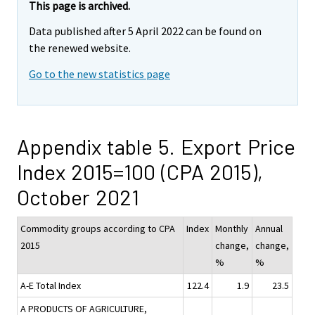
This page is archived.
Data published after 5 April 2022 can be found on
the renewed website.
Go to the new statistics page
Appendix table 5. Export Price
Index 2015=100 (CPA 2015),
October 2021
Commodity groups according to CPA
Index
Monthly
Annual
2015
change,
change,
%
%
A-E Total Index
122.4
1.9
23.5
A PRODUCTS OF AGRICULTURE,