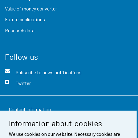
Value of money converter
Future publications
Research data
Follow us
Subscribe to news notifications
Twitter
Contact information
Information about cookies
Feedback
We use cookies on our website. Necessary cookies are
Terms of use