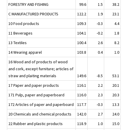
FORESTRY AND FISHING
99.6
1.5
38.2
C MANUFACTURED PRODUCTS
122.2
1.9
23.1
10 Food products
109.3
-0.3
4.4
11 Beverages
104.1
-0.2
1.8
13 Textiles
100.4
2.6
8.2
14 Wearing apparel
103.8
0.4
1.0
16 Wood and of products of wood
and cork, except furniture; articles of
straw and plaiting materials
149.6
-8.5
53.1
17 Paper and paper products
116.1
2.2
20.1
171 Pulp, paper and paperboard
116.0
2.3
20.3
172 Articles of paper and paperboard
117.7
-0.3
13.3
20 Chemicals and chemical products
142.0
2.7
24.0
22 Rubber and plastic products
118.9
1.0
15.0