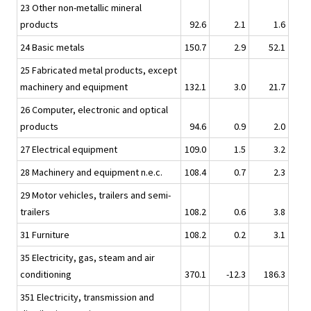
23 Other non-metallic mineral
products
92.6
2.1
1.6
24 Basic metals
150.7
2.9
52.1
25 Fabricated metal products, except
machinery and equipment
132.1
3.0
21.7
26 Computer, electronic and optical
products
94.6
0.9
2.0
27 Electrical equipment
109.0
1.5
3.2
28 Machinery and equipment n.e.c.
108.4
0.7
2.3
29 Motor vehicles, trailers and semi-
trailers
108.2
0.6
3.8
31 Furniture
108.2
0.2
3.1
35 Electricity, gas, steam and air
conditioning
370.1
-12.3
186.3
351 Electricity, transmission and