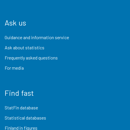
Ask us
Guidance and information service
Ask about statistics
Frequently asked questions
For media
Find fast
StatFin database
Statistical databases
Finland in figures