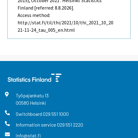
2015), October 2021 . Helsinki: Statistics
Finland [referred: 8.8.2026].
Access method:
http://stat.fi/til/thi/2021/10/thi_2021_10_20
21-11-24_tau_005_en.html
Työpajankatu
13
00580
Helsinki
Switchboard
029 551 1000
Information service
029 551 2220
info@stat.fi