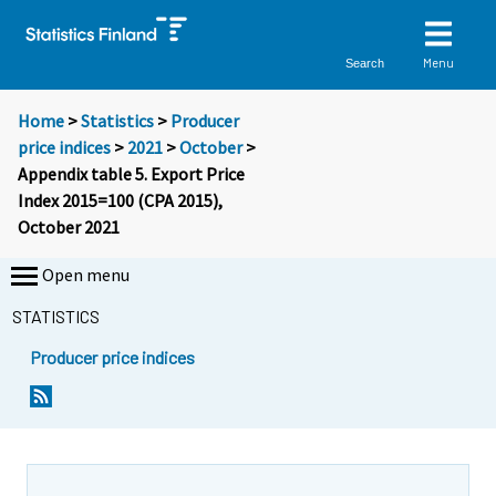
Menu
Search
Home
>
Statistics
>
Producer
price indices
>
2021
>
October
>
Appendix table 5. Export Price
Index 2015=100 (CPA 2015),
October 2021
Open menu
STATISTICS
Producer price indices