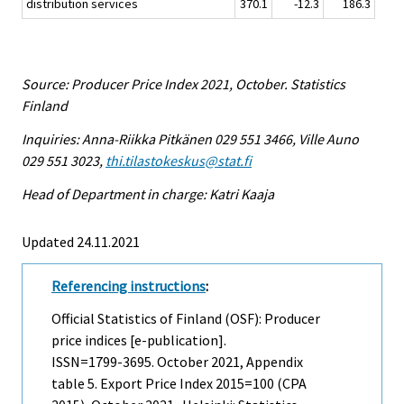
distribution services
370.1
-12.3
186.3
Source: Producer Price Index 2021, October. Statistics
Finland
Inquiries: Anna-Riikka Pitkänen 029 551 3466, Ville Auno
029 551 3023,
thi.tilastokeskus@stat.fi
Head of Department in charge: Katri Kaaja
Updated 24.11.2021
Referencing instructions
:
Official Statistics of Finland (OSF): Producer
price indices [e-publication].
ISSN=1799-3695.
October
2021, Appendix
table 5. Export Price Index 2015=100 (CPA