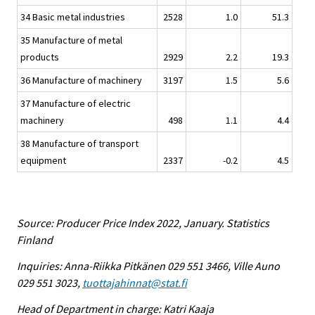
34 Basic metal industries
2528
1.0
51.3
35 Manufacture of metal
products
2929
2.2
19.3
36 Manufacture of machinery
3197
1.5
5.6
37 Manufacture of electric
machinery
498
1.1
4.4
38 Manufacture of transport
equipment
2337
-0.2
4.5
Source: Producer Price Index 2022, January. Statistics
Finland
Inquiries: Anna-Riikka Pitkänen 029 551 3466, Ville Auno
029 551 3023,
tuottajahinnat@stat.fi
Head of Department in charge: Katri Kaaja