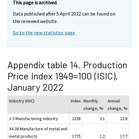
This page is archived.
Data published after 5 April 2022 can be found on
the renewed website.
Go to the new statistics page
Appendix table 14. Production
Price Index 1949=100 (ISIC),
January 2022
Industry (ISIC)
Index
Monthly
Annual
change, %
change, %
2-3 Manufacturing industry
2238
3.1
22.8
34-38 Manufacture of metal and
metal products
1775
1.2
17.7