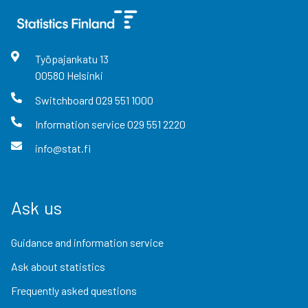
Työpajankatu
13
00580
Helsinki
Switchboard
029 551 1000
Information service
029 551 2220
info@stat.fi
Ask us
Guidance and information service
Ask about statistics
Frequently asked questions