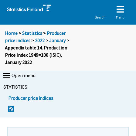
Menu
Search
Home
>
Statistics
>
Producer
price indices
>
2022
>
January
>
Appendix table 14. Production
Price Index 1949=100 (ISIC),
January 2022
Open menu
STATISTICS
Producer price indices