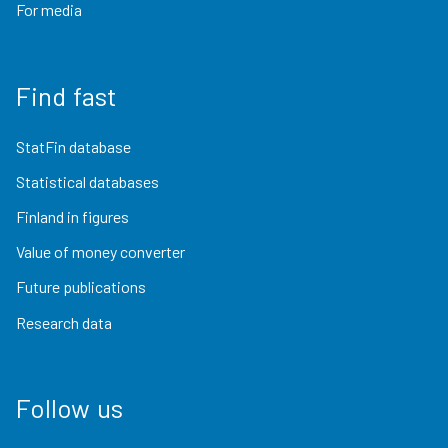
For media
Find fast
StatFin database
Statistical databases
Finland in figures
Value of money converter
Future publications
Research data
Follow us