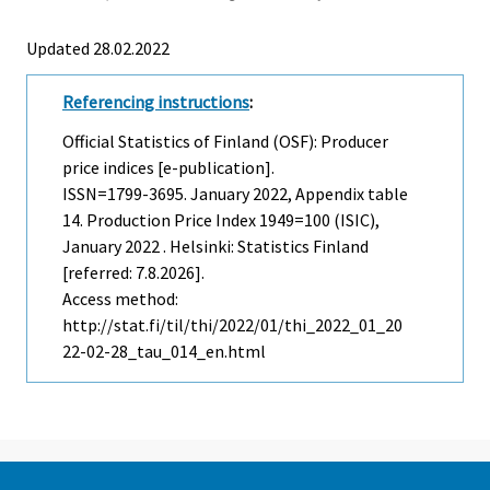
Updated 28.02.2022
Referencing instructions
:
Official Statistics of Finland (OSF): Producer
price indices [e-publication].
ISSN=1799-3695.
January
2022, Appendix table
14. Production Price Index 1949=100 (ISIC),
January 2022 . Helsinki: Statistics Finland
[referred: 7.8.2026].
Access method:
http://stat.fi/til/thi/2022/01/thi_2022_01_20
22-02-28_tau_014_en.html