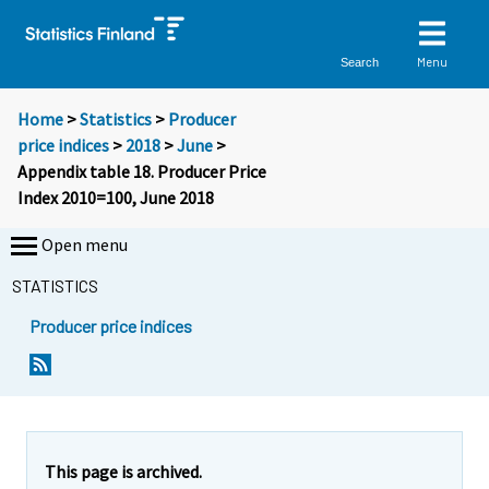
Menu
Search
Home
>
Statistics
>
Producer
price indices
>
2018
>
June
>
Appendix table 18. Producer Price
Index 2010=100, June 2018
Open menu
STATISTICS
Producer price indices
This page is archived.