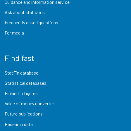
Guidance and information service
Ask about statistics
Frequently asked questions
For media
Find fast
StatFin database
Statistical databases
Finland in figures
Value of money converter
Future publications
Research data