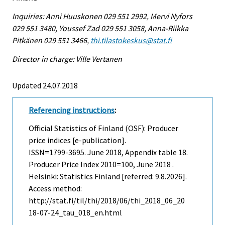
Inquiries: Anni Huuskonen 029 551 2992, Mervi Nyfors
029 551 3480, Youssef Zad 029 551 3058, Anna-Riikka
Pitkänen 029 551 3466,
thi.tilastokeskus@stat.fi
Director in charge: Ville Vertanen
Updated 24.07.2018
Referencing instructions
:
Official Statistics of Finland (OSF): Producer
price indices [e-publication].
ISSN=1799-3695.
June
2018, Appendix table 18.
Producer Price Index 2010=100, June 2018 .
Helsinki: Statistics Finland [referred: 9.8.2026].
Access method:
http://stat.fi/til/thi/2018/06/thi_2018_06_20
18-07-24_tau_018_en.html