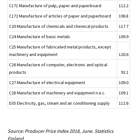
C171 Manufacture of pulp, paper and paperboard
112.2
C172 Manufacture of articles of paper and paperboard
106.8
C20 Manufacture of chemicals and chemical products
117.7
C24 Manufacture of basic metals
109.9
C25 Manufacture of fabricated metal products, except
machinery and equipment
120.6
C26 Manufacture of computer, electronic and optical
products
92.1
C27 Manufacture of electrical equipment
109.0
C28 Manufacture of machinery and equipment n.e.c.
109.1
D35 Electricity, gas, steam and air conditioning supply
112.6
Source: Producer Price Index 2018, June. Statistics
Finland