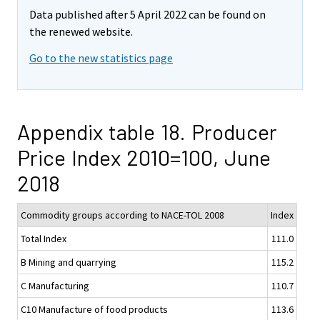
Data published after 5 April 2022 can be found on
the renewed website.
Go to the new statistics page
Appendix table 18. Producer
Price Index 2010=100, June
2018
Commodity groups according to NACE-TOL 2008
Index
Total Index
111.0
B Mining and quarrying
115.2
C Manufacturing
110.7
C10 Manufacture of food products
113.6