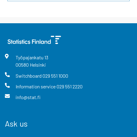
Työpajankatu
13
00580
Helsinki
Switchboard
029 551 1000
Information service
029 551 2220
info@stat.fi
Ask us