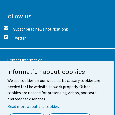
Follow us
Subscribe to news notifications
Twitter
Contact information
Information about cookies
Feedback
We use cookies on our website. Necessary cookies are
Terms of use
needed for the website to work properly. Other
Data protection
cookies are needed for presenting videos, podcasts
and feedback services.
Accessibility
Read more about the cookies.
About the site