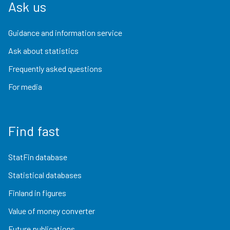
Ask us
Guidance and information service
Ask about statistics
Frequently asked questions
For media
Find fast
StatFin database
Statistical databases
Finland in figures
Value of money converter
Future publications