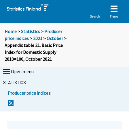
Menu
Search
Home
>
Statistics
>
Producer
price indices
>
2021
>
October
>
Appendix table 21. Basic Price
Index for Domestic Supply
2010=100, October 2021
Open menu
STATISTICS
Producer price indices