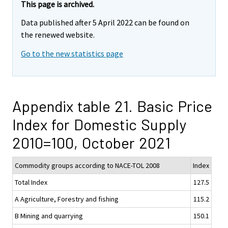
This page is archived.
Data published after 5 April 2022 can be found on
the renewed website.
Go to the new statistics page
Appendix table 21. Basic Price
Index for Domestic Supply
2010=100, October 2021
Commodity groups according to NACE-TOL 2008
Index
Total Index
127.5
A Agriculture, Forestry and fishing
115.2
B Mining and quarrying
150.1