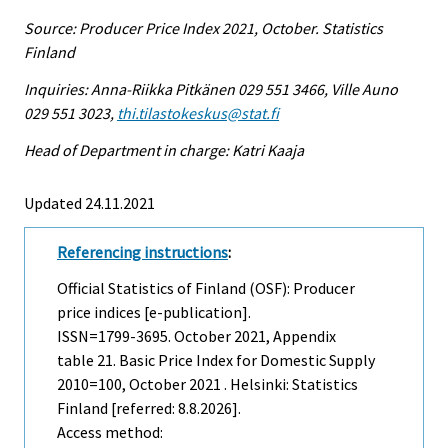
Source: Producer Price Index 2021, October. Statistics
Finland
Inquiries: Anna-Riikka Pitkänen 029 551 3466, Ville Auno
029 551 3023,
thi.tilastokeskus@stat.fi
Head of Department in charge: Katri Kaaja
Updated 24.11.2021
Referencing instructions
:
Official Statistics of Finland (OSF): Producer
price indices [e-publication].
ISSN=1799-3695.
October
2021, Appendix
table 21. Basic Price Index for Domestic Supply
2010=100, October 2021 . Helsinki: Statistics
Finland [referred: 8.8.2026].
Access method: