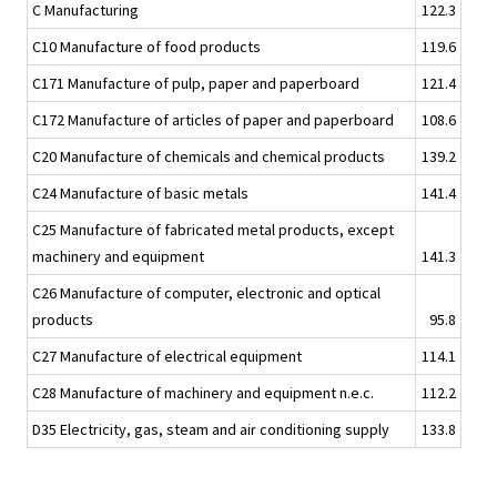
C Manufacturing
122.3
C10 Manufacture of food products
119.6
C171 Manufacture of pulp, paper and paperboard
121.4
C172 Manufacture of articles of paper and paperboard
108.6
C20 Manufacture of chemicals and chemical products
139.2
C24 Manufacture of basic metals
141.4
C25 Manufacture of fabricated metal products, except
machinery and equipment
141.3
C26 Manufacture of computer, electronic and optical
products
95.8
C27 Manufacture of electrical equipment
114.1
C28 Manufacture of machinery and equipment n.e.c.
112.2
D35 Electricity, gas, steam and air conditioning supply
133.8