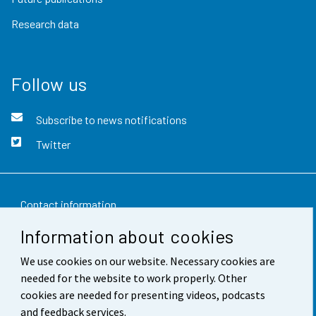
Research data
Follow us
Subscribe to news notifications
Twitter
Contact information
Information about cookies
Feedback
We use cookies on our website. Necessary cookies are
Terms of use
needed for the website to work properly. Other
Data protection
cookies are needed for presenting videos, podcasts
and feedback services.