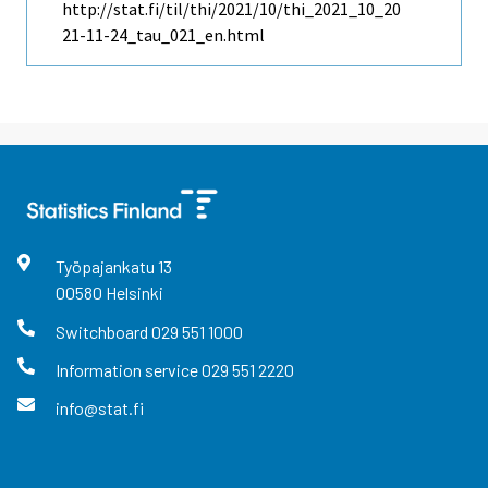
http://stat.fi/til/thi/2021/10/thi_2021_10_20
21-11-24_tau_021_en.html
Työpajankatu
13
00580
Helsinki
Switchboard
029 551 1000
Information service
029 551 2220
info@stat.fi