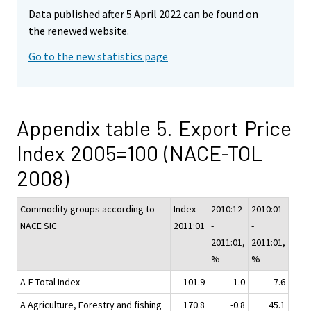
Data published after 5 April 2022 can be found on
the renewed website.
Go to the new statistics page
Appendix table 5. Export Price
Index 2005=100 (NACE-TOL
2008)
Commodity groups according to
Index
2010:12
2010:01
NACE SIC
2011:01
-
-
2011:01,
2011:01,
%
%
A-E Total Index
101.9
1.0
7.6
A Agriculture, Forestry and fishing
170.8
-0.8
45.1