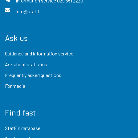
Information service
029 551 2220
info@stat.fi
Ask us
Guidance and information service
Ask about statistics
Frequently asked questions
For media
Find fast
StatFin database