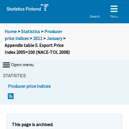
Menu
Search
Home
>
Statistics
>
Producer
price indices
>
2011
>
January
>
Appendix table 5. Export Price
Index 2005=100 (NACE-TOL 2008)
Open menu
STATISTICS
Producer price indices
This page is archived.