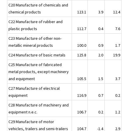
C20 Manufacture of chemicals and
chemical products
123.1
3.9
12.4
C22 Manufacture of rubber and
plastic products
112.7
0.4
7.6
C23 Manufacture of other non-
metallic mineral products
100.0
0.9
1.7
C24 Manufacture of basic metals
125.8
2.0
19.9
C25 Manufacture of fabricated
metal products, except machinery
and equipment
105.5
1.5
3.7
C27 Manufacture of electrical
equipment
116.9
0.7
0.2
C28 Manufacture of machinery and
equipment n.e.c.
106.7
0.2
1.2
C29 Manufacture of motor
vehicles, trailers and semi-trailers
104.7
-1.4
2.9