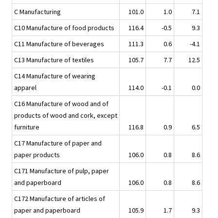
C Manufacturing
101.0
1.0
7.1
C10 Manufacture of food products
116.4
-0.5
9.3
C11 Manufacture of beverages
111.3
0.6
-4.1
C13 Manufacture of textiles
105.7
7.7
12.5
C14 Manufacture of wearing
apparel
114.0
-0.1
0.0
C16 Manufacture of wood and of
products of wood and cork, except
furniture
116.8
0.9
6.5
C17 Manufacture of paper and
paper products
106.0
0.8
8.6
C171 Manufacture of pulp, paper
and paperboard
106.0
0.8
8.6
C172 Manufacture of articles of
paper and paperboard
105.9
1.7
9.3