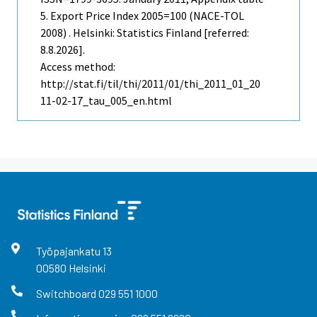
5. Export Price Index 2005=100 (NACE-TOL
2008) . Helsinki: Statistics Finland [referred:
8.8.2026].
Access method:
http://stat.fi/til/thi/2011/01/thi_2011_01_20
11-02-17_tau_005_en.html
Työpajankatu
13
00580
Helsinki
Switchboard
029 551 1000