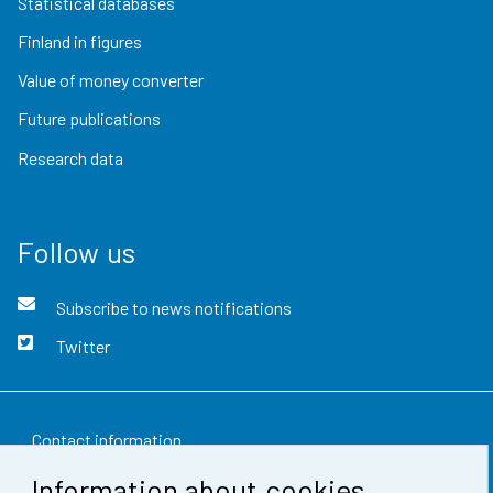
Statistical databases
Finland in figures
Value of money converter
Future publications
Research data
Follow us
Subscribe to news notifications
Twitter
Contact information
Information about cookies
Feedback