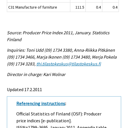
C31 Manufacture of furniture
111.5
0.4
0.4
Source: Producer Price Index 2011, January. Statistics
Finland
Inquiries: Toni Udd (09) 1734 3380, Anna-Riikka Pitkänen
(09) 1734 3466, Marja Ikonen (09) 1734 3480, Merja Pokela
(09) 1734 3283,
thi.tilastokeskus@tilastokeskus.fi
Director in charge: Kari Molnar
Updated 17.2.2011
Referencing instructions
:
Official Statistics of Finland (OSF): Producer
price indices [e-publication].
ISSN=1799-3695.
January
2011, Appendix table