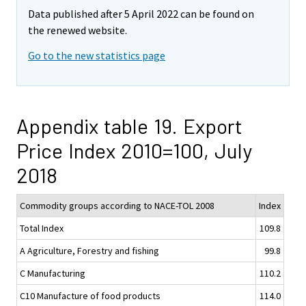
Data published after 5 April 2022 can be found on
the renewed website.
Go to the new statistics page
Appendix table 19. Export
Price Index 2010=100, July
2018
Commodity groups according to NACE-TOL 2008
Index
Total Index
109.8
A Agriculture, Forestry and fishing
99.8
C Manufacturing
110.2
C10 Manufacture of food products
114.0