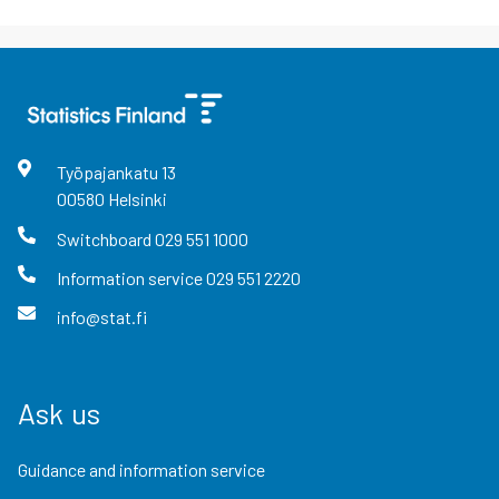
Työpajankatu
13
00580
Helsinki
Switchboard
029 551 1000
Information service
029 551 2220
info@stat.fi
Ask us
Guidance and information service