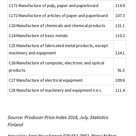
C171 Manufacture of pulp, paper and paperboard
114.9
C172 Manufacture of articles of paper and paperboard
107.3
C20 Manufacture of chemicals and chemical products
121.1
C24 Manufacture of basic metals
110.2
C25 Manufacture of fabricated metal products, except
machinery and equipment
124.1
C26 Manufacture of computer, electronic and optical
products
91.5
C27 Manufacture of electrical equipment
109.6
C28 Manufacture of machinery and equipment n.e.c.
111.4
Source: Producer Price Index 2018, July. Statistics
Finland
Inquiries: Anni Huuskonen 029 551 2992, Mervi Nyfors