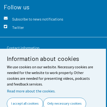
Follow us
Subscribe to news notifications
Twitter
Contact information
Information about cookies
Feedback
We use cookies on our website. Necessary cookies are
Terms of use
needed for the website to work properly. Other
Data protection
cookies are needed for presenting videos, podcasts
and feedback services.
Accessibility
Read more about the cookies.
About the site
I accept all cookies
Only necessary cookies
Cookie settings