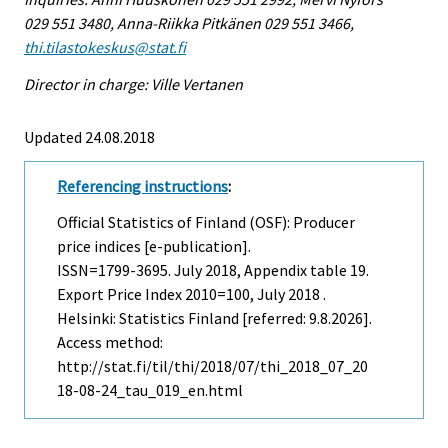
029 551 3480, Anna-Riikka Pitkänen 029 551 3466,
thi.tilastokeskus@stat.fi
Director in charge: Ville Vertanen
Updated 24.08.2018
Referencing instructions
:
Official Statistics of Finland (OSF): Producer
price indices [e-publication].
ISSN=1799-3695.
July
2018, Appendix table 19.
Export Price Index 2010=100, July 2018 .
Helsinki: Statistics Finland [referred: 9.8.2026].
Access method:
http://stat.fi/til/thi/2018/07/thi_2018_07_20
18-08-24_tau_019_en.html