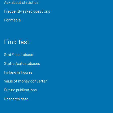
Ask about statistics
Frequently asked questions
For media
Find fast
StatFin database
Statistical databases
Finland in figures
Value of money converter
Future publications
Research data