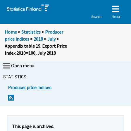
Menu
Search
Home
>
Statistics
>
Producer
price indices
>
2018
>
July
>
Appendix table 19. Export Price
Index 2010=100, July 2018
Open menu
STATISTICS
Producer price indices
This page is archived.