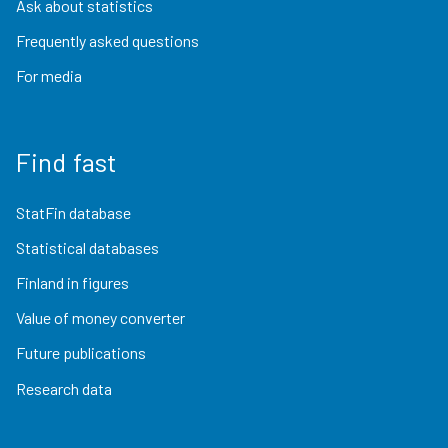
Ask about statistics
Frequently asked questions
For media
Find fast
StatFin database
Statistical databases
Finland in figures
Value of money converter
Future publications
Research data