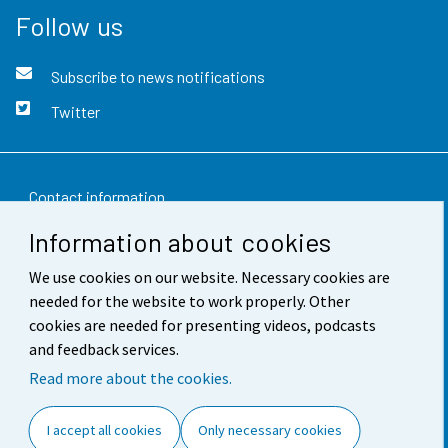
Follow us
Subscribe to news notifications
Twitter
Contact information
Information about cookies
Feedback
We use cookies on our website. Necessary cookies are
Terms of use
needed for the website to work properly. Other
Data protection
cookies are needed for presenting videos, podcasts
and feedback services.
Accessibility
Read more about the cookies.
About the site
I accept all cookies
Only necessary cookies
Cookie settings