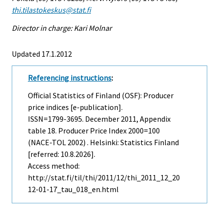
thi.tilastokeskus@stat.fi
Director in charge: Kari Molnar
Updated 17.1.2012
Referencing instructions
:
Official Statistics of Finland (OSF): Producer
price indices [e-publication].
ISSN=1799-3695.
December
2011, Appendix
table 18. Producer Price Index 2000=100
(NACE-TOL 2002) . Helsinki: Statistics Finland
[referred: 10.8.2026].
Access method:
http://stat.fi/til/thi/2011/12/thi_2011_12_20
12-01-17_tau_018_en.html