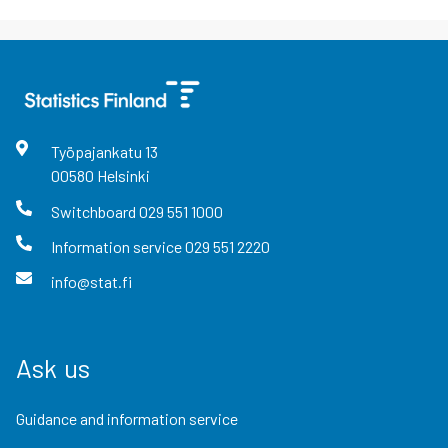
Työpajankatu
13
00580
Helsinki
Switchboard
029 551 1000
Information service
029 551 2220
info@stat.fi
Ask us
Guidance and information service