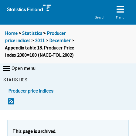
Menu
Search
Home
>
Statistics
>
Producer
price indices
>
2011
>
December
>
Appendix table 18. Producer Price
Index 2000=100 (NACE-TOL 2002)
Open menu
STATISTICS
Producer price indices
This page is archived.