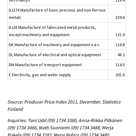
ferro-alloys
118.4
DJ274 Manufacture of basic precious and non-ferrous
metals
159.6
DJ28 Manufacture of fabricated metal products,
except machinery and equipment
131.0
DK Manufacture of machinery and equipment n.e.c.
116.8
DL Manufacture of electrical and optical equipment
48.2
DM Manufacture of transport equipment
114.5
E Electricity, gas and water supply
201.6
Source: Producer Price Index 2011, December. Statistics
Finland
Inquiries: Toni Udd (09) 1734 3380, Anna-Riikka Pitkänen
(09) 1734 3466, Matti Suoniemi (09) 1734 3488, Merja
Pokela (09) 1734 3283, Mervi Nyfors (09) 1734 3480,