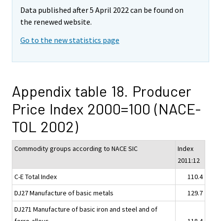
Data published after 5 April 2022 can be found on
the renewed website.
Go to the new statistics page
Appendix table 18. Producer
Price Index 2000=100 (NACE-
TOL 2002)
Commodity groups according to NACE SIC
Index
2011:12
C-E Total Index
110.4
DJ27 Manufacture of basic metals
129.7
DJ271 Manufacture of basic iron and steel and of