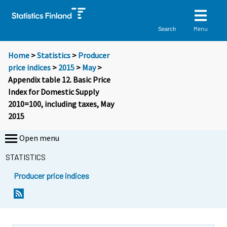
Menu
Search
Home
>
Statistics
>
Producer
price indices
>
2015
>
May
>
Appendix table 12. Basic Price
Index for Domestic Supply
2010=100, including taxes, May
2015
Open menu
STATISTICS
Producer price indices