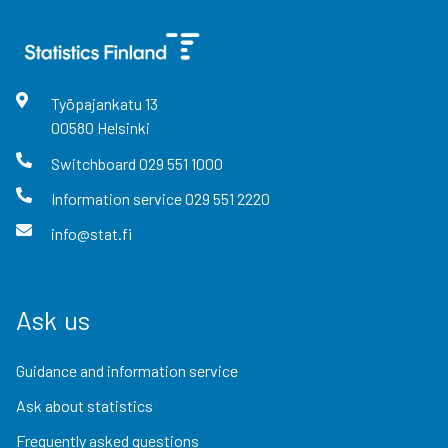
Työpajankatu
13
00580
Helsinki
Switchboard
029 551 1000
Information service
029 551 2220
info@stat.fi
Ask us
Guidance and information service
Ask about statistics
Frequently asked questions