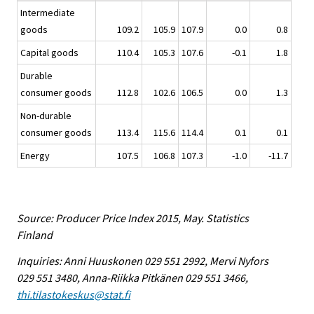
Intermediate
goods
109.2
105.9
107.9
0.0
0.8
Capital goods
110.4
105.3
107.6
-0.1
1.8
Durable
consumer goods
112.8
102.6
106.5
0.0
1.3
Non-durable
consumer goods
113.4
115.6
114.4
0.1
0.1
Energy
107.5
106.8
107.3
-1.0
-11.7
Source: Producer Price Index 2015, May. Statistics
Finland
Inquiries: Anni Huuskonen 029 551 2992, Mervi Nyfors
029 551 3480, Anna-Riikka Pitkänen 029 551 3466,
thi.tilastokeskus@stat.fi