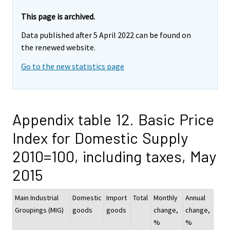
This page is archived.
Data published after 5 April 2022 can be found on
the renewed website.
Go to the new statistics page
Appendix table 12. Basic Price
Index for Domestic Supply
2010=100, including taxes, May
2015
Main Industrial
Domestic
Import
Total
Monthly
Annual
Groupings (MIG)
goods
goods
change,
change,
%
%