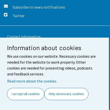
Subscribe to news notifications
Twitter
Contact information
Information about cookies
Feedback
We use cookies on our website. Necessary cookies are
Terms of use
needed for the website to work properly. Other
Data protection
cookies are needed for presenting videos, podcasts
and feedback services.
Accessibility
Read more about the cookies.
About the site
I accept all cookies
Only necessary cookies
Cookie settings