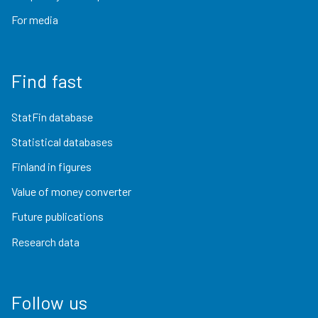
For media
Find fast
StatFin database
Statistical databases
Finland in figures
Value of money converter
Future publications
Research data
Follow us