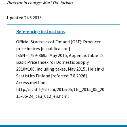
Director in charge: Mari Ylä-Jarkko
Updated 24.6.2015
Referencing instructions
:
Official Statistics of Finland (OSF): Producer
price indices [e-publication].
ISSN=1799-3695.
May
2015, Appendix table 12.
Basic Price Index for Domestic Supply
2010=100, including taxes, May 2015 . Helsinki:
Statistics Finland [referred: 7.8.2026].
Access method:
http://stat.fi/til/thi/2015/05/thi_2015_05_20
15-06-24_tau_012_en.html