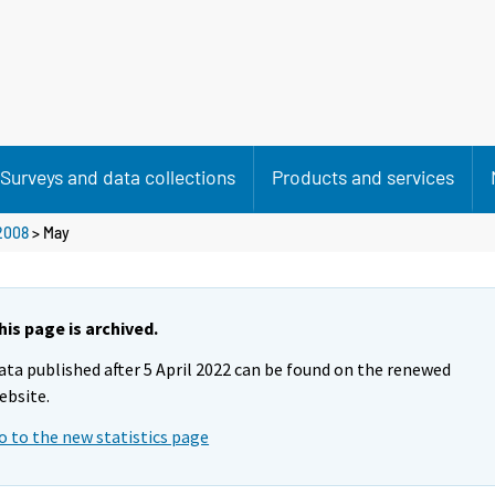
Surveys and data collections
Products and services
2008
>
May
his page is archived.
ata published after 5 April 2022 can be found on the renewed
ebsite.
o to the new statistics page