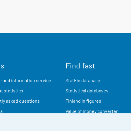
us
Find fast
 and information service
StatFin database
t statistics
Statistical databases
ly asked questions
Finland in figures
ia
Value of money converter
Future publications