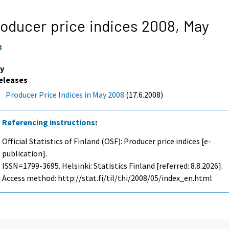
oducer price indices 2008,
May
8
y
eleases
Producer Price Indices in May 2008
(17.6.2008)
Referencing instructions
:
Official Statistics of Finland (OSF): Producer price indices [e-
publication].
ISSN=1799-3695. Helsinki: Statistics Finland [referred: 8.8.2026].
Access method: http://stat.fi/til/thi/2008/05/index_en.html