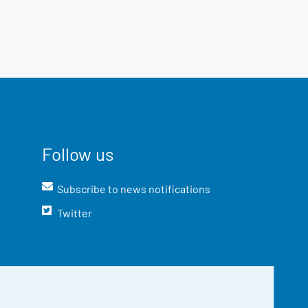
Follow us
Subscribe to news notifications
Twitter