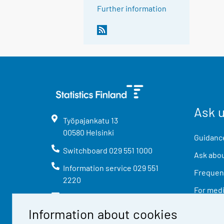
Further information
Ask 
Työpajankatu
13
00580
Helsinki
Guidance
Switchboard
029 551 1000
Ask abou
Information service
029 551
Frequent
2220
For med
info@stat.fi
Information about cookies