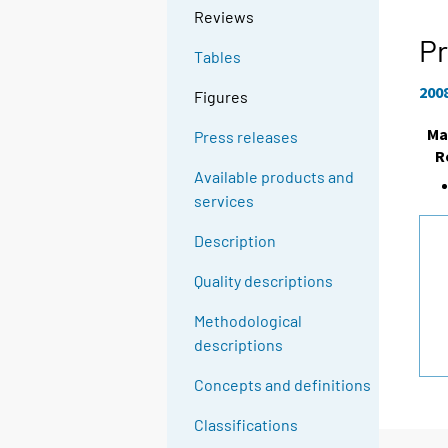
Reviews
Pr
Tables
200
Figures
Ma
Press releases
R
Available products and
services
Description
Quality descriptions
Methodological
descriptions
Concepts and definitions
Classifications