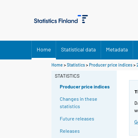
Home
Statistical data
Metadata
Home
>
Statistics
>
Producer price indices
>
STATISTICS
Producer price indices
T
Changes in these
D
statistics
w
Future releases
G
Releases