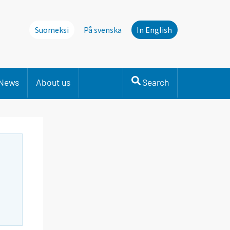
Suomeksi
På svenska
In English
News
About us
Search