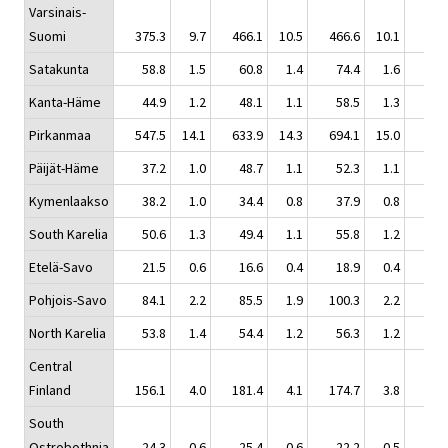
Varsinais-
Suomi
375.3
9.7
466.1
10.5
466.6
10.1
606
Satakunta
58.8
1.5
60.8
1.4
74.4
1.6
67
Kanta-Häme
44.9
1.2
48.1
1.1
58.5
1.3
61
Pirkanmaa
547.5
14.1
633.9
14.3
694.1
15.0
648
Päijät-Häme
37.2
1.0
48.7
1.1
52.3
1.1
46
Kymenlaakso
38.2
1.0
34.4
0.8
37.9
0.8
43
South Karelia
50.6
1.3
49.4
1.1
55.8
1.2
60
Etelä-Savo
21.5
0.6
16.6
0.4
18.9
0.4
22
Pohjois-Savo
84.1
2.2
85.5
1.9
100.3
2.2
119
North Karelia
53.8
1.4
54.4
1.2
56.3
1.2
58
Central
Finland
156.1
4.0
181.4
4.1
174.7
3.8
181
South
Ostrobothnia
24.3
0.6
25.4
0.6
22.2
0.5
23