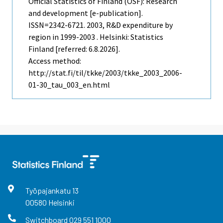
Official Statistics of Finland (OSF): Research
and development [e-publication].
ISSN=2342-6721. 2003, R&D expenditure by
region in 1999-2003 . Helsinki: Statistics
Finland [referred: 6.8.2026].
Access method:
http://stat.fi/til/tkke/2003/tkke_2003_2006-
01-30_tau_003_en.html
Työpajankatu
13
00580
Helsinki
Switchboard
029 551 1000