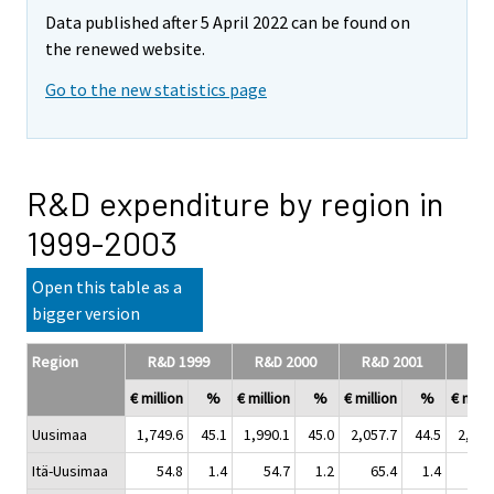
Data published after 5 April 2022 can be found on
the renewed website.
Go to the new statistics page
R&D expenditure by region in
1999-2003
Open this table as a
bigger version
Region
R&D 1999
R&D 2000
R&D 2001
R&D
€ million
%
€ million
%
€ million
%
€ milli
Uusimaa
1,749.6
45.1
1,990.1
45.0
2,057.7
44.5
2,133
Itä-Uusimaa
54.8
1.4
54.7
1.2
65.4
1.4
45