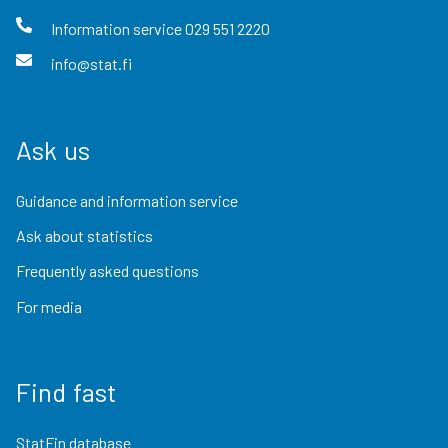
Information service
029 551 2220
info@stat.fi
Ask us
Guidance and information service
Ask about statistics
Frequently asked questions
For media
Find fast
StatFin database