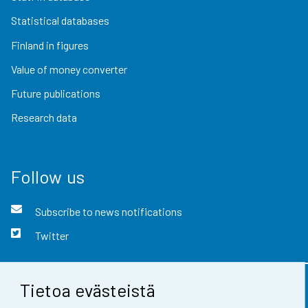
Statistical databases
Finland in figures
Value of money converter
Future publications
Research data
Follow us
Subscribe to news notifications
Twitter
Tietoa evästeistä
Contact information