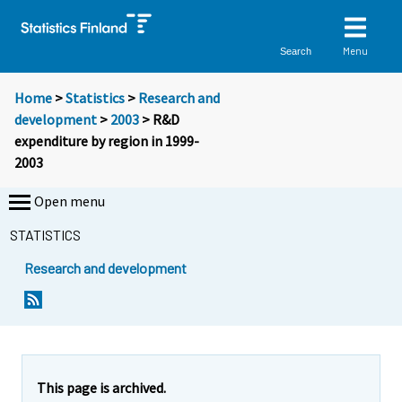
Menu
Search
Home
>
Statistics
>
Research and
development
>
2003
> R&D
expenditure by region in 1999-
2003
Open menu
STATISTICS
Research and development
This page is archived.