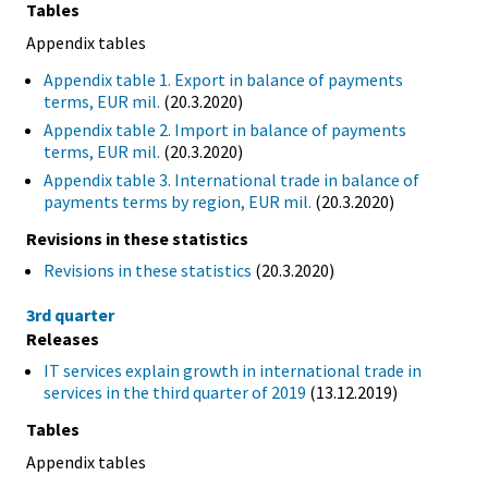
Tables
Appendix tables
Appendix table 1. Export in balance of payments
terms, EUR mil.
(20.3.2020)
Appendix table 2. Import in balance of payments
terms, EUR mil.
(20.3.2020)
Appendix table 3. International trade in balance of
payments terms by region, EUR mil.
(20.3.2020)
Revisions in these statistics
Revisions in these statistics
(20.3.2020)
3rd quarter
Releases
IT services explain growth in international trade in
services in the third quarter of 2019
(13.12.2019)
Tables
Appendix tables