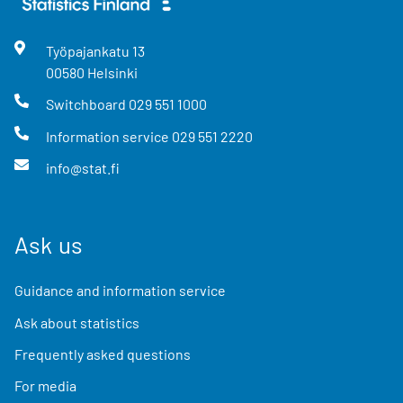
Työpajankatu
13
00580
Helsinki
Switchboard
029 551 1000
Information service
029 551 2220
info@stat.fi
Ask us
Guidance and information service
Ask about statistics
Frequently asked questions
For media