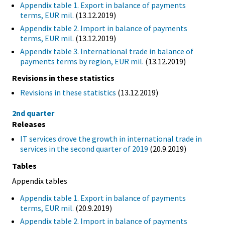
Appendix table 1. Export in balance of payments
terms, EUR mil.
(13.12.2019)
Appendix table 2. Import in balance of payments
terms, EUR mil.
(13.12.2019)
Appendix table 3. International trade in balance of
payments terms by region, EUR mil.
(13.12.2019)
Revisions in these statistics
Revisions in these statistics
(13.12.2019)
2nd quarter
Releases
IT services drove the growth in international trade in
services in the second quarter of 2019
(20.9.2019)
Tables
Appendix tables
Appendix table 1. Export in balance of payments
terms, EUR mil.
(20.9.2019)
Appendix table 2. Import in balance of payments