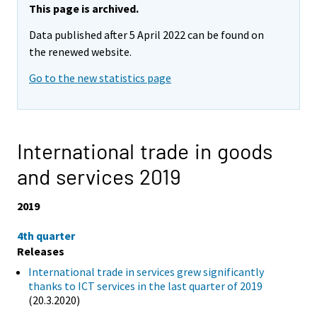
This page is archived.
Data published after 5 April 2022 can be found on
the renewed website.
Go to the new statistics page
International trade in goods
and services 2019
2019
4th quarter
Releases
International trade in services grew significantly
thanks to ICT services in the last quarter of 2019
(20.3.2020)