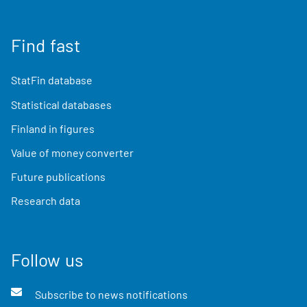
Find fast
StatFin database
Statistical databases
Finland in figures
Value of money converter
Future publications
Research data
Follow us
Subscribe to news notifications