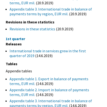
terms, EUR mil.
(20.9.2019)
Appendix table 3. International trade in balance of
payments terms by region, EUR mil.
(20.9.2019)
Revisions in these statistics
Revisions in these statistics
(20.9.2019)
1st quarter
Releases
International trade in services grew in the first
quarter of 2019
(14.6.2019)
Tables
Appendix tables
Appendix table 1. Export in balance of payments
terms, EUR mil.
(14.6.2019)
Appendix table 2. Import in balance of payments
terms, EUR mil.
(14.6.2019)
Appendix table 3. International trade in balance of
payments terms by region, EUR mil.
(14.6.2019)