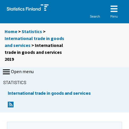
Menu
Search
Home
>
Statistics
>
International trade in goods
and services
> International
trade in goods and services
2019
Open menu
STATISTICS
International trade in goods and services