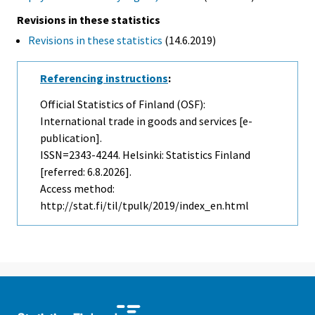
Revisions in these statistics
Revisions in these statistics
(14.6.2019)
Referencing instructions
:
Official Statistics of Finland (OSF):
International trade in goods and services [e-
publication].
ISSN=2343-4244. Helsinki: Statistics Finland
[referred: 6.8.2026].
Access method:
http://stat.fi/til/tpulk/2019/index_en.html