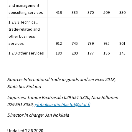
and management
consulting services
419
385
370
509
330
1.2.8.3 Technical,
trade-related and
other business
services
912
745
739
985
801
1.2.9 Other services
189
209
177
186
145
Source: International trade in goods and services 2018,
Statistics Finland
Inquiries: Tommi Kaatrasalo 029 551 3320, Nina Hiltunen
029 551 3089,
globalisaatio.tilastot@stat.fi
Director in charge: Jan Nokkala
Updated 22.6.2020