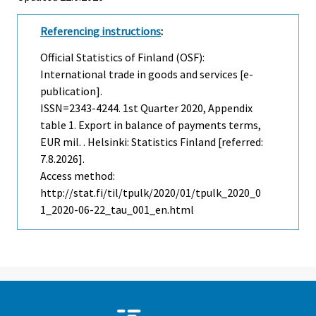
Referencing instructions
:
Official Statistics of Finland (OSF):
International trade in goods and services [e-
publication].
ISSN=2343-4244.
1st Quarter
2020, Appendix
table 1. Export in balance of payments terms,
EUR mil. . Helsinki: Statistics Finland [referred:
7.8.2026].
Access method:
http://stat.fi/til/tpulk/2020/01/tpulk_2020_0
1_2020-06-22_tau_001_en.html