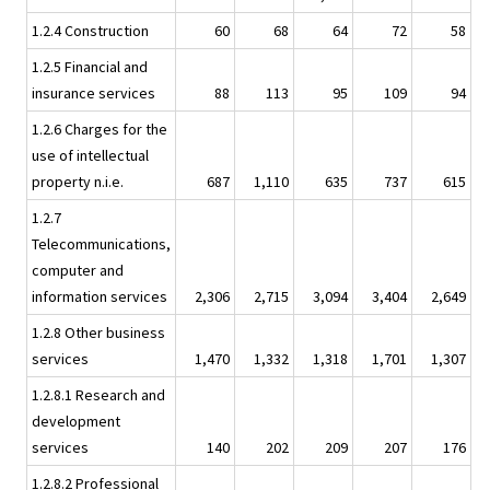
1.2.4 Construction
60
68
64
72
58
1.2.5 Financial and
insurance services
88
113
95
109
94
1.2.6 Charges for the
use of intellectual
property n.i.e.
687
1,110
635
737
615
1.2.7
Telecommunications,
computer and
information services
2,306
2,715
3,094
3,404
2,649
1.2.8 Other business
services
1,470
1,332
1,318
1,701
1,307
1.2.8.1 Research and
development
services
140
202
209
207
176
1.2.8.2 Professional