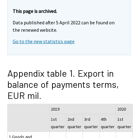
This page is archived.
Data published after 5 April 2022 can be found on
the renewed website.
Go to the new statistics page
Appendix table 1. Export in
balance of payments terms,
EUR mil.
2019
2020
1st
2nd
3rd
4th
1st
quarter
quarter
quarter
quarter
quarter
1 Goods and