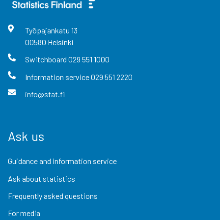
Työpajankatu
13
00580
Helsinki
Switchboard
029 551 1000
Information service
029 551 2220
info@stat.fi
Ask us
Guidance and information service
Ask about statistics
Frequently asked questions
For media