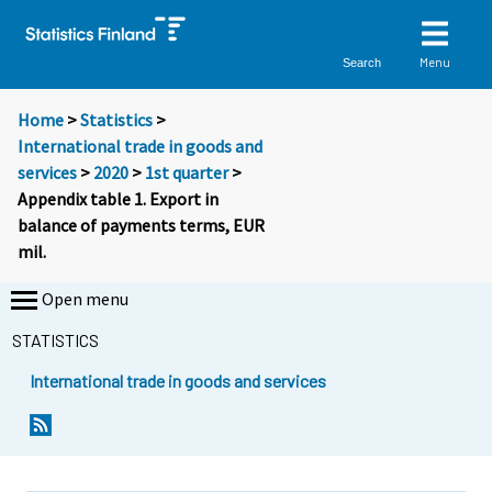
Menu
Search
Home
>
Statistics
>
International trade in goods and
services
>
2020
>
1st quarter
>
Appendix table 1. Export in
balance of payments terms, EUR
mil.
Open menu
STATISTICS
International trade in goods and services