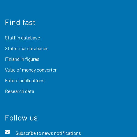
Find fast
StatFin database
Statistical databases
Finland in figures
Value of money converter
Future publications
Research data
Follow us
Subscribe to news notifications