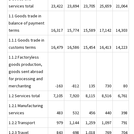
services total
23,422
23,694
23,705
25,659
21,064
1.1 Goods trade in
balance of payment
terms
16,317
15,774
15,589
17,142
14,303
1.1.1 Goods trade in
customs terms
16,479
16,586
15,454
16,413
14,223
1.1.2 Factoryless
goods production,
goods sent abroad
for processing and
merchanting
-163
-812
135
730
80
1.2 Services total
7,105
7,920
8,115
8,516
6,761
1.2.1 Manufacturing
services
483
532
456
440
398
1.2.2 Transport
979
1,144
1,259
1,097
791
1.2.3 Travel
843
698
1,018
769
704