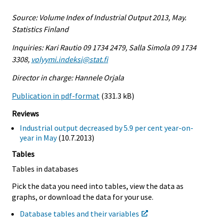
Source: Volume Index of Industrial Output 2013, May.
Statistics Finland
Inquiries: Kari Rautio 09 1734 2479, Salla Simola 09 1734
3308,
volyymi.indeksi@stat.fi
Director in charge: Hannele Orjala
Publication in pdf-format
(331.3 kB)
Reviews
Industrial output decreased by 5.9 per cent year-on-
year in May
(10.7.2013)
Tables
Tables in databases
Pick the data you need into tables, view the data as
graphs, or download the data for your use.
Database tables and their variables