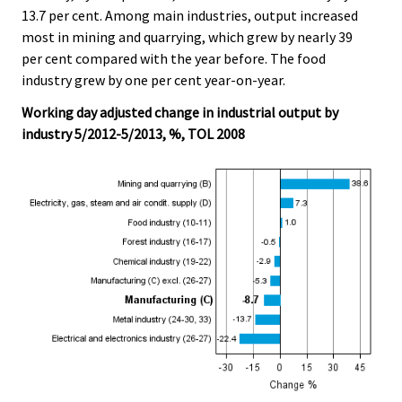
13.7 per cent. Among main industries, output increased
most in mining and quarrying, which grew by nearly 39
per cent compared with the year before. The food
industry grew by one per cent year-on-year.
Working day adjusted change in industrial output by
industry 5/2012-5/2013, %, TOL 2008