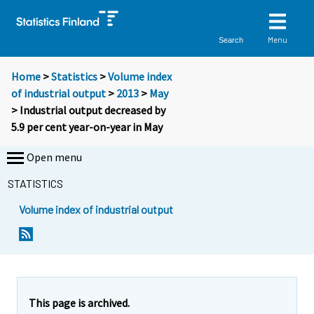
Menu
Search
Home
>
Statistics
>
Volume index
of industrial output
>
2013
>
May
> Industrial output decreased by
5.9 per cent year-on-year in May
Open menu
STATISTICS
Volume index of industrial output
Y
Y
o
o
u
u
a
a
r
r
e
e
This page is archived.