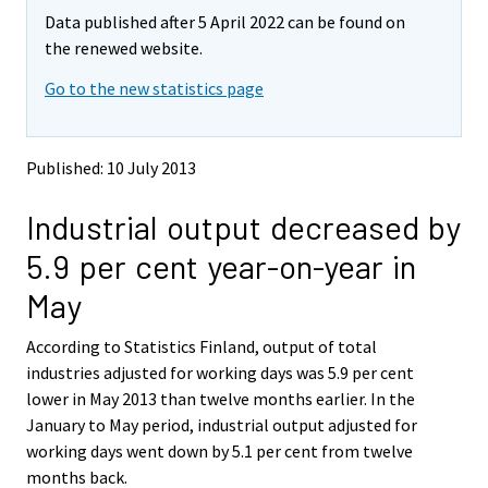
m
m
Data published after 5 April 2022 can be found on
o
o
v
v
the renewed website.
i
i
Go to the new statistics page
n
n
g
g
t
t
o
o
Published: 10 July 2013
a
a
n
n
Industrial output decreased by
o
o
t
t
5.9 per cent year-on-year in
h
h
e
e
May
r
r
s
s
According to Statistics Finland, output of total
e
e
industries adjusted for working days was 5.9 per cent
r
r
v
v
lower in May 2013 than twelve months earlier. In the
i
i
January to May period, industrial output adjusted for
c
c
working days went down by 5.1 per cent from twelve
e
e
months back.
.
.