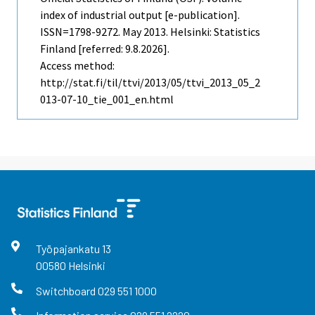
index of industrial output [e-publication].
ISSN=1798-9272.
May
2013. Helsinki: Statistics
Finland [referred: 9.8.2026].
Access method:
http://stat.fi/til/ttvi/2013/05/ttvi_2013_05_2
013-07-10_tie_001_en.html
Työpajankatu
13
00580
Helsinki
Switchboard
029 551 1000