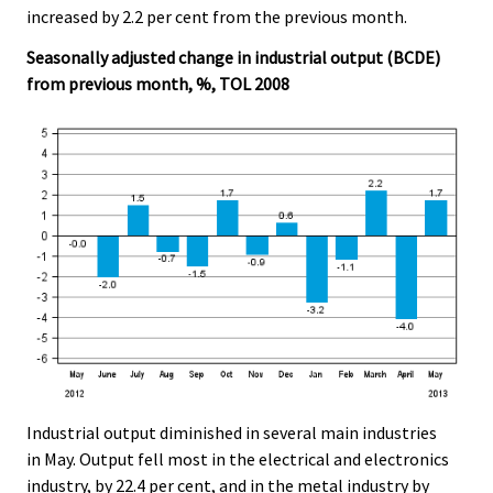
increased by 2.2 per cent from the previous month.
Seasonally adjusted change in industrial output (BCDE)
from previous month, %, TOL 2008
Industrial output diminished in several main industries
in May. Output fell most in the electrical and electronics
industry, by 22.4 per cent, and in the metal industry by