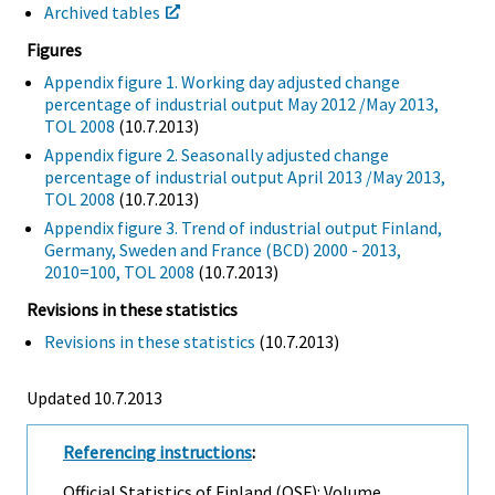
Archived tables
Figures
Appendix figure 1. Working day adjusted change
percentage of industrial output May 2012 /May 2013,
TOL 2008
(10.7.2013)
Appendix figure 2. Seasonally adjusted change
percentage of industrial output April 2013 /May 2013,
TOL 2008
(10.7.2013)
Appendix figure 3. Trend of industrial output Finland,
Germany, Sweden and France (BCD) 2000 - 2013,
2010=100, TOL 2008
(10.7.2013)
Revisions in these statistics
Revisions in these statistics
(10.7.2013)
Updated 10.7.2013
Referencing instructions
:
Official Statistics of Finland (OSF): Volume