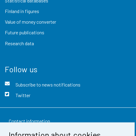
Statistical databases
Finland in figures
Value of money converter
Future publications
Research data
Follow us
Subscribe to news notifications
Twitter
Contact information
Information about cookies
Feedback