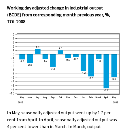
Working day adjusted change in industrial output
(BCDE) from corresponding month previous year, %,
TOL 2008
In May, seasonally adjusted output went up by 1.7 per
cent from April. In April, seasonally adjusted output was
4 per cent lower than in March. In March, output