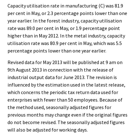
Capacity utilisation rate in manufacturing (C) was 81.9
per cent in May, or 2.3 percentage points lower than one
year earlier. In the forest industry, capacity utilisation
rate was 89.0 per cent in May, or 1.9 percentage point
higher than in May 2012. In the metal industry, capacity
utilisation rate was 80.9 per cent in May, which was 5.5
percentage points lower than one year earlier.
Revised data for May 2013 will be published at 9 am on
9th August 2013 in connection with the release of
industrial output data for June 2013. The revision is
influenced by the estimation used in the latest release,
which concerns the periodic tax return data used for
enterprises with fewer than 50 employees. Because of
the method used, seasonally adjusted figures for
previous months may change even if the original figures
do not become revised. The seasonally adjusted figures
will also be adjusted for working days.