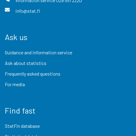
Information service
029 551 2220
info@stat.fi
Ask us
Guidance and information service
Ask about statistics
Frequently asked questions
For media
Find fast
StatFin database