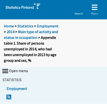
Menu
Search
Home
>
Statistics
>
Employment
>
2014
>
Main type of activity and
status in occupation
> Appendix
table 1. Share of persons
unemployed in 2014, who had
been unemployed in 2013 by age
group and sex, %
Open menu
STATISTICS
Employment