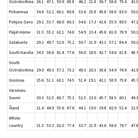
Ostrobothnia
26.1
47.1
50.9
65.8
46.2
21.8
36.7
58.6
75.4
42.
Pirkanmaa
34.6
52.2
60.1
80.8
53.6
25.8
45.8
58.6
83.0
50.
Pohjois-Savo
29.2
53.7
66.0
80.3
54.6
17.3
42.8
55.9
80.5
47.
Päijät-Häme
31.5
55.2
62.1
74.8
54.9
23.4
45.8
61.0
78.9
50.
Satakunta
29.2
49.7
52.6
75.2
50.7
21.9
43.1
57.1
84.4
50.
South Karelia
34.5
56.6
61.4
77.6
56.0
20.0
42.7
54.6
81.8
48.
South
Ostrobothnia
29.0
49.3
57.2
73.2
49.3
20.3
38.8
54.9
74.9
42.
Uusimaa
25.6
51.1
63.1
74.5
51.4
19.1
42.1
58.9
75.8
45.
Varsinais-
Suomi
30.3
52.5
60.7
75.3
52.5
23.0
45.7
58.5
80.1
49.
Åland
21.4
44.9
55.6
67.6
44.2
19.0
29.8
62.9
52.4
32.
Whole
country
31.3
53.3
62.0
77.4
53.7
21.9
43.6
58.6
79.7
47.