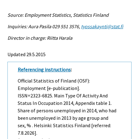
Source: Employment Statistics, Statistics Finland
Inquiries: Aura Pasila 029 551 3576,
tyossakaynti@stat.fi
Director in charge: Riitta Harala
Updated 29.5.2015
Referencing instructions
:
Official Statistics of Finland (OSF):
Employment [e-publication].
ISSN=2323-6825.
Main Type Of Activity And
Status In Occupation
2014, Appendix table 1.
Share of persons unemployed in 2014, who had
been unemployed in 2013 by age group and
sex, % . Helsinki: Statistics Finland [referred:
7.8.2026].