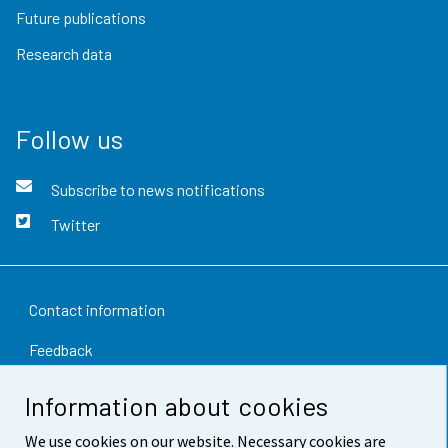
Future publications
Research data
Follow us
Subscribe to news notifications
Twitter
Contact information
Feedback
Terms of use
Information about cookies
Data protection
We use cookies on our website. Necessary cookies are