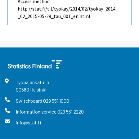
Access method:
http://stat.fi/til/tyokay/2014/02/tyokay_2014
_02_2015-05-29_tau_001_en.html
Työpajankatu
13
00580
Helsinki
Switchboard
029 551 1000
Information service
029 551 2220
info@stat.fi