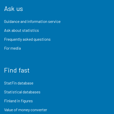
Ask us
Guidance and information service
Ask about statistics
Frequently asked questions
For media
Find fast
StatFin database
Statistical databases
Finland in figures
Value of money converter