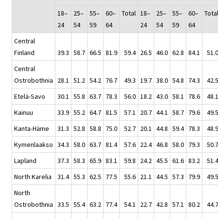
18–
25–
55–
60–
Total
18–
25–
55–
60–
Tota
24
54
59
64
24
54
59
64
Central
Finland
39.3
58.7
66.5
81.9
59.4
26.5
46.0
62.8
84.1
51.
Central
Ostrobothnia
28.1
51.2
54.2
76.7
49.3
19.7
38.0
54.8
74.3
42.
Etelä-Savo
30.1
55.8
63.7
78.3
56.0
18.2
43.0
58.1
78.6
48.
Kainuu
33.9
55.2
64.7
81.5
57.1
20.7
44.1
58.7
79.6
49.
Kanta-Häme
31.3
52.8
58.8
75.0
52.7
20.1
44.8
59.4
78.3
48.
Kymenlaakso
34.3
58.0
63.7
81.4
57.6
22.4
46.8
58.0
79.3
50.
Lapland
37.3
58.3
65.9
83.1
59.8
24.2
45.5
61.6
83.2
51.
North Karelia
31.4
55.3
62.5
77.5
55.6
21.1
44.5
57.3
79.9
49.
North
Ostrobothnia
33.5
55.4
63.2
77.4
54.1
22.7
42.8
57.1
80.2
44.