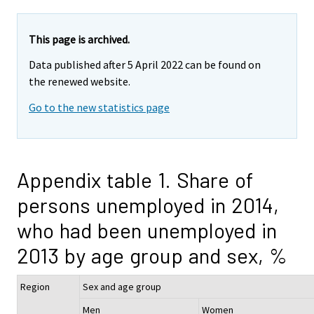
This page is archived.
Data published after 5 April 2022 can be found on
the renewed website.
Go to the new statistics page
Appendix table 1. Share of
persons unemployed in 2014,
who had been unemployed in
2013 by age group and sex, %
Region
Sex and age group
Men
Women