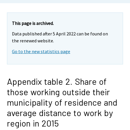
This page is archived.
Data published after 5 April 2022 can be found on
the renewed website.
Go to the new statistics page
Appendix table 2. Share of
those working outside their
municipality of residence and
average distance to work by
region in 2015