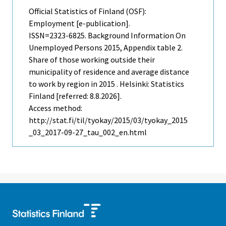
Official Statistics of Finland (OSF):
Employment [e-publication].
ISSN=2323-6825.
Background Information On
Unemployed Persons
2015, Appendix table 2.
Share of those working outside their
municipality of residence and average distance
to work by region in 2015 . Helsinki: Statistics
Finland [referred: 8.8.2026].
Access method:
http://stat.fi/til/tyokay/2015/03/tyokay_2015
_03_2017-09-27_tau_002_en.html