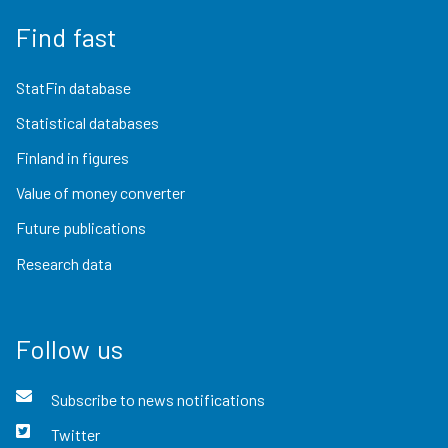
Find fast
StatFin database
Statistical databases
Finland in figures
Value of money converter
Future publications
Research data
Follow us
Subscribe to news notifications
Twitter