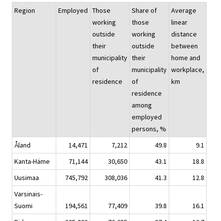
Region
Employed
Those
Share of
Average
working
those
linear
outside
working
distance
their
outside
between
municipality
their
home and
of
municipality
workplace,
residence
of
km
residence
among
employed
persons, %
Åland
14,471
7,212
49.8
9.1
Kanta-Häme
71,144
30,650
43.1
18.8
Uusimaa
745,792
308,036
41.3
12.8
Varsinais-
Suomi
194,561
77,409
39.8
16.1