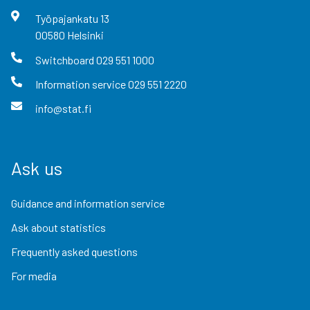
Työpajankatu
13
00580
Helsinki
Switchboard
029 551 1000
Information service
029 551 2220
info@stat.fi
Ask us
Guidance and information service
Ask about statistics
Frequently asked questions
For media