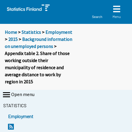
Menu
Search
Home
>
Statistics
>
Employment
>
2015
>
Background information
on unemployed persons
>
Appendix table 2. Share of those
working outside their
municipality of residence and
average distance to work by
region in 2015
Open menu
STATISTICS
Employment