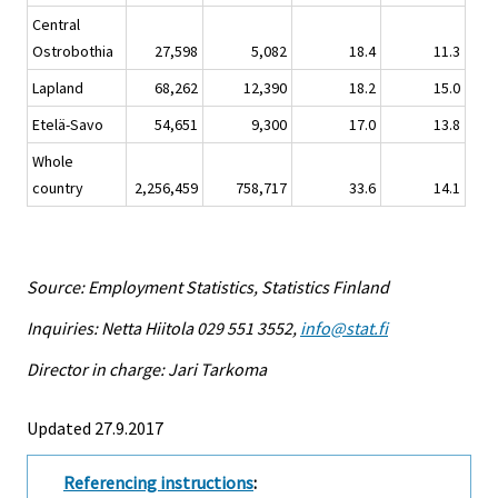
Central
Ostrobothia
27,598
5,082
18.4
11.3
Lapland
68,262
12,390
18.2
15.0
Etelä-Savo
54,651
9,300
17.0
13.8
Whole
country
2,256,459
758,717
33.6
14.1
Source: Employment Statistics, Statistics Finland
Inquiries: Netta Hiitola 029 551 3552,
info@stat.fi
Director in charge: Jari Tarkoma
Updated 27.9.2017
Referencing instructions
: