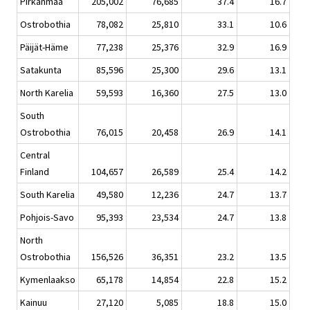
Pirkanmaa
205,002
76,685
37.4
16.7
Ostrobothia
78,082
25,810
33.1
10.6
Päijät-Häme
77,238
25,376
32.9
16.9
Satakunta
85,596
25,300
29.6
13.1
North Karelia
59,593
16,360
27.5
13.0
South
Ostrobothia
76,015
20,458
26.9
14.1
Central
Finland
104,657
26,589
25.4
14.2
South Karelia
49,580
12,236
24.7
13.7
Pohjois-Savo
95,393
23,534
24.7
13.8
North
Ostrobothia
156,526
36,351
23.2
13.5
Kymenlaakso
65,178
14,854
22.8
15.2
Kainuu
27,120
5,085
18.8
15.0