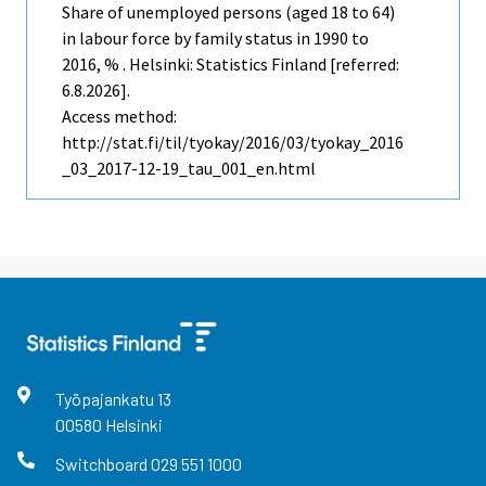
Share of unemployed persons (aged 18 to 64)
in labour force by family status in 1990 to
2016, % . Helsinki: Statistics Finland [referred:
6.8.2026].
Access method:
http://stat.fi/til/tyokay/2016/03/tyokay_2016
_03_2017-12-19_tau_001_en.html
Työpajankatu
13
00580
Helsinki
Switchboard
029 551 1000