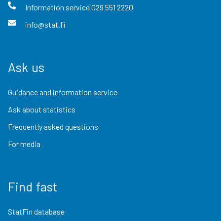
Information service
029 551 2220
info@stat.fi
Ask us
Guidance and information service
Ask about statistics
Frequently asked questions
For media
Find fast
StatFin database