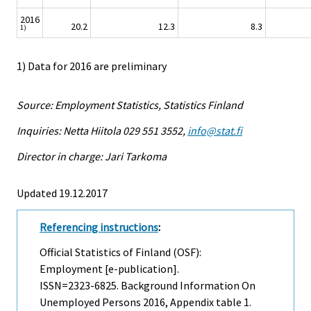
2016
20.2
12.3
8.3
1)
1) Data for 2016 are preliminary
Source: Employment Statistics, Statistics Finland
Inquiries: Netta Hiitola 029 551 3552,
info@stat.fi
Director in charge: Jari Tarkoma
Updated 19.12.2017
Referencing instructions
:
Official Statistics of Finland (OSF):
Employment [e-publication].
ISSN=2323-6825.
Background Information On
Unemployed Persons
2016, Appendix table 1.