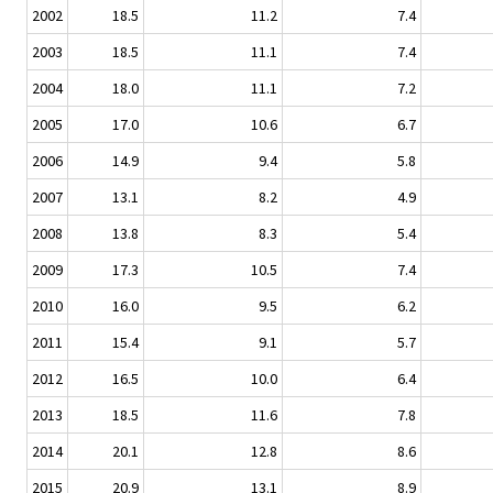
2002
18.5
11.2
7.4
2003
18.5
11.1
7.4
2004
18.0
11.1
7.2
2005
17.0
10.6
6.7
2006
14.9
9.4
5.8
2007
13.1
8.2
4.9
2008
13.8
8.3
5.4
2009
17.3
10.5
7.4
2010
16.0
9.5
6.2
2011
15.4
9.1
5.7
2012
16.5
10.0
6.4
2013
18.5
11.6
7.8
2014
20.1
12.8
8.6
2015
20.9
13.1
8.9