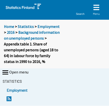
Menu
Search
Home
>
Statistics
>
Employment
>
2016
>
Background information
on unemployed persons
>
Appendix table 1. Share of
unemployed persons (aged 18 to
64) in labour force by family
status in 1990 to 2016, %
Open menu
STATISTICS
Employment