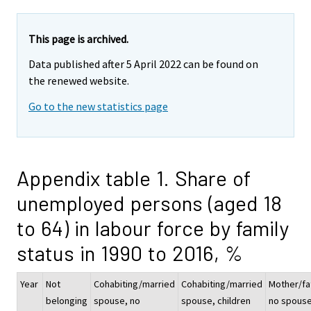
This page is archived.
Data published after 5 April 2022 can be found on
the renewed website.
Go to the new statistics page
Appendix table 1. Share of
unemployed persons (aged 18
to 64) in labour force by family
status in 1990 to 2016, %
Year
Not
Cohabiting/married
Cohabiting/married
Mother/fa
belonging
spouse, no
spouse, children
no spous