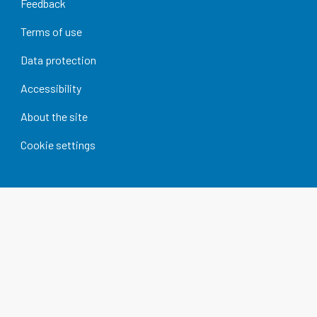
Feedback
Terms of use
Data protection
Accessibility
About the site
Cookie settings