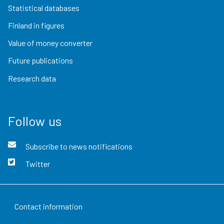
Statistical databases
Finland in figures
Value of money converter
Future publications
Research data
Follow us
Subscribe to news notifications
Twitter
Contact information