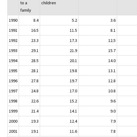
to a
children
family
1990
8.4
5.2
3.6
1991
16.5
11.5
8.1
1992
23.3
17.3
12.5
1993
29.1
21.9
15.7
1994
28.5
20.1
14.0
1995
28.1
19.8
13.1
1996
27.8
19.7
12.8
1997
24.8
17.0
10.8
1998
22.6
15.2
9.6
1999
21.4
14.1
9.0
2000
19.3
12.4
7.9
2001
19.1
11.6
7.8