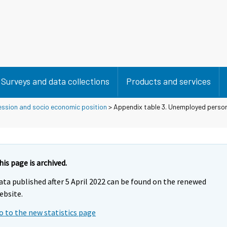
Surveys and data collections
Products and services
ession and socio economic position
> Appendix table 3. Unemployed person
his page is archived.
ata published after 5 April 2022 can be found on the renewed
ebsite.
o to the new statistics page