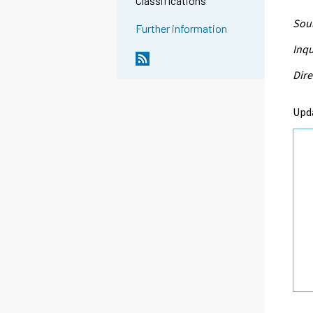
Classifications
Sour
Further information
Inqu
Dire
Upd