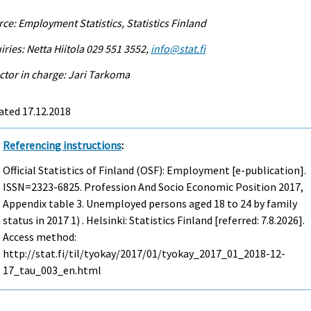
ce: Employment Statistics, Statistics Finland
iries: Netta Hiitola 029 551 3552,
info@stat.fi
ctor in charge: Jari Tarkoma
ated 17.12.2018
Referencing instructions
:
Official Statistics of Finland (OSF): Employment [e-publication].
ISSN=2323-6825.
Profession And Socio Economic Position
2017,
Appendix table 3. Unemployed persons aged 18 to 24 by family
status in 2017 1) . Helsinki: Statistics Finland [referred: 7.8.2026].
Access method:
http://stat.fi/til/tyokay/2017/01/tyokay_2017_01_2018-12-
17_tau_003_en.html