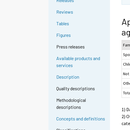
Releases
Reviews
Ap
Tables
ag
Figures
Fam
Press releases
Spo
Available products and
Chil
services
Not
Description
Oth
Quality descriptions
Tot
Methodological
descriptions
1) D
2) O
Concepts and definitions
cat