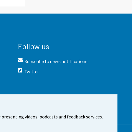
Follow us
Subscribe to news notifications
Twitter
 presenting videos, podcasts and feedback services.