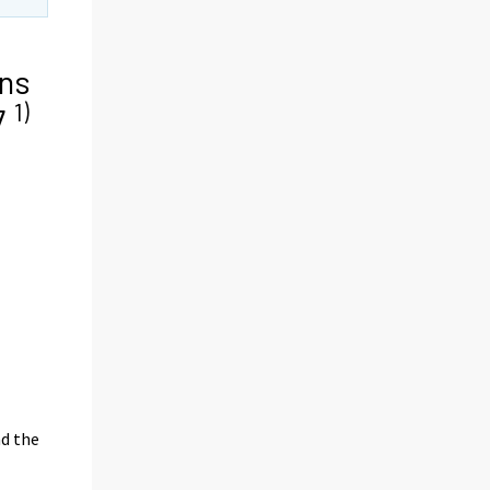
ns
1)
17
nd the