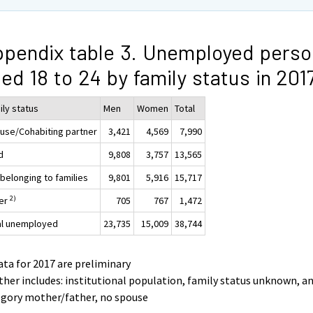
pendix table 3. Unemployed perso
ed 18 to 24 by family status in 20
ily status
Men
Women
Total
use/Cohabiting partner
3,421
4,569
7,990
d
9,808
3,757
13,565
 belonging to families
9,801
5,916
15,717
2)
er
705
767
1,472
al unemployed
23,735
15,009
38,744
ata for 2017 are preliminary
ther includes: institutional population, family status unknown, a
egory mother/father, no spouse