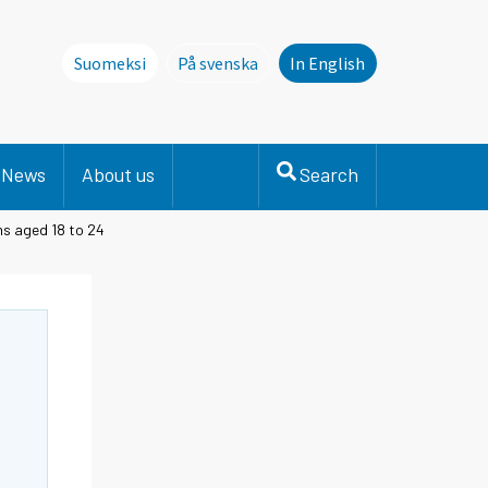
Suomeksi
På svenska
In English
Denna sida finns inte på svenska. Li
News
About us
Search
s aged 18 to 24