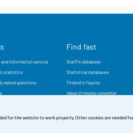
us
Find fast
 and information service
StatFin database
t statistics
Statistical databases
ly asked questions
Finland in figures
a
Value of money converter
Future publications
Research data
ded for the website to work properly. Other cookies are needed for