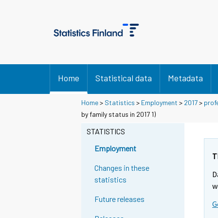
Home
Statistical data
Metadata
Home
>
Statistics
>
Employment
>
2017
>
prof
by family status in 2017 1)
STATISTICS
Employment
T
Changes in these
D
statistics
w
Future releases
G