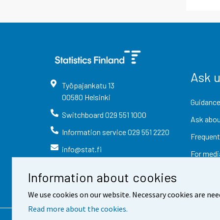
Ask 
Työpajankatu
13
00580
Helsinki
Guidance
Switchboard
029 551 1000
Ask abou
Information service
029 551 2220
Frequent
info@stat.fi
For medi
Information about cookies
We use cookies on our website. Necessary cookies are nee
Read more about the cookies.