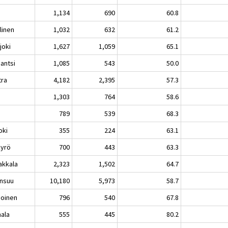
1,134
690
60.8
linen
1,032
632
61.2
joki
1,627
1,059
65.1
mantsi
1,085
543
50.0
tra
4,182
2,395
57.3
i
1,303
764
58.6
å
789
539
68.3
oki
355
224
63.1
kyrö
700
443
63.3
akkala
2,323
1,502
64.7
nsuu
10,180
5,973
58.7
ioinen
796
540
67.8
ala
555
445
80.2