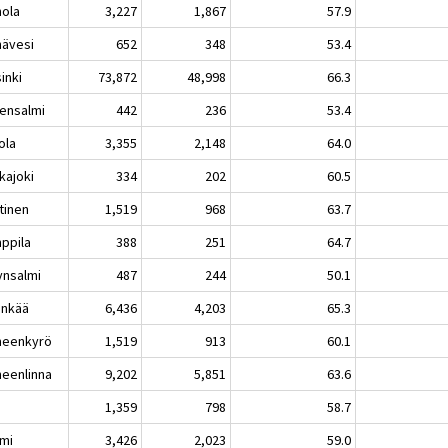
nola
3,227
1,867
57.9
nävesi
652
348
53.4
inki
73,872
48,998
66.3
vensalmi
442
236
53.4
ola
3,355
2,148
64.0
kajoki
334
202
60.5
tinen
1,519
968
63.7
ppila
388
251
64.7
ynsalmi
487
244
50.1
inkää
6,436
4,203
65.3
eenkyrö
1,519
913
60.1
eenlinna
9,202
5,851
63.6
1,359
798
58.7
lmi
3,426
2,023
59.0