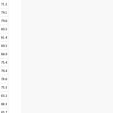
71.2
79.1
79.6
80.3
81.4
69.3
66.9
75.4
76.4
78.6
75.3
83.2
68.3
85.7