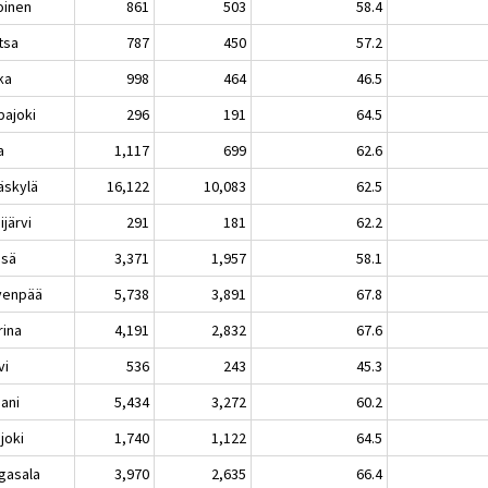
oinen
861
503
58.4
tsa
787
450
57.2
ka
998
464
46.5
pajoki
296
191
64.5
a
1,117
699
62.6
äskylä
16,122
10,083
62.5
järvi
291
181
62.2
sä
3,371
1,957
58.1
venpää
5,738
3,891
67.8
rina
4,191
2,832
67.6
vi
536
243
45.3
aani
5,434
3,272
60.2
joki
1,740
1,122
64.5
gasala
3,970
2,635
66.4