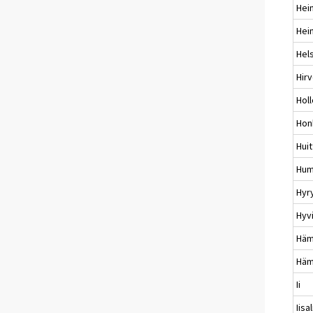
Hei
Hei
Hels
Hir
Holl
Hon
Huit
Hum
Hyr
Hyv
Häm
Häm
Ii
Iisa