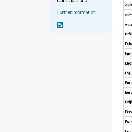
Classifications
Asi
Further information
Ask
Aur
Brä
Eck
Eno
Eno
Esp
Eur
Eura
Evij
Fin
For
Fög