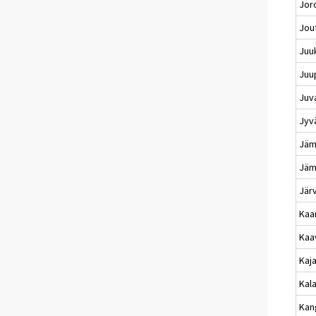
Jor
Jou
Juu
Juu
Juv
Jyv
Jämi
Jäm
Jär
Kaa
Kaa
Kaj
Kala
Kan