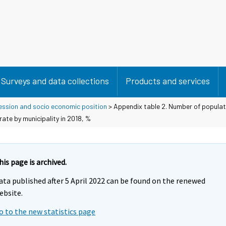
Surveys and data collections
Products and services
ession and socio economic position
> Appendix table 2. Number of populat
te by municipality in 2018, %
his page is archived.
ata published after 5 April 2022 can be found on the renewed
ebsite.
o to the new statistics page