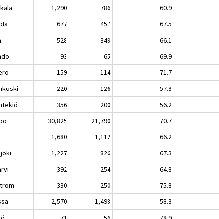
kkala
1,290
786
60.9
ola
677
457
67.5
a
528
349
66.1
ndö
93
65
69.9
erö
159
114
71.7
nkoski
220
126
57.3
ntekiö
356
200
56.2
oo
30,825
21,790
70.7
a
1,680
1,112
66.2
joki
1,227
826
67.3
ärvi
392
254
64.8
ström
330
250
75.8
ssa
2,570
1,498
58.3
lö
71
56
78.9