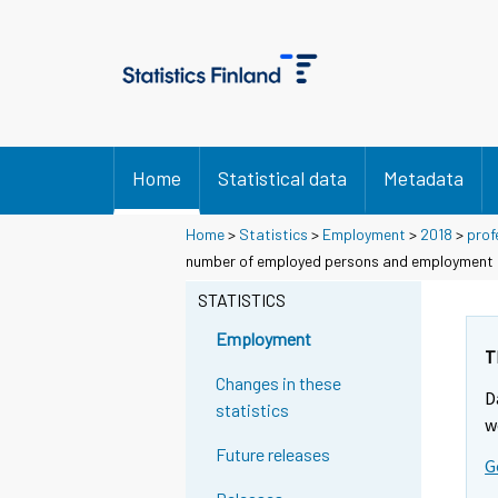
Home
Statistical data
Metadata
Home
>
Statistics
>
Employment
>
2018
>
prof
number of employed persons and employment ra
STATISTICS
Employment
T
Changes in these
D
statistics
w
Future releases
G