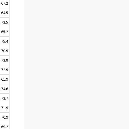
67.2
64.5
73.5
65.2
75.4
70.9
73.8
72.9
61.9
74.6
73.7
71.9
70.9
69.2