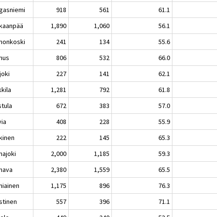
gasniemi
918
561
61.1
kaanpää
1,890
1,060
56.1
nonkoski
241
134
55.6
nus
806
532
66.0
joki
227
141
62.1
kila
1,281
792
61.8
stula
672
383
57.0
via
408
228
55.9
kinen
222
145
65.3
hajoki
2,000
1,185
59.3
hava
2,380
1,559
65.5
niainen
1,175
896
76.3
stinen
557
396
71.1