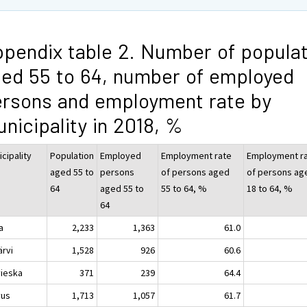
pendix table 2. Number of populat
ed 55 to 64, number of employed
rsons and employment rate by
nicipality in 2018, %
cipality
Population
Employed
Employment rate
Employment r
aged 55 to
persons
of persons aged
of persons ag
64
aged 55 to
55 to 64, %
18 to 64, %
64
a
2,233
1,363
61.0
ärvi
1,528
926
60.6
vieska
371
239
64.4
vus
1,713
1,057
61.7