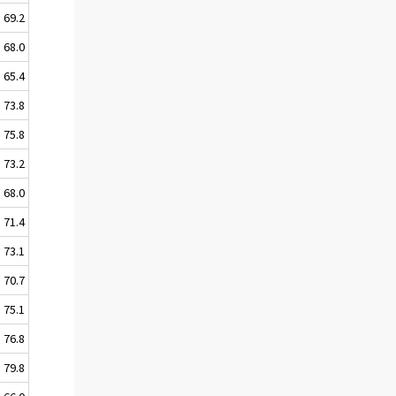
69.2
68.0
65.4
73.8
75.8
73.2
68.0
71.4
73.1
70.7
75.1
76.8
79.8