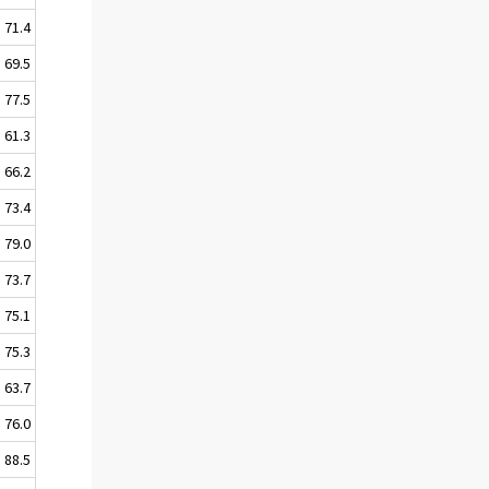
71.4
69.5
77.5
61.3
66.2
73.4
79.0
73.7
75.1
75.3
63.7
76.0
88.5