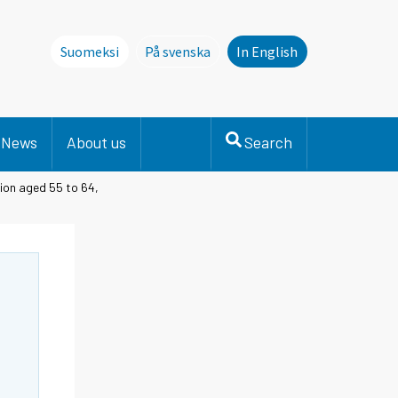
Suomeksi
På svenska
In English
Denna sida finns inte på svenska. Li
News
About us
Search
ion aged 55 to 64,