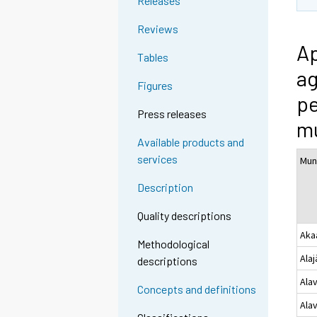
Releases
Reviews
Ap
Tables
ag
Figures
pe
Press releases
mu
Available products and
services
Muni
Description
Quality descriptions
Aka
Methodological
Alaj
descriptions
Ala
Concepts and definitions
Ala