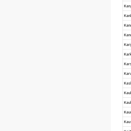
Kan
Kan
Kan
Kan
Kari
Kark
Kar
Kar
Kas
Kau
Kau
Kau
Kau