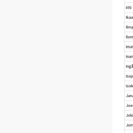
Iitti
Ikaa
Ilma
Ilo
Ima
Inar
Ing
Isoj
Iso
Jan
Joe
Jok
Jom