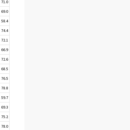
71.0
69.0
58.4
74.4
72.1
66.9
72.6
68.5
76.5
78.8
59.7
69.3
75.2
78.0