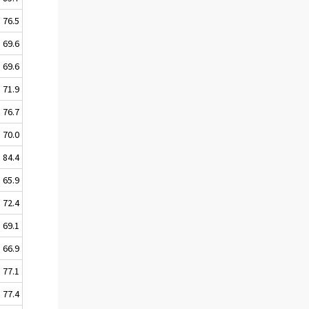
76.5
69.6
69.6
71.9
76.7
70.0
84.4
65.9
72.4
69.1
66.9
77.1
77.4