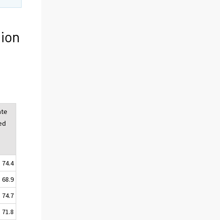
ion
ate
ed
74.4
68.9
74.7
71.8