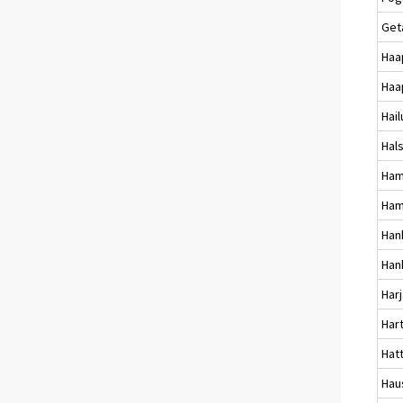
Get
Haa
Haa
Hai
Hal
Ham
Ham
Han
Han
Harj
Har
Hat
Hau