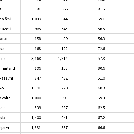
a
81
66
81.5
pajärvi
1,089
644
59.1
pavesi
965
545
56.5
luoto
158
89
56.3
sua
168
122
72.6
ina
3,168
1,814
57.3
marland
196
158
80.6
kasalmi
847
432
51.0
ko
1,291
779
60.3
avalta
1,000
593
59.3
tola
539
337
62.5
tula
1,400
941
67.2
sjärvi
1,331
887
66.6