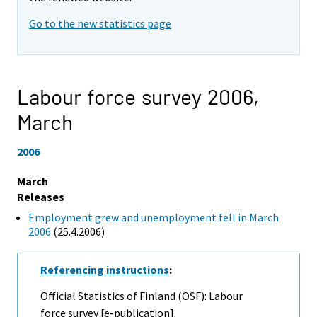
Go to the new statistics page
Labour force survey 2006,
March
2006
March
Releases
Employment grew and unemployment fell in March
2006
(25.4.2006)
Referencing instructions
:
Official Statistics of Finland (OSF): Labour
force survey [e-publication].