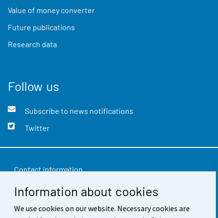
Value of money converter
Future publications
Research data
Follow us
Subscribe to news notifications
Twitter
Contact information
Information about cookies
Feedback
Terms of use
We use cookies on our website. Necessary cookies are