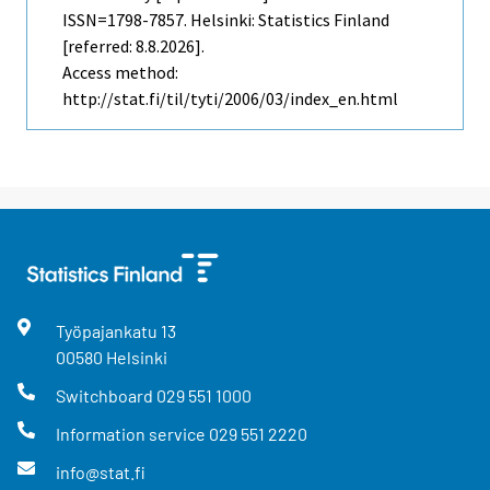
ISSN=1798-7857. Helsinki: Statistics Finland
[referred: 8.8.2026].
Access method:
http://stat.fi/til/tyti/2006/03/index_en.html
Työpajankatu
13
00580
Helsinki
Switchboard
029 551 1000
Information service
029 551 2220
info@stat.fi