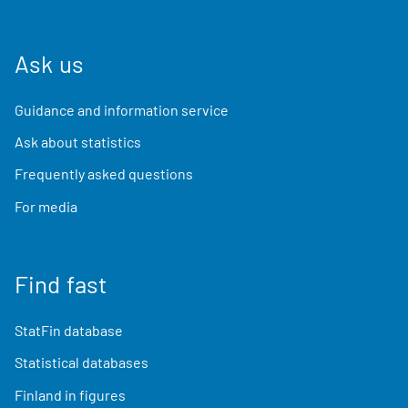
Ask us
Guidance and information service
Ask about statistics
Frequently asked questions
For media
Find fast
StatFin database
Statistical databases
Finland in figures