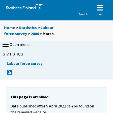
Menu
Search
Home
>
Statistics
>
Labour
force survey
>
2006
>
March
Open menu
STATISTICS
Labour force survey
This page is archived.
Data published after 5 April 2022 can be found on
the renewed website.