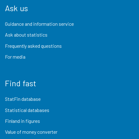
Ask us
Guidance and information service
Ask about statistics
Frequently asked questions
For media
Find fast
StatFin database
Statistical databases
Finland in figures
Value of money converter