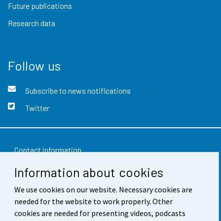
Future publications
Research data
Follow us
Subscribe to news notifications
Twitter
Contact information
Information about cookies
Feedback
We use cookies on our website. Necessary cookies are
Terms of use
needed for the website to work properly. Other
Data protection
cookies are needed for presenting videos, podcasts