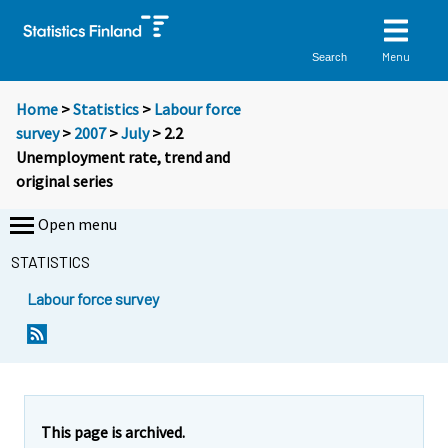
Menu
Search
Home
>
Statistics
>
Labour force
survey
>
2007
>
July
> 2.2
Unemployment rate, trend and
original series
Open menu
STATISTICS
Labour force survey
This page is archived.