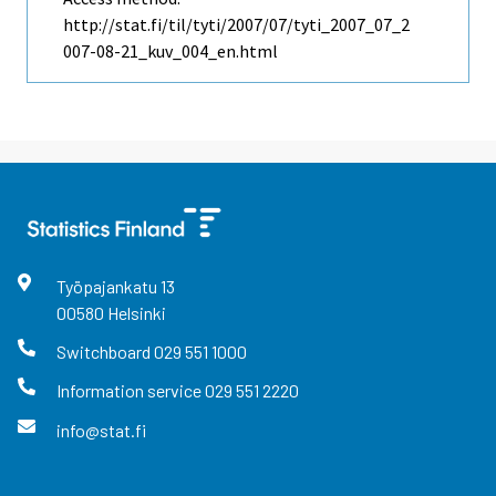
http://stat.fi/til/tyti/2007/07/tyti_2007_07_2
007-08-21_kuv_004_en.html
Työpajankatu
13
00580
Helsinki
Switchboard
029 551 1000
Information service
029 551 2220
info@stat.fi