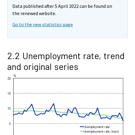
Data published after 5 April 2022 can be found on
the renewed website.
Go to the new statistics page
2.2 Unemployment rate, trend
and original series