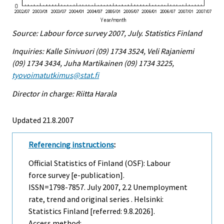
Source: Labour force survey 2007, July. Statistics Finland
Inquiries: Kalle Sinivuori (09) 1734 3524, Veli Rajaniemi
(09) 1734 3434, Juha Martikainen (09) 1734 3225,
tyovoimatutkimus@stat.fi
Director in charge: Riitta Harala
Updated 21.8.2007
Referencing instructions
:
Official Statistics of Finland (OSF): Labour
force survey [e-publication].
ISSN=1798-7857.
July
2007, 2.2 Unemployment
rate, trend and original series . Helsinki:
Statistics Finland [referred: 9.8.2026].
Access method: