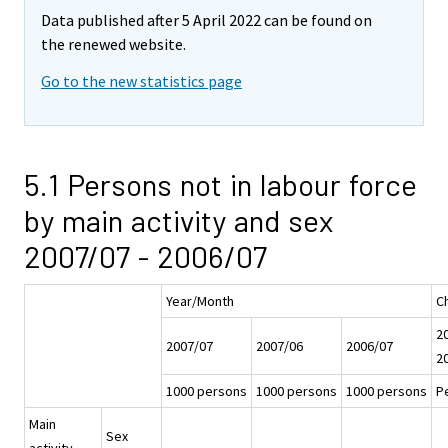
Data published after 5 April 2022 can be found on
the renewed website.
Go to the new statistics page
5.1 Persons not in labour force
by main activity and sex
2007/07 - 2006/07
Year/Month
C
20
2007/07
2007/06
2006/07
2
1000 persons
1000 persons
1000 persons
P
Main
Sex