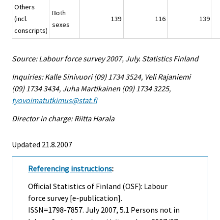
Others
Both
(incl.
139
116
139
sexes
conscripts)
Source: Labour force survey 2007, July. Statistics Finland
Inquiries: Kalle Sinivuori (09) 1734 3524, Veli Rajaniemi
(09) 1734 3434, Juha Martikainen (09) 1734 3225,
tyovoimatutkimus@stat.fi
Director in charge: Riitta Harala
Updated 21.8.2007
Referencing instructions
:
Official Statistics of Finland (OSF): Labour
force survey [e-publication].
ISSN=1798-7857.
July
2007, 5.1 Persons not in