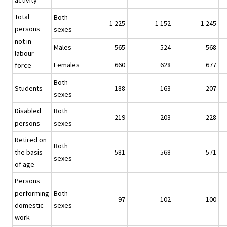
activity
Total
Both
1 225
1 152
1 245
persons
sexes
not in
Males
565
524
568
labour
Females
660
628
677
force
Both
Students
188
163
207
sexes
Disabled
Both
219
203
228
persons
sexes
Retired on
Both
the basis
581
568
571
sexes
of age
Persons
performing
Both
97
102
100
domestic
sexes
work