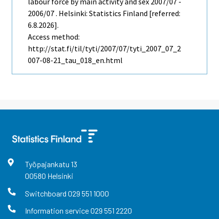
labour force by main activity and sex 2007/07 -
2006/07 . Helsinki: Statistics Finland [referred:
6.8.2026].
Access method:
http://stat.fi/til/tyti/2007/07/tyti_2007_07_2
007-08-21_tau_018_en.html
Työpajankatu
13
00580
Helsinki
Switchboard
029 551 1000
Information service
029 551 2220