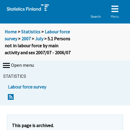
Menu
Search
Home
>
Statistics
>
Labour force
survey
>
2007
>
July
> 5.1 Persons
not in labour force by main
activity and sex 2007/07 - 2006/07
Open menu
STATISTICS
Labour force survey
This page is archived.