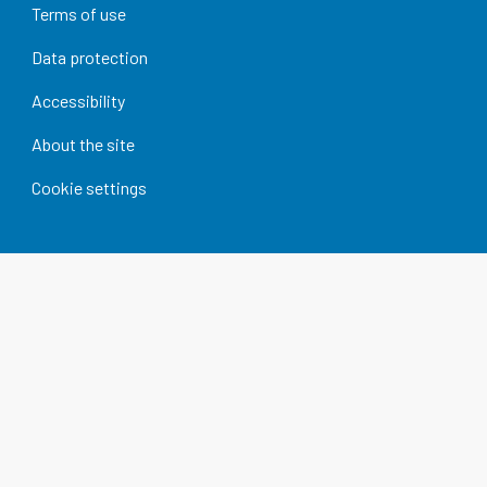
Terms of use
Data protection
Accessibility
About the site
Cookie settings