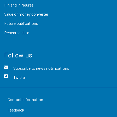
Finland in figures
Value of money converter
Future publications
Research data
Follow us
Subscribe to news notifications
Twitter
Contact information
Feedback