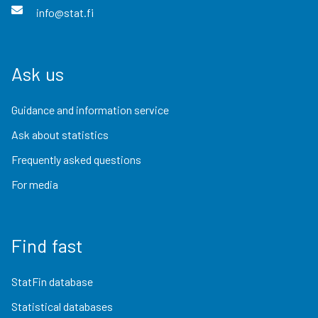
info@stat.fi
Ask us
Guidance and information service
Ask about statistics
Frequently asked questions
For media
Find fast
StatFin database
Statistical databases