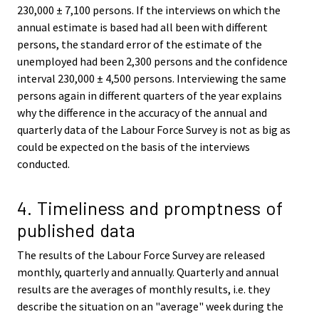
230,000 ± 7,100 persons. If the interviews on which the
annual estimate is based had all been with different
persons, the standard error of the estimate of the
unemployed had been 2,300 persons and the confidence
interval 230,000 ± 4,500 persons. Interviewing the same
persons again in different quarters of the year explains
why the difference in the accuracy of the annual and
quarterly data of the Labour Force Survey is not as big as
could be expected on the basis of the interviews
conducted.
4. Timeliness and promptness of
published data
The results of the Labour Force Survey are released
monthly, quarterly and annually. Quarterly and annual
results are the averages of monthly results, i.e. they
describe the situation on an "average" week during the