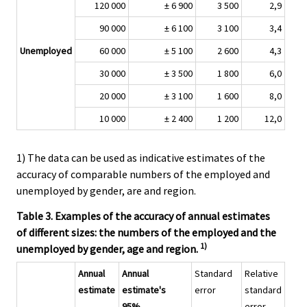
120 000
± 6 900
3 500
2,9
90 000
± 6 100
3 100
3,4
Unemployed
60 000
± 5 100
2 600
4,3
30 000
± 3 500
1 800
6,0
20 000
± 3 100
1 600
8,0
10 000
± 2 400
1 200
12,0
1) The data can be used as indicative estimates of the
accuracy of comparable numbers of the employed and
unemployed by gender, are and region.
Table 3. Examples of the accuracy of annual estimates
of different sizes: the numbers of the employed and the
1)
unemployed by gender, age and region.
Annual
Annual
Standard
Relative
estimate
estimate's
error
standard
95%
error