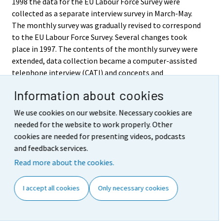
1998 the data for the EU Labour Force Survey were
collected as a separate interview survey in March-May.
The monthly survey was gradually revised to correspond
to the EU Labour Force Survey. Several changes took
place in 1997. The contents of the monthly survey were
extended, data collection became a computer-assisted
telephone interview (CATI) and concepts and
definitions were harmonised to correspond better than
Information about cookies
before to the EU and ILO guidelines and
recommendations. The most recent revision of the
We use cookies on our website. Necessary cookies are
definition of an unemployed person was made in May
needed for the website to work properly. Other
1998. In April 1999 data contents continued to expand as
cookies are needed for presenting videos, podcasts
the monthly survey and the EU Labour Force Survey
and feedback services.
were combined into a single continuing Labour Force
Read more about the cookies.
Survey. Since 2003 data contents expanded by a so called
household section collected from a sub sample.
I accept all cookies
Only necessary cookies
Published time series have been corrected retroactively
as from 1989 to correspond to the renewed definitions.
In the beginning of 2000 a continuing survey week was