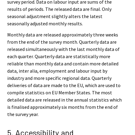
survey period. Data on labour input are sums of the
results of periods. The released data are final. Only
seasonal adjustment slightly alters the latest
seasonally adjusted monthly results.
Monthly data are released approximately three weeks
from the end of the survey month. Quarterly data are
released simultaneously with the last monthly data of
each quarter. Quarterly data are statistically more
reliable than monthly data and contain more detailed
data, inter alia, employment and labour input by
industry and more specific regional data. Quarterly
deliveries of data are made to the EU, which are used to
compile statistics on EU Member States. The most
detailed data are released in the annual statistics which
is finalised approximately six months from the end of
the survey year.
5. Accessibility and