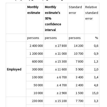
Monthly
Monthly
Standard
Relative
estimate
estimate's
error
standard
95%
error
confidence
interval
persons
persons
persons
%
2 400 000
± 27 800
14 200
0,6
1 200 000
± 21 000
10 700
0,9
600 000
± 15 300
7 800
1,3
Employed
300 000
± 11 600
5 900
2,0
100 000
± 6 700
3 400
3,4
50 000
± 4 700
2 400
4,8
10 000
± 2 900
1 500
15,0
230 000
± 15 100
7 700
3,3