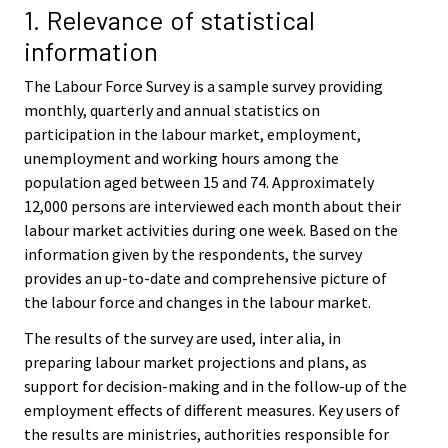
i
1. Relevance of statistical
c
information
e
.
The Labour Force Survey is a sample survey providing
monthly, quarterly and annual statistics on
participation in the labour market, employment,
unemployment and working hours among the
population aged between 15 and 74. Approximately
12,000 persons are interviewed each month about their
labour market activities during one week. Based on the
information given by the respondents, the survey
provides an up-to-date and comprehensive picture of
the labour force and changes in the labour market.
The results of the survey are used, inter alia, in
preparing labour market projections and plans, as
support for decision-making and in the follow-up of the
employment effects of different measures. Key users of
the results are ministries, authorities responsible for