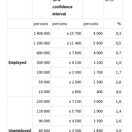
confidence
interval
persons
persons
persons
%
2 400 000
± 15 700
8 000
0,3
1 200 000
± 11 400
5 800
0,5
600 000
± 7 800
4 000
0,7
Employed
300 000
± 6 100
3 100
1,0
100 000
± 3 300
1 700
1,7
50 000
± 2 500
1 300
2,6
10 000
± 800
400
4,0
230 000
± 7 100
3 600
1,6
120 000
± 5 700
2 900
2,4
90 000
± 4 500
2 300
2,6
Unemployed
60 000
± 3 500
1 800
3,0