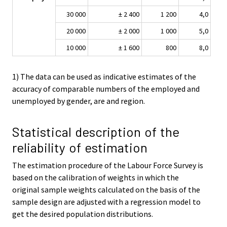
30 000
± 2 400
1 200
4,0
20 000
± 2 000
1 000
5,0
10 000
± 1 600
800
8,0
1) The data can be used as indicative estimates of the
accuracy of comparable numbers of the employed and
unemployed by gender, are and region.
Statistical description of the
reliability of estimation
The estimation procedure of the Labour Force Survey is
based on the calibration of weights in which the
original sample weights calculated on the basis of the
sample design are adjusted with a regression model to
get the desired population distributions.