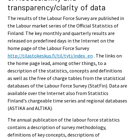
transparency/clarity of data
The results of the Labour Force Survey are published in
the Labour market series of the Official Statistics of
Finland. The key monthly and quarterly results are
released on predefined days in the Internet on the
home page of the Labour Force Survey
http://tilastokeskus.fi/til/tyti/index_en
. The links on
the home page lead, among other things, to a
description of the statistics, concepts and definitions
as well as the free of charge tables from the statistical
databases of the Labour Force Survey (StatFin). Data are
available over the Internet also from Statistics
Finland's chargeable time series and regional databases
(ASTIKA and ALTIKA).
The annual publication of the labour force statistics
contains a description of survey methodology,
definitions of key concepts, descriptions of