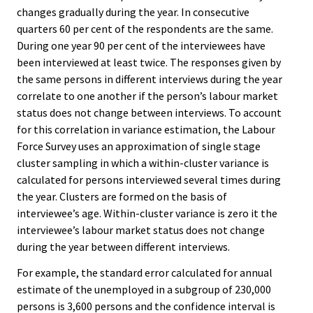
changes gradually during the year. In consecutive
quarters 60 per cent of the respondents are the same.
During one year 90 per cent of the interviewees have
been interviewed at least twice. The responses given by
the same persons in different interviews during the year
correlate to one another if the person’s labour market
status does not change between interviews. To account
for this correlation in variance estimation, the Labour
Force Survey uses an approximation of single stage
cluster sampling in which a within-cluster variance is
calculated for persons interviewed several times during
the year. Clusters are formed on the basis of
interviewee’s age. Within-cluster variance is zero it the
interviewee’s labour market status does not change
during the year between different interviews.
For example, the standard error calculated for annual
estimate of the unemployed in a subgroup of 230,000
persons is 3,600 persons and the confidence interval is