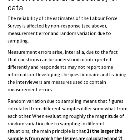
data
The reliability of the estimates of the Labour Force
Survey is affected by non-response (see above),
measurement error and random variation due to
sampling.
Measurement errors arise, inter alia, due to the fact
that questions can be understood or interpreted
differently and respondents may not report some
information. Developing the questionnaire and training
the interviewers are measures used to contain
measurement errors.
Random variation due to sampling means that figures
calculated from different samples differ somewhat from
each other. When evaluating roughly the magnitude of
random variation due to sampling in different
situations, the main principle is that
1) the larger the
sample is from which the figures are calculated and 2)