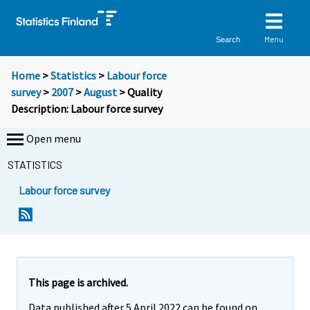
Menu
Search
Home
>
Statistics
>
Labour force
survey
>
2007
>
August
> Quality
Description: Labour force survey
Open menu
STATISTICS
Labour force survey
Y
o
u
a
r
This page is archived.
e
Data published after 5 April 2022 can be found on