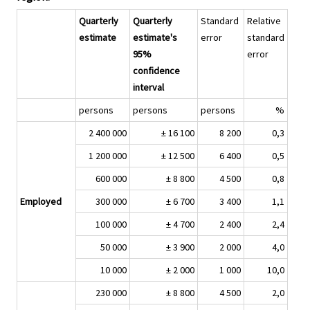
Quarterly
Quarterly
Standard
Relative
estimate
estimate's
error
standard
95%
error
confidence
interval
persons
persons
persons
%
2 400 000
± 16 100
8 200
0,3
1 200 000
± 12 500
6 400
0,5
600 000
± 8 800
4 500
0,8
Employed
300 000
± 6 700
3 400
1,1
100 000
± 4 700
2 400
2,4
50 000
± 3 900
2 000
4,0
10 000
± 2 000
1 000
10,0
230 000
± 8 800
4 500
2,0