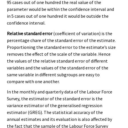
95 cases out of one hundred the real value of the
parameter would be within the confidence interval and
in 5 cases out of one hundred it would be outside the
confidence interval.
Relative standard error
(coefficient of variation) is the
percentage chare of the standard error of the estimate.
Proportioning the standard error to the estimate’s size
removes the effect of the scale of the variable. Hence
the values of the relative standard error of different
variables and the values of the standard error of the
same variable in different subgroups are easy to
compare with one another.
In the monthly and quarterly data of the Labour Force
Survey, the estimator of the standard error is the
variance estimator of the generalised regression
estimator (GREG). The statistical accuracy of the
annual estimates and its evaluation is also affected by
the fact that the sample of the Labour Force Survey