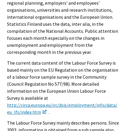
regional planning, employers’ and employees’
organisations, universities and research institutions,
international organisations and the European Union.
Statistics Finland uses the data, inter alia, in the
compilation of the National Accounts. Public attention
focuses each month especially on the changes in
unemployment and employment from the
corresponding month in the previous year.
The current data content of the Labour Force Survey is
based mainly on the EU Regulation on the organisation
of a labour force sample survey in the Community
(Council Regulation No 577/98). More detailed
information on the European Union Labour Force
Survey is available at
http://circa.europa.eu/irc/dsis/employment/info/data/
eu_lfs/index.htm
.
The Labour Force Survey mainly describes persons. Since
2003, information is obtained from a sub sample also