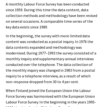
A monthly Labour Force Survey has been conducted
since 1959. During this time the data content, data
collection methods and methodology have been revised
on several occasions. A comparable time series of the
key data exists since 1989.
In the beginning, the survey with more limited data
content was conducted as a postal inquiry. In 1976 the
data contents expanded and methodology was
modernised. During 1977–1993 the survey consisted of a
monthly inquiry and supplementary annual interviews
conducted over the telephone. The data collection of
the monthly inquiry was changed in 1983 from a postal
inquiry to a telephone interview, as a result of which
non-response dropped from 30 to 4 per cent.
When Finland joined the European Union the Labour
Force Survey was harmonised with the European Union
Labour Force Survey. In the beginning in the years 1995-