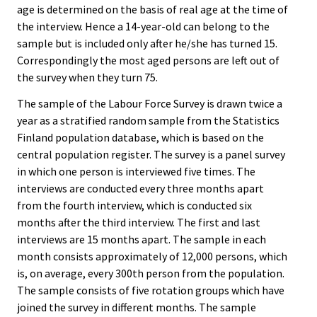
age is determined on the basis of real age at the time of
the interview. Hence a 14-year-old can belong to the
sample but is included only after he/she has turned 15.
Correspondingly the most aged persons are left out of
the survey when they turn 75.
The sample of the Labour Force Survey is drawn twice a
year as a stratified random sample from the Statistics
Finland population database, which is based on the
central population register. The survey is a panel survey
in which one person is interviewed five times. The
interviews are conducted every three months apart
from the fourth interview, which is conducted six
months after the third interview. The first and last
interviews are 15 months apart. The sample in each
month consists approximately of 12,000 persons, which
is, on average, every 300th person from the population.
The sample consists of five rotation groups which have
joined the survey in different months. The sample