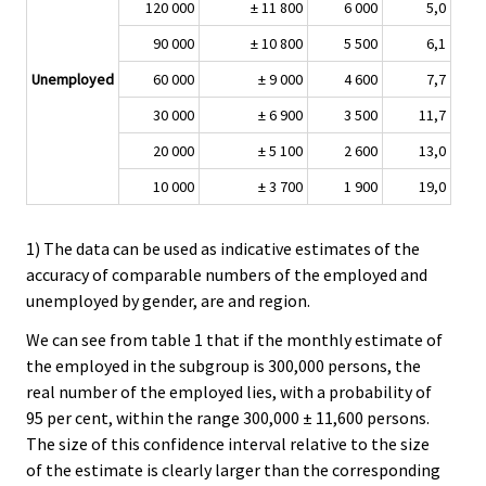
120 000
± 11 800
6 000
5,0
90 000
± 10 800
5 500
6,1
Unemployed
60 000
± 9 000
4 600
7,7
30 000
± 6 900
3 500
11,7
20 000
± 5 100
2 600
13,0
10 000
± 3 700
1 900
19,0
1) The data can be used as indicative estimates of the
accuracy of comparable numbers of the employed and
unemployed by gender, are and region.
We can see from table 1 that if the monthly estimate of
the employed in the subgroup is 300,000 persons, the
real number of the employed lies, with a probability of
95 per cent, within the range 300,000 ± 11,600 persons.
The size of this confidence interval relative to the size
of the estimate is clearly larger than the corresponding