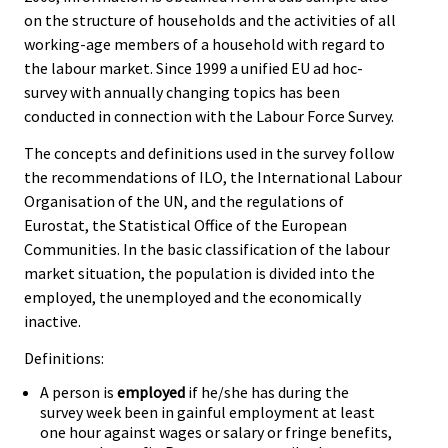
on the structure of households and the activities of all
working-age members of a household with regard to
the labour market. Since 1999 a unified EU ad hoc-
survey with annually changing topics has been
conducted in connection with the Labour Force Survey.
The concepts and definitions used in the survey follow
the recommendations of ILO, the International Labour
Organisation of the UN, and the regulations of
Eurostat, the Statistical Office of the European
Communities. In the basic classification of the labour
market situation, the population is divided into the
employed, the unemployed and the economically
inactive.
Definitions:
A person is
employed
if he/she has during the
survey week been in gainful employment at least
one hour against wages or salary or fringe benefits,