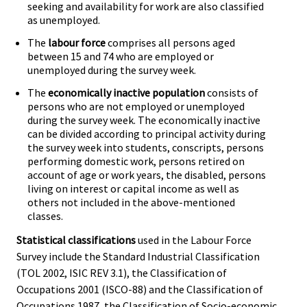
seeking and availability for work are also classified
as unemployed.
The
labour force
comprises all persons aged
between 15 and 74 who are employed or
unemployed during the survey week.
The
economically inactive population
consists of
persons who are not employed or unemployed
during the survey week. The economically inactive
can be divided according to principal activity during
the survey week into students, conscripts, persons
performing domestic work, persons retired on
account of age or work years, the disabled, persons
living on interest or capital income as well as
others not included in the above-mentioned
classes.
Statistical classifications
used in the Labour Force
Survey include the Standard Industrial Classification
(TOL 2002, ISIC REV 3.1), the Classification of
Occupations 2001 (ISCO-88) and the Classification of
Occupations 1987, the Classification of Socio-economic