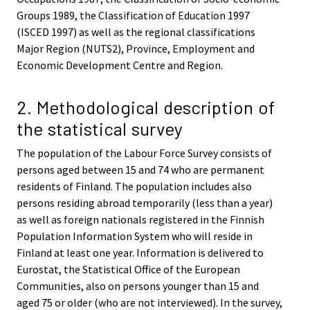
Groups 1989, the Classification of Education 1997
(ISCED 1997) as well as the regional classifications
Major Region (NUTS2), Province, Employment and
Economic Development Centre and Region.
2. Methodological description of
the statistical survey
The population of the Labour Force Survey consists of
persons aged between 15 and 74 who are permanent
residents of Finland. The population includes also
persons residing abroad temporarily (less than a year)
as well as foreign nationals registered in the Finnish
Population Information System who will reside in
Finland at least one year. Information is delivered to
Eurostat, the Statistical Office of the European
Communities, also on persons younger than 15 and
aged 75 or older (who are not interviewed). In the survey,