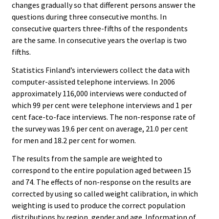
changes gradually so that different persons answer the
questions during three consecutive months. In
consecutive quarters three-fifths of the respondents
are the same. In consecutive years the overlap is two
fifths.
Statistics Finland’s interviewers collect the data with
computer-assisted telephone interviews. In 2006
approximately 116,000 interviews were conducted of
which 99 per cent were telephone interviews and 1 per
cent face-to-face interviews. The non-response rate of
the survey was 19.6 per cent on average, 21.0 per cent
for men and 18.2 per cent for women.
The results from the sample are weighted to
correspond to the entire population aged between 15
and 74. The effects of non-response on the results are
corrected by using so called weight calibration, in which
weighting is used to produce the correct population
distributions by region, gender and age. Information of