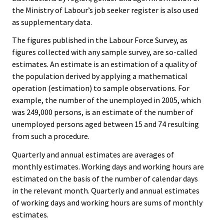
the Ministry of Labour’s job seeker register is also used
as supplementary data.
The figures published in the Labour Force Survey, as
figures collected with any sample survey, are so-called
estimates. An estimate is an estimation of a quality of
the population derived by applying a mathematical
operation (estimation) to sample observations. For
example, the number of the unemployed in 2005, which
was 249,000 persons, is an estimate of the number of
unemployed persons aged between 15 and 74 resulting
from such a procedure.
Quarterly and annual estimates are averages of
monthly estimates. Working days and working hours are
estimated on the basis of the number of calendar days
in the relevant month. Quarterly and annual estimates
of working days and working hours are sums of monthly
estimates.