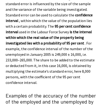
standard error is influenced by the size of the sample
and the variance of the variable being investigated.
Standard error can be used to calculate the
confidence
interval
, within which the value of the population lies
with a certain probability. The
95 per cent confidence
interval
used in the Labour Force Survey
is the interval
within which the real value of the property being
investigated lies with a probability of 95 per cent
. For
example, the confidence interval of the number of the
unemployed in January 2005 is 249,000 ± 16,000, i.e.
233,000–265,000. The share to be added to the estimate
or deducted from it, in this case 16,000, is obtained by
multiplying the estimate’s standard error, here 8,000
persons, with the coefficient of the 95 per cent
confidence interval.
Examples of the accuracy of the number
of the employed and the unemployed by