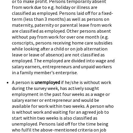
or to make profit. Persons temporarily absent
from work due to e.g. holiday or illness are
classified as employed. Persons laid off for a fixed-
term (less than 3 months) as well as persons on
maternity, paternity or parental leave from work
are classified as employed. Other persons absent
without pay from work for over one month (e.g.
conscripts, persons receiving home care subsidies
while looking after a child or on job alternation
leave or leave of absence) are not classified as
employed. The employed are divided into wage and
salary earners, entrepreneurs and unpaid workers
in a family member's enterprise.
A person is
unemployed
if he/she is without work
during the survey week, has actively sought
employment in the past four weeks as a wage or
salary earner or entrepreneur and would be
available for work within two weeks. A person who
is without work and waiting for an agreed job to
start within two weeks is also classified as
unemployed. Persons laid off for the time being
who fulfil the above-mentioned criteria on job