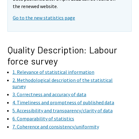
m
the renewed website.
o
v
Go to the new statistics page
i
n
g
t
Quality Description: Labour
o
force survey
a
n
1. Relevance of statistical information
o
2. Methodological description of the statistical
t
survey
h
3. Correctness and accuracy of data
e
4. Timeliness and promptness of published data
r
5. Accessibility and transparency/clarity of data
s
6. Comparability of statistics
e
7. Coherence and consistency/uniformity
r
v