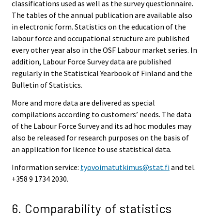
classifications used as well as the survey questionnaire.
The tables of the annual publication are available also
in electronic form. Statistics on the education of the
labour force and occupational structure are published
every other year also in the OSF Labour market series. In
addition, Labour Force Survey data are published
regularly in the Statistical Yearbook of Finland and the
Bulletin of Statistics.
More and more data are delivered as special
compilations according to customers’ needs. The data
of the Labour Force Survey and its ad hoc modules may
also be released for research purposes on the basis of
an application for licence to use statistical data.
Information service:
tyovoimatutkimus@stat.fi
and tel.
+358 9 1734 2030.
6. Comparability of statistics