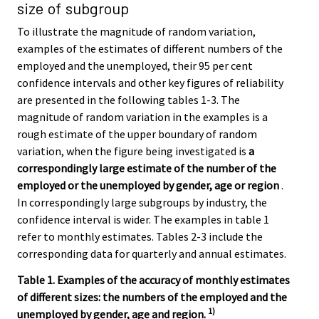
size of subgroup
To illustrate the magnitude of random variation,
examples of the estimates of different numbers of the
employed and the unemployed, their 95 per cent
confidence intervals and other key figures of reliability
are presented in the following tables 1-3. The
magnitude of random variation in the examples is a
rough estimate of the upper boundary of random
variation, when the figure being investigated is
a
correspondingly large estimate of the number of the
employed or the unemployed by gender, age or region
.
In correspondingly large subgroups by industry, the
confidence interval is wider. The examples in table 1
refer to monthly estimates. Tables 2-3 include the
corresponding data for quarterly and annual estimates.
Table 1. Examples of the accuracy of monthly estimates
of different sizes: the numbers of the employed and the
1)
unemployed by gender, age and region.