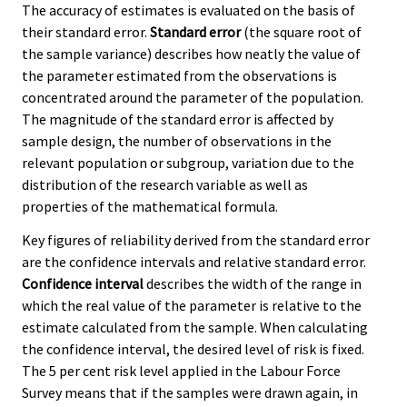
The accuracy of estimates is evaluated on the basis of
their standard error.
Standard error
(the square root of
the sample variance) describes how neatly the value of
the parameter estimated from the observations is
concentrated around the parameter of the population.
The magnitude of the standard error is affected by
sample design, the number of observations in the
relevant population or subgroup, variation due to the
distribution of the research variable as well as
properties of the mathematical formula.
Key figures of reliability derived from the standard error
are the confidence intervals and relative standard error.
Confidence interval
describes the width of the range in
which the real value of the parameter is relative to the
estimate calculated from the sample. When calculating
the confidence interval, the desired level of risk is fixed.
The 5 per cent risk level applied in the Labour Force
Survey means that if the samples were drawn again, in