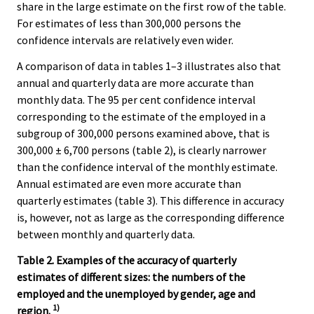
share in the large estimate on the first row of the table.
For estimates of less than 300,000 persons the
confidence intervals are relatively even wider.
A comparison of data in tables 1–3 illustrates also that
annual and quarterly data are more accurate than
monthly data. The 95 per cent confidence interval
corresponding to the estimate of the employed in a
subgroup of 300,000 persons examined above, that is
300,000 ± 6,700 persons (table 2), is clearly narrower
than the confidence interval of the monthly estimate.
Annual estimated are even more accurate than
quarterly estimates (table 3). This difference in accuracy
is, however, not as large as the corresponding difference
between monthly and quarterly data.
Table 2. Examples of the accuracy of quarterly
estimates of different sizes: the numbers of the
employed and the unemployed by gender, age and
1)
region.