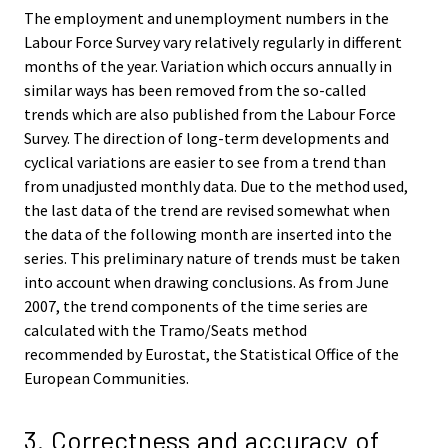
The employment and unemployment numbers in the
Labour Force Survey vary relatively regularly in different
months of the year. Variation which occurs annually in
similar ways has been removed from the so-called
trends which are also published from the Labour Force
Survey. The direction of long-term developments and
cyclical variations are easier to see from a trend than
from unadjusted monthly data. Due to the method used,
the last data of the trend are revised somewhat when
the data of the following month are inserted into the
series. This preliminary nature of trends must be taken
into account when drawing conclusions. As from June
2007, the trend components of the time series are
calculated with the Tramo/Seats method
recommended by Eurostat, the Statistical Office of the
European Communities.
3. Correctness and accuracy of