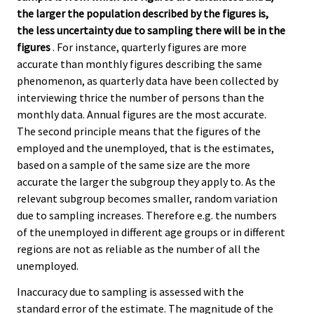
the larger the population described by the figures is,
the less uncertainty due to sampling there will be in the
figures
. For instance, quarterly figures are more
accurate than monthly figures describing the same
phenomenon, as quarterly data have been collected by
interviewing thrice the number of persons than the
monthly data. Annual figures are the most accurate.
The second principle means that the figures of the
employed and the unemployed, that is the estimates,
based on a sample of the same size are the more
accurate the larger the subgroup they apply to. As the
relevant subgroup becomes smaller, random variation
due to sampling increases. Therefore e.g. the numbers
of the unemployed in different age groups or in different
regions are not as reliable as the number of all the
unemployed.
Inaccuracy due to sampling is assessed with the
standard error of the estimate. The magnitude of the