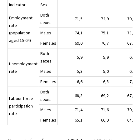
Indicator
Sex
Both
Employment
71,5
72,9
70,5
sexes
rate
(population
Males
74,1
75,1
73,1
aged 15-64)
Females
69,0
70,7
67,9
Both
5,9
5,9
6,9
sexes
Unemployment
rate
Males
5,3
5,0
6,0
Females
6,6
6,8
7,8
Both
68,3
69,2
67,9
Labour force
sexes
participation
Males
71,4
71,6
70,8
rate
Females
65,1
66,9
64,9