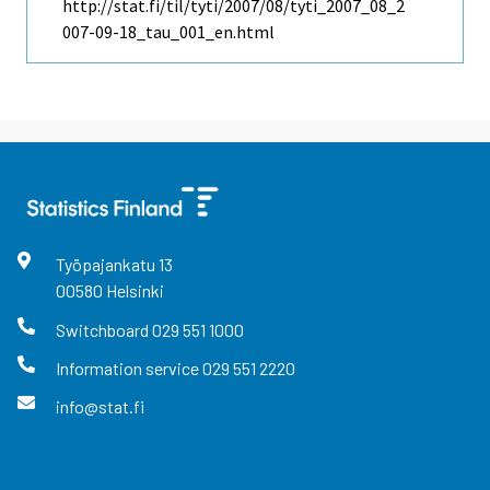
http://stat.fi/til/tyti/2007/08/tyti_2007_08_2
007-09-18_tau_001_en.html
Työpajankatu
13
00580
Helsinki
Switchboard
029 551 1000
Information service
029 551 2220
info@stat.fi