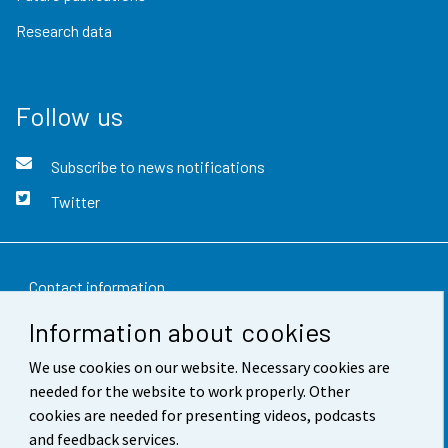
Research data
Follow us
Subscribe to news notifications
Twitter
Contact information
Information about cookies
Feedback
We use cookies on our website. Necessary cookies are
Terms of use
needed for the website to work properly. Other
Data protection
cookies are needed for presenting videos, podcasts
and feedback services.
Accessibility