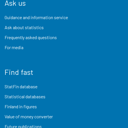
Ask us
Guidance and information service
Ask about statistics
Frequently asked questions
For media
Find fast
StatFin database
Statistical databases
Finland in figures
Value of money converter
Future publications