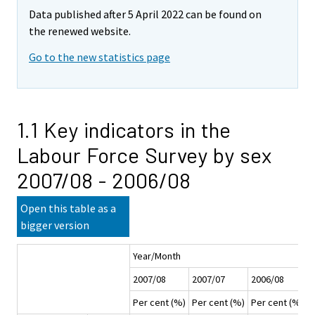
Data published after 5 April 2022 can be found on
the renewed website.
Go to the new statistics page
1.1 Key indicators in the
Labour Force Survey by sex
2007/08 - 2006/08
Open this table as a
bigger version
Year/Month
2007/08
2007/07
2006/08
2
Per cent (%)
Per cent (%)
Per cent (%)
P