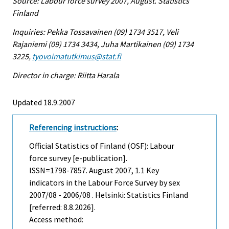
Source: Labour force survey 2007, August. Statistics
Finland
Inquiries: Pekka Tossavainen (09) 1734 3517, Veli
Rajaniemi (09) 1734 3434, Juha Martikainen (09) 1734
3225,
tyovoimatutkimus@stat.fi
Director in charge: Riitta Harala
Updated 18.9.2007
Referencing instructions
:
Official Statistics of Finland (OSF): Labour
force survey [e-publication].
ISSN=1798-7857.
August
2007, 1.1 Key
indicators in the Labour Force Survey by sex
2007/08 - 2006/08 . Helsinki: Statistics Finland
[referred: 8.8.2026].
Access method: