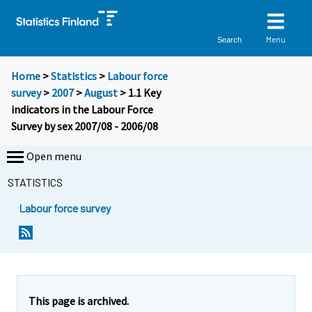
Menu
Search
Home
>
Statistics
>
Labour force
survey
>
2007
>
August
> 1.1 Key
indicators in the Labour Force
Survey by sex 2007/08 - 2006/08
Open menu
STATISTICS
Labour force survey
This page is archived.