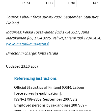
15-64
1 182
1 201
1 157
Source: Labour force survey 2007, September. Statistics
Finland
Inquiries: Pekka Tossavainen (09) 1734 3517, Juha
Martikainen (09) 1734 3225, Veli Rajaniemi (09) 1734 3434,
tyovoimatutkimus@stat.fi
Director in charge: Riitta Harala
Updated 23.10.2007
Referencing instructions
:
Official Statistics of Finland (OSF): Labour
force survey [e-publication].
ISSN=1798-7857.
September
2007, 3.2
Employed persons by sex and age 2007/09 -