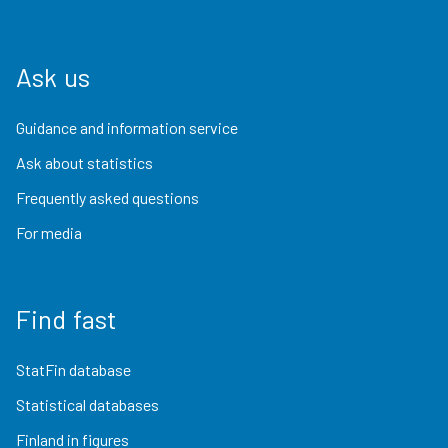
Ask us
Guidance and information service
Ask about statistics
Frequently asked questions
For media
Find fast
StatFin database
Statistical databases
Finland in figures