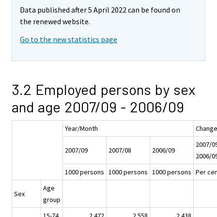
Data published after 5 April 2022 can be found on
the renewed website.
Go to the new statistics page
3.2 Employed persons by sex
and age 2007/09 - 2006/09
Year/Month
Chang
2007/09
2007/09
2007/08
2006/09
2006/0
1000 persons
1000 persons
1000 persons
Per cen
Age
Sex
group
15-74
2 472
2 558
2 438