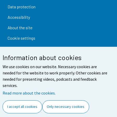
Data protection
Accessibility
About the site
Cookie settings
Information about cookies
We use cookies on our website. Necessary cookies are
needed for the website to work properly. Other cookies are
needed for presenting videos, podcasts and feedback
services.
Read more about the cookies.
I accept all cookies
Only necessary cookies