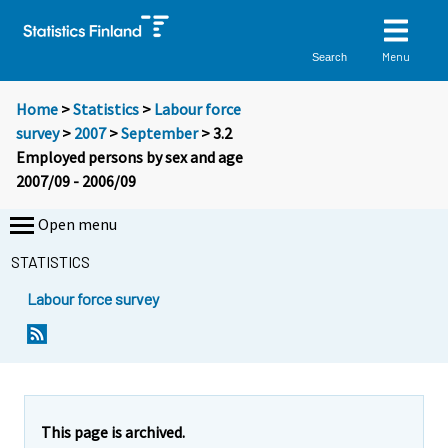
Menu
Search
Home
>
Statistics
>
Labour force
survey
>
2007
>
September
> 3.2
Employed persons by sex and age
2007/09 - 2006/09
Open menu
STATISTICS
Labour force survey
This page is archived.