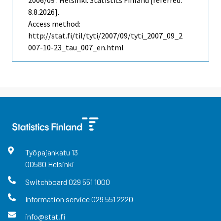
2006/09 . Helsinki: Statistics Finland [referred:
8.8.2026].
Access method:
http://stat.fi/til/tyti/2007/09/tyti_2007_09_2
007-10-23_tau_007_en.html
Työpajankatu
13
00580
Helsinki
Switchboard
029 551 1000
Information service
029 551 2220
info@stat.fi