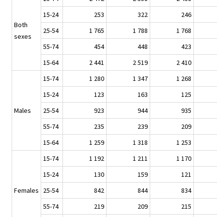
15-24
253
322
246
Both
25-54
1 765
1 788
1 768
sexes
55-74
454
448
423
15-64
2 441
2 519
2 410
15-74
1 280
1 347
1 268
15-24
123
163
125
Males
25-54
923
944
935
55-74
235
239
209
15-64
1 259
1 318
1 253
15-74
1 192
1 211
1 170
15-24
130
159
121
Females
25-54
842
844
834
55-74
219
209
215