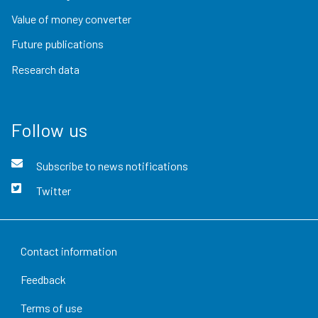
Value of money converter
Future publications
Research data
Follow us
Subscribe to news notifications
Twitter
Contact information
Feedback
Terms of use