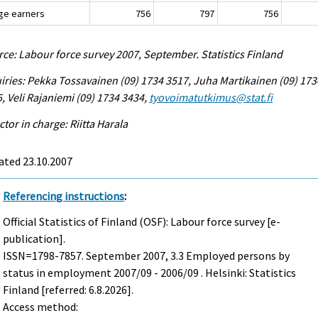
ge earners
756
797
756
ce: Labour force survey 2007, September. Statistics Finland
iries: Pekka Tossavainen (09) 1734 3517, Juha Martikainen (09) 173
, Veli Rajaniemi (09) 1734 3434,
tyovoimatutkimus@stat.fi
ctor in charge: Riitta Harala
ated 23.10.2007
Referencing instructions
:
Official Statistics of Finland (OSF): Labour force survey [e-
publication].
ISSN=1798-7857.
September
2007, 3.3 Employed persons by
status in employment 2007/09 - 2006/09 . Helsinki: Statistics
Finland [referred: 6.8.2026].
Access method: