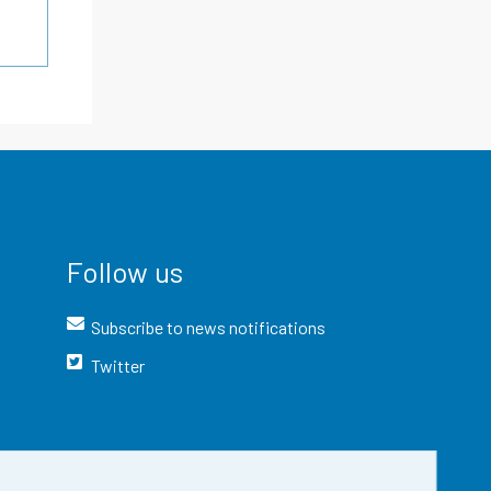
Follow us
Subscribe to news notifications
Twitter