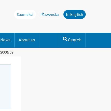
Suomeksi
På svenska
In English
Denna sida finns inte på svenska. Li
News
About us
Search
- 2006/09