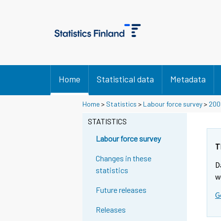
Home
Statistical data
Metadata
Home
>
Statistics
>
Labour force survey
>
200
STATISTICS
Labour force survey
T
Changes in these
D
statistics
w
Future releases
G
Releases