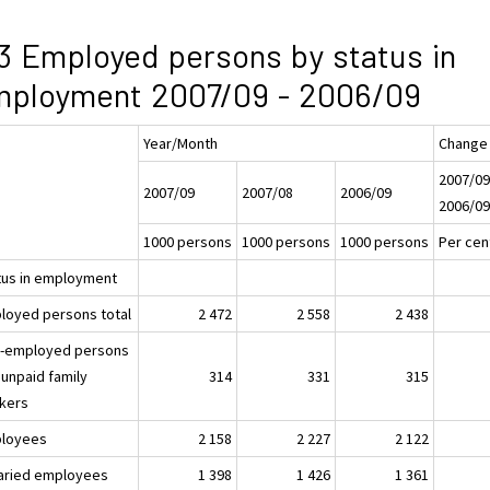
3 Employed persons by status in
mployment 2007/09 - 2006/09
Year/Month
Change
2007/09
2007/09
2007/08
2006/09
2006/0
1000 persons
1000 persons
1000 persons
Per cen
tus in employment
loyed persons total
2 472
2 558
2 438
f-employed persons
 unpaid family
314
331
315
kers
loyees
2 158
2 227
2 122
laried employees
1 398
1 426
1 361