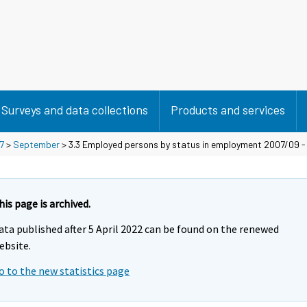
Surveys and data collections
Products and services
7
>
September
> 3.3 Employed persons by status in employment 2007/09 
his page is archived.
ata published after 5 April 2022 can be found on the renewed
ebsite.
o to the new statistics page