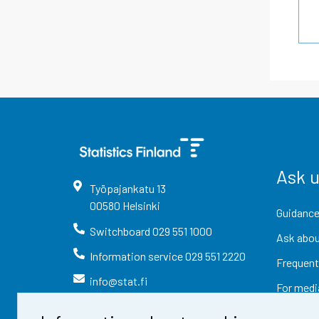
Ask 
Työpajankatu
13
00580
Helsinki
Guidance
Switchboard
029 551 1000
Ask abou
Information service
029 551 2220
Frequent
info@stat.fi
For medi