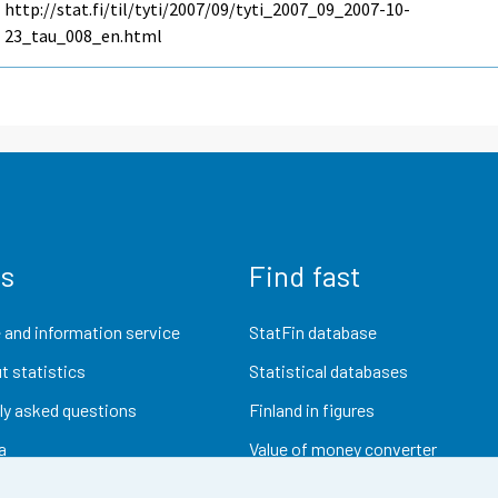
http://stat.fi/til/tyti/2007/09/tyti_2007_09_2007-10-
23_tau_008_en.html
us
Find fast
 and information service
StatFin database
t statistics
Statistical databases
ly asked questions
Finland in figures
a
Value of money converter
Future publications