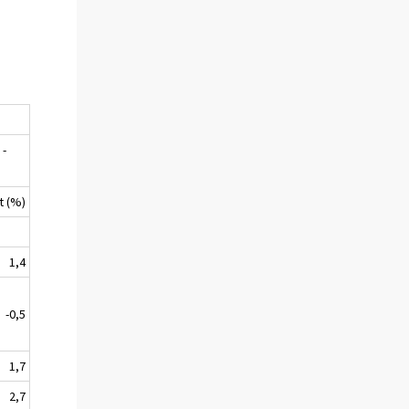
 -
9
t (%)
1,4
-0,5
1,7
2,7