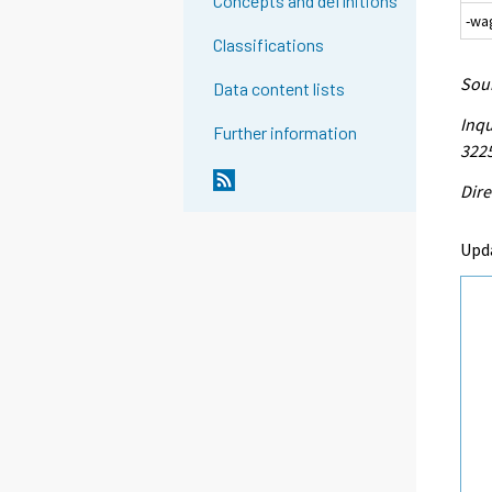
Concepts and definitions
-wa
Classifications
Sour
Data content lists
Inqu
Further information
3225
Dire
Upd