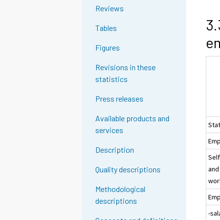
Reviews
3.
Tables
e
Figures
Revisions in these
statistics
Press releases
Available products and
Sta
services
Emp
Description
Sel
and
Quality descriptions
wor
Methodological
Emp
descriptions
-sa