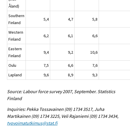
Åland)
Southern
5,4
4,7
5,8
Finland
Western
6,2
6,1
6,6
Finland
Eastern
9,4
9,2
10,6
Finland
Oulu
7,5
6,6
7,6
Lapland
9,6
8,9
9,3
Source: Labour force survey 2007, September. Statistics
Finland
Inquiries: Pekka Tossavainen (09) 1734 3517, Juha
Martikainen (09) 1734 3225, Veli Rajaniemi (09) 1734 3434,
tyovoimatutkimus@stat.fi