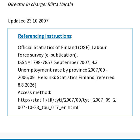
Director in charge: Riitta Harala
Updated 23.10.2007
Referencing instructions
:
Official Statistics of Finland (OSF): Labour
force survey [e-publication].
ISSN=1798-7857.
September
2007, 4.3
Unemployment rate by province 2007/09 -
2006/09 . Helsinki: Statistics Finland [referred:
8.8.2026].
Access method:
http://stat.fi/til/tyti/2007/09/tyti_2007_09_2
007-10-23_tau_017_en.html