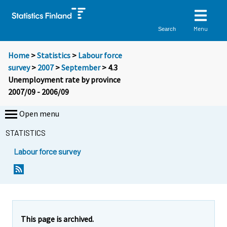
Menu
Search
Home
>
Statistics
>
Labour force
survey
>
2007
>
September
> 4.3
Unemployment rate by province
2007/09 - 2006/09
Open menu
STATISTICS
Labour force survey
This page is archived.