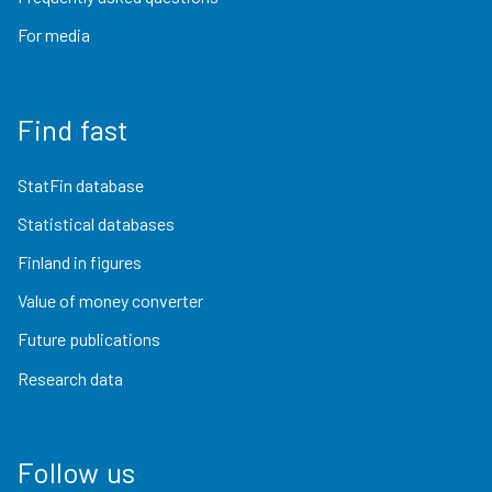
For media
Find fast
StatFin database
Statistical databases
Finland in figures
Value of money converter
Future publications
Research data
Follow us