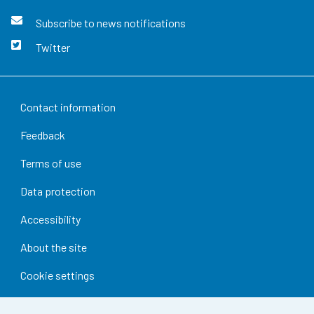
Subscribe to news notifications
Twitter
Contact information
Feedback
Terms of use
Data protection
Accessibility
About the site
Cookie settings