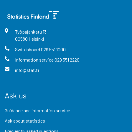
Työpajankatu
13
00580
Helsinki
Switchboard
029 551 1000
Information service
029 551 2220
info@stat.fi
Ask us
Guidance and information service
Ask about statistics
Frequently asked questions