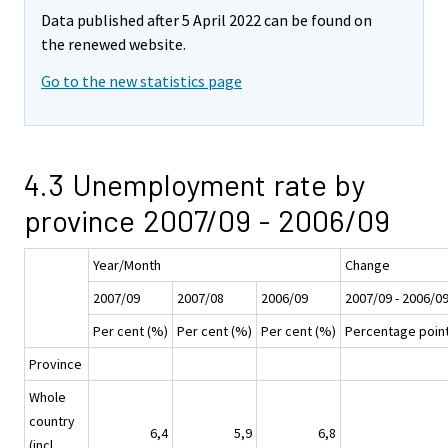
Data published after 5 April 2022 can be found on
the renewed website.
Go to the new statistics page
4.3 Unemployment rate by
province 2007/09 - 2006/09
Year/Month
Change
2007/09
2007/08
2006/09
2007/09 - 2006/0
Per cent (%)
Per cent (%)
Per cent (%)
Percentage poin
Province
Whole
country
6,4
5,9
6,8
(incl.