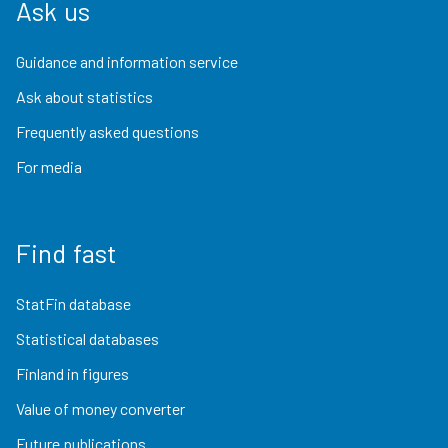
Ask us
Guidance and information service
Ask about statistics
Frequently asked questions
For media
Find fast
StatFin database
Statistical databases
Finland in figures
Value of money converter
Future publications