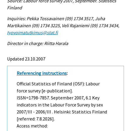
Source: Labour force survey 2007, September. Statistics
Finland
Inquiries: Pekka Tossavainen (09) 1734 3517, Juha
Martikainen (09) 1734 3225, Veli Rajaniemi (09) 1734 3434,
tyovoimatutkimus@stat.fi
Director in charge: Riitta Harala
Updated 23.10.2007
Referencing instructions
:
Official Statistics of Finland (OSF): Labour
force survey [e-publication].
ISSN=1798-7857.
September
2007, 6.1 Key
indicators in the Labour Force Survey by sex
2007/III - 2006/III . Helsinki: Statistics Finland
[referred: 7.8.2026].
Access method: