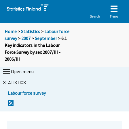
Menu
Search
Home
>
Statistics
>
Labour force
survey
>
2007
>
September
> 6.1
Key indicators in the Labour
Force Survey by sex 2007/III -
2006/III
Open menu
STATISTICS
Labour force survey