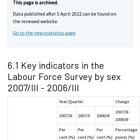
This page is archived.
Data published after 5 April 2022 can be found on
the renewed website.
Go to the new statistics page
6.1 Key indicators in the
Labour Force Survey by sex
2007/III - 2006/III
Year/Quarter
Change
2007/III -
2007/III
2007/II
2006/III
2006/III
Per
Per
Per
Percentage
cent (%)
cent (%)
cent (%)
points (%)