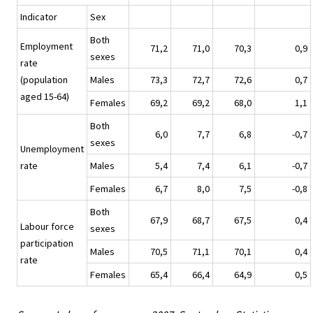
Indicator
Sex
Both
Employment
71,2
71,0
70,3
0,9
sexes
rate
(population
Males
73,3
72,7
72,6
0,7
aged 15-64)
Females
69,2
69,2
68,0
1,1
Both
6,0
7,7
6,8
-0,7
sexes
Unemployment
rate
Males
5,4
7,4
6,1
-0,7
Females
6,7
8,0
7,5
-0,8
Both
67,9
68,7
67,5
0,4
Labour force
sexes
participation
Males
70,5
71,1
70,1
0,4
rate
Females
65,4
66,4
64,9
0,5