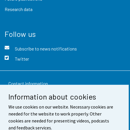
Research data
Follow us
Subscribe to news notifications
Twitter
Contact information
Information about cookies
Feedback
We use cookies on our website. Necessary cookies are
Terms of use
needed for the website to work properly. Other
Data protection
cookies are needed for presenting videos, podcasts
and feedback services.
Accessibility