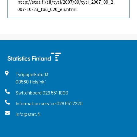
http://stat.fi/til/tyti/2007/09/tyti_2007_09_2
007-10-23_tau_020_en.html
Työpajankatu
13
00580
Helsinki
Switchboard
029 551 1000
Information service
029 551 2220
info@stat.fi