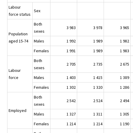
Labour
Sex
force status
Both
3 983
3 978
3 965
sexes
Population
aged 15-74
Males
1 992
1 989
1 982
Females
1 991
1 989
1 983
Both
2 705
2 735
2 675
sexes
Labour
force
Males
1 403
1 415
1 389
Females
1 302
1 320
1 286
Both
2 542
2 524
2 494
sexes
Employed
Males
1 327
1 311
1 305
Females
1 214
1 214
1 190