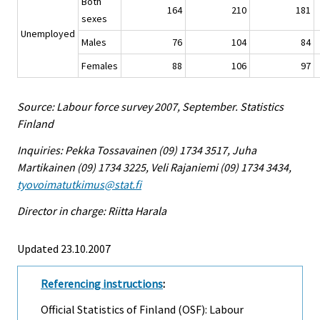
Both
164
210
181
sexes
Unemployed
Males
76
104
84
Females
88
106
97
Source: Labour force survey 2007, September. Statistics
Finland
Inquiries: Pekka Tossavainen (09) 1734 3517, Juha
Martikainen (09) 1734 3225, Veli Rajaniemi (09) 1734 3434,
tyovoimatutkimus@stat.fi
Director in charge: Riitta Harala
Updated 23.10.2007
Referencing instructions
:
Official Statistics of Finland (OSF): Labour