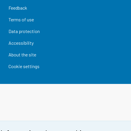
Feedback
Terms of use
Data protection
Accessibility
About the site
Cookie settings