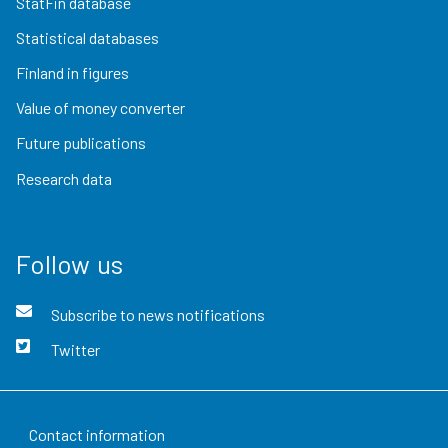
StatFin database
Statistical databases
Finland in figures
Value of money converter
Future publications
Research data
Follow us
Subscribe to news notifications
Twitter
Contact information