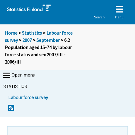
Menu
Search
Home
>
Statistics
>
Labour force
survey
>
2007
>
September
> 6.2
Population aged 15-74 by labour
force status and sex 2007/III -
2006/III
Open menu
STATISTICS
Labour force survey