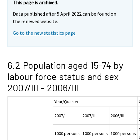
This page is archived.
Data published after 5 April 2022 can be found on
the renewed website.
Go to the new statistics page
6.2 Population aged 15-74 by
labour force status and sex
2007/III - 2006/III
Year/Quarter
2007/III
2007/II
2006/III
1000 persons
1000 persons
1000 persons