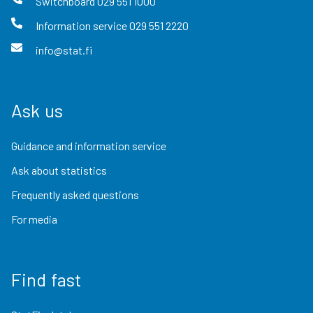
Switchboard
029 551 1000
Information service
029 551 2220
info@stat.fi
Ask us
Guidance and information service
Ask about statistics
Frequently asked questions
For media
Find fast