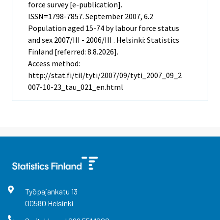
force survey [e-publication].
ISSN=1798-7857.
September
2007, 6.2
Population aged 15-74 by labour force status
and sex 2007/III - 2006/III . Helsinki: Statistics
Finland [referred: 8.8.2026].
Access method:
http://stat.fi/til/tyti/2007/09/tyti_2007_09_2
007-10-23_tau_021_en.html
Työpajankatu
13
00580
Helsinki