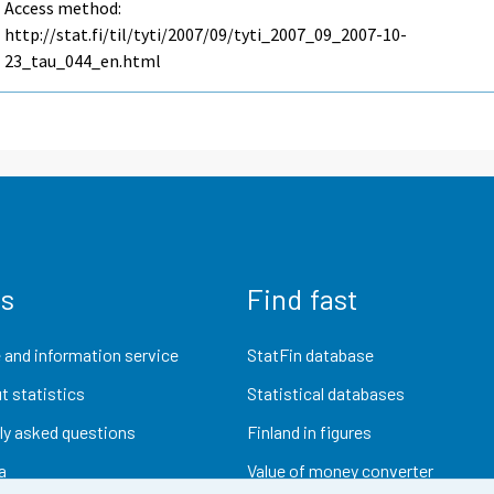
Access method:
http://stat.fi/til/tyti/2007/09/tyti_2007_09_2007-10-
23_tau_044_en.html
us
Find fast
 and information service
StatFin database
t statistics
Statistical databases
ly asked questions
Finland in figures
a
Value of money converter