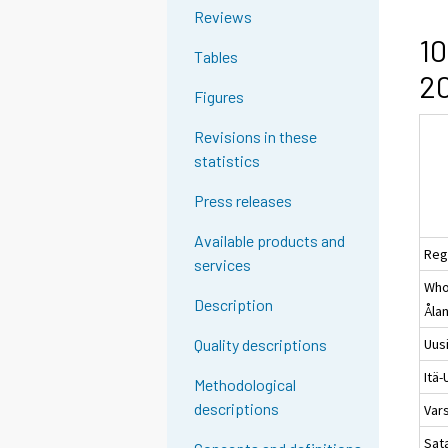
Reviews
10
Tables
20
Figures
Revisions in these
statistics
Press releases
Available products and
Reg
services
Whol
Description
Åla
Uus
Quality descriptions
Itä
Methodological
descriptions
Var
Sat