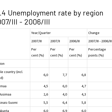
.4 Unemployment rate by region
07/III - 2006/III
Year/Quarter
Change
2007/III
2007/II
2006/III
2007/III - 2006/III
Per
Per
Per
Percentage
cent (%)
cent (%)
cent (%)
points (%)
ion
e country (incl.
6,0
7,7
6,8
nd)
imaa
4,5
6,0
4,7
-Uusimaa
2,6
4,0
4,3
sinais-Suomi
5,5
6,4
5,8
akunta
6,0
6,9
6,0