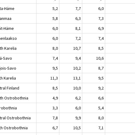
ta-Häme
5,2
7,7
6,0
kanmaa
5,8
6,3
7,3
jät-Häme
6,0
8,1
6,9
enlaakso
6,0
7,2
7,4
th Karelia
8,0
10,7
8,5
lä-Savo
7,4
9,4
10,6
jois-Savo
9,5
10,2
8,7
h Karelia
11,3
13,1
9,5
ral Finland
8,5
10,0
9,2
th Ostrobothnia
4,9
6,2
6,6
robothnia
3,3
6,0
5,4
tral Ostrobothnia
7,8
9,9
8,0
th Ostrobothnia
6,7
10,5
7,1