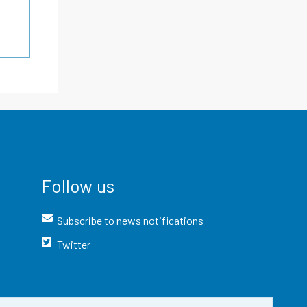
Follow us
Subscribe to news notifications
Twitter