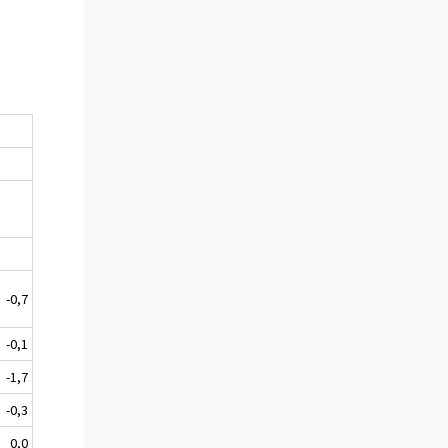
-0,7
-0,1
-1,7
-0,3
0,0