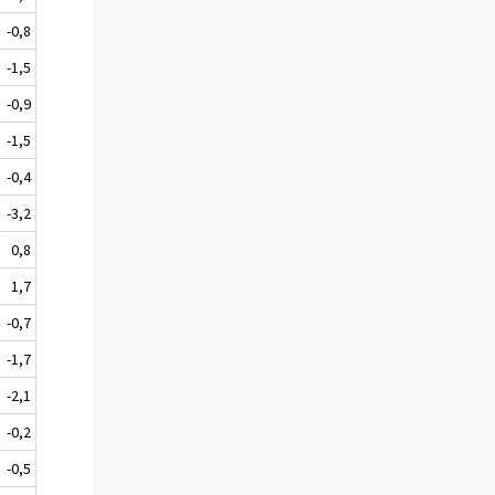
-0,8
-1,5
-0,9
-1,5
-0,4
-3,2
0,8
1,7
-0,7
-1,7
-2,1
-0,2
-0,5