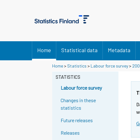
Home
Statistical data
Metadata
Home
>
Statistics
>
Labour force survey
>
200
STATISTICS
Labour force survey
T
Changes in these
D
statistics
w
Future releases
G
Releases