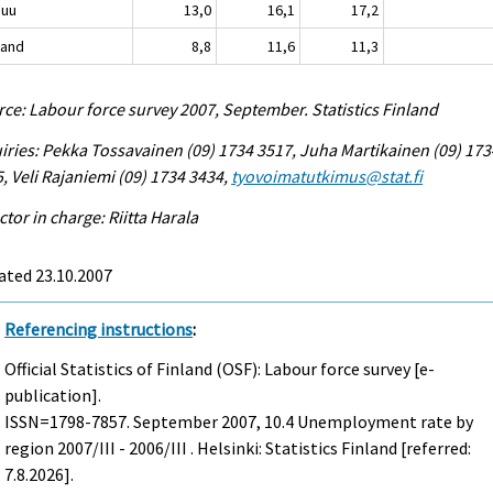
nuu
13,0
16,1
17,2
land
8,8
11,6
11,3
ce: Labour force survey 2007, September. Statistics Finland
iries: Pekka Tossavainen (09) 1734 3517, Juha Martikainen (09) 173
, Veli Rajaniemi (09) 1734 3434,
tyovoimatutkimus@stat.fi
ctor in charge: Riitta Harala
ated 23.10.2007
Referencing instructions
:
Official Statistics of Finland (OSF): Labour force survey [e-
publication].
ISSN=1798-7857.
September
2007, 10.4 Unemployment rate by
region 2007/III - 2006/III . Helsinki: Statistics Finland [referred:
7.8.2026].