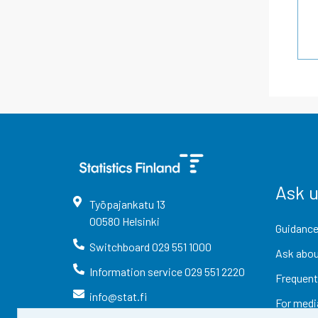
Ask 
Työpajankatu
13
00580
Helsinki
Guidance
Switchboard
029 551 1000
Ask abou
Information service
029 551 2220
Frequent
info@stat.fi
For medi