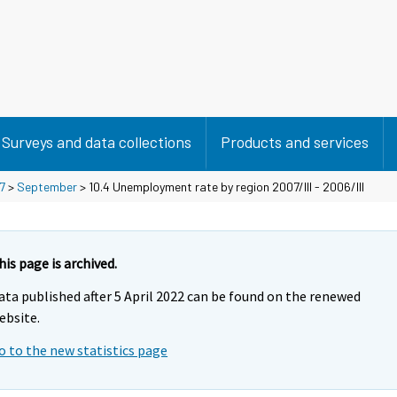
Surveys and data collections
Products and services
7
>
September
> 10.4 Unemployment rate by region 2007/III - 2006/III
his page is archived.
ata published after 5 April 2022 can be found on the renewed
ebsite.
o to the new statistics page