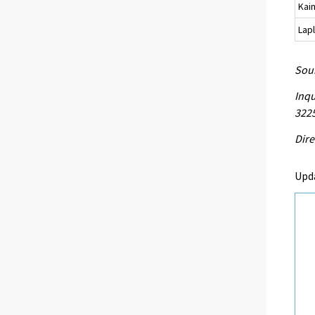
Kai
Lap
Sour
Inqu
3225
Dire
Upd