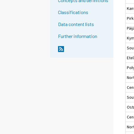
Concepts and definitions
Kan
Classifications
Pir
Data content lists
Päi
Further information
Kym
Sou
Ete
Poh
Nort
Cent
Sou
Ost
Cen
Nor