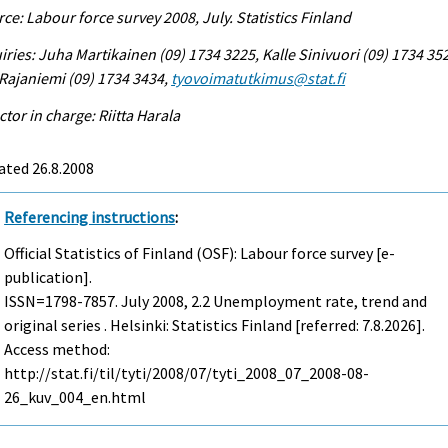
ce: Labour force survey 2008, July. Statistics Finland
iries: Juha Martikainen (09) 1734 3225, Kalle Sinivuori (09) 1734 35
 Rajaniemi (09) 1734 3434,
tyovoimatutkimus@stat.fi
ctor in charge: Riitta Harala
ated 26.8.2008
Referencing instructions
:
Official Statistics of Finland (OSF): Labour force survey [e-
publication].
ISSN=1798-7857.
July
2008, 2.2 Unemployment rate, trend and
original series . Helsinki: Statistics Finland [referred: 7.8.2026].
Access method:
http://stat.fi/til/tyti/2008/07/tyti_2008_07_2008-08-
26_kuv_004_en.html