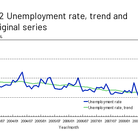
2 Unemployment rate, trend and
iginal series