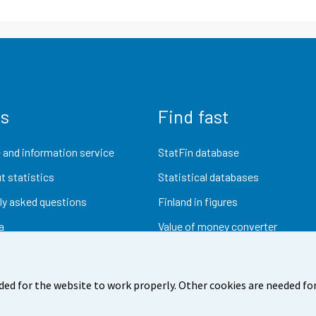
us
Find fast
 and information service
StatFin database
t statistics
Statistical databases
ly asked questions
Finland in figures
a
Value of money converter
Future publications
Research data
ded for the website to work properly. Other cookies are needed for