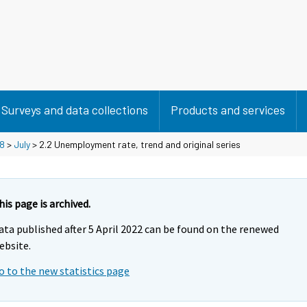
Surveys and data collections
Products and services
8
>
July
> 2.2 Unemployment rate, trend and original series
his page is archived.
ata published after 5 April 2022 can be found on the renewed
ebsite.
o to the new statistics page