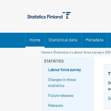
Home
Statistical data
Metadata
Home
>
Statistics
>
Labour force survey
>
200
STATISTICS
Labour force survey
T
Changes in these
D
statistics
w
Future releases
G
Releases