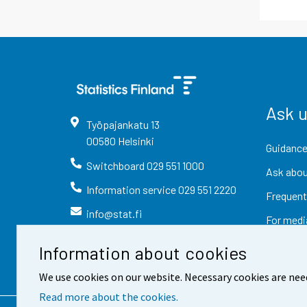
Ask 
Työpajankatu
13
00580
Helsinki
Guidance
Switchboard
029 551 1000
Ask abou
Information service
029 551 2220
Frequent
info@stat.fi
For medi
Information about cookies
We use cookies on our website. Necessary cookies are nee
Read more about the cookies.