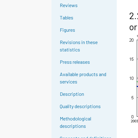
Reviews
2.
Tables
or
Figures
Revisions in these
statistics
Press releases
Available products and
services
Description
Quality descriptions
Methodological
descriptions