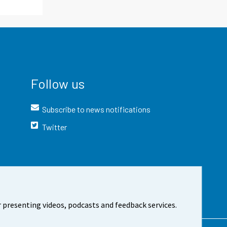
Follow us
Subscribe to news notifications
Twitter
 presenting videos, podcasts and feedback services.