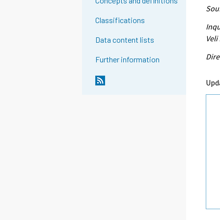
Concepts and definitions
Sour
Classifications
Inqu
Veli
Data content lists
Dire
Further information
Upd