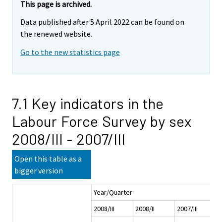
This page is archived.
Data published after 5 April 2022 can be found on
the renewed website.
Go to the new statistics page
7.1 Key indicators in the
Labour Force Survey by sex
2008/III - 2007/III
Open this table as a
bigger version
Year/Quarter
2008/III
2008/II
2007/III
2