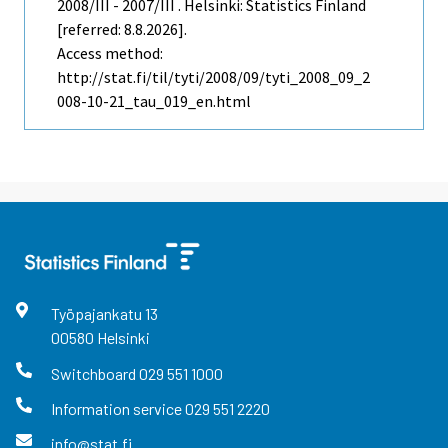
2008/III - 2007/III . Helsinki: Statistics Finland
[referred: 8.8.2026].
Access method:
http://stat.fi/til/tyti/2008/09/tyti_2008_09_2
008-10-21_tau_019_en.html
Työpajankatu
13
00580
Helsinki
Switchboard
029 551 1000
Information service
029 551 2220
info@stat.fi