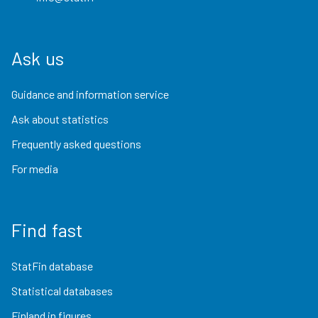
Ask us
Guidance and information service
Ask about statistics
Frequently asked questions
For media
Find fast
StatFin database
Statistical databases
Finland in figures