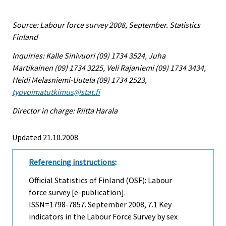
Source: Labour force survey 2008, September. Statistics
Finland
Inquiries: Kalle Sinivuori (09) 1734 3524, Juha
Martikainen (09) 1734 3225, Veli Rajaniemi (09) 1734 3434,
Heidi Melasniemi-Uutela (09) 1734 2523,
tyovoimatutkimus@stat.fi
Director in charge: Riitta Harala
Updated 21.10.2008
Referencing instructions
:
Official Statistics of Finland (OSF): Labour
force survey [e-publication].
ISSN=1798-7857.
September
2008, 7.1 Key
indicators in the Labour Force Survey by sex