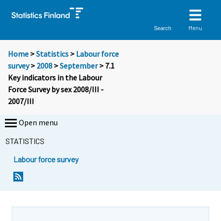
Menu
Search
Home
>
Statistics
>
Labour force
survey
>
2008
>
September
> 7.1
Key indicators in the Labour
Force Survey by sex 2008/III -
2007/III
Open menu
STATISTICS
Labour force survey