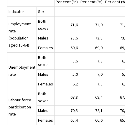
Per cent (%)
Per cent (%)
Per cent (%)
P
Indicator
Sex
Both
Employment
71,6
71,9
71,2
sexes
rate
(population
Males
73,6
73,8
73,3
aged 15-64)
Females
69,6
69,9
69,2
Both
5,6
7,3
6,0
sexes
Unemployment
rate
Males
5,0
7,0
5,4
Females
6,2
7,5
6,7
Both
67,8
69,4
67,9
Labour force
sexes
participation
Males
70,3
72,1
70,5
rate
Females
65,4
66,6
65,4