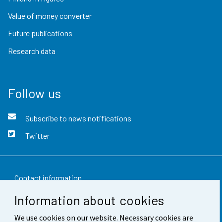
Value of money converter
Future publications
Research data
Follow us
Subscribe to news notifications
Twitter
Contact information
Information about cookies
Feedback
We use cookies on our website. Necessary cookies are
Terms of use