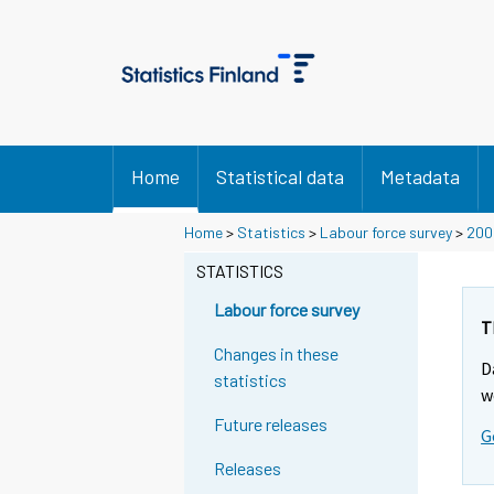
Home
Statistical data
Metadata
Home
>
Statistics
>
Labour force survey
>
200
STATISTICS
Labour force survey
T
Changes in these
D
statistics
w
Future releases
G
Releases