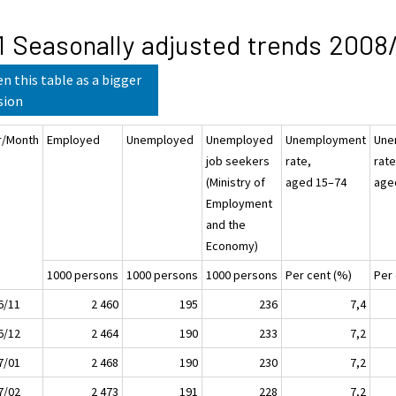
1 Seasonally adjusted trends 2008/
n this table as a bigger
sion
r/Month
Employed
Unemployed
Unemployed
Unemployment
Une
job seekers
rate,
rate
(Ministry of
aged 15–74
age
Employment
and the
Economy)
1000 persons
1000 persons
1000 persons
Per cent (%)
Per
6/11
2 460
195
236
7,4
6/12
2 464
190
233
7,2
7/01
2 468
190
230
7,2
7/02
2 473
191
228
7,2