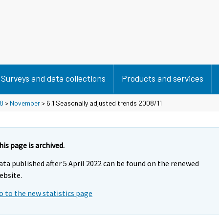
Surveys and data collections
Products and services
8
>
November
> 6.1 Seasonally adjusted trends 2008/11
his page is archived.
ata published after 5 April 2022 can be found on the renewed
ebsite.
o to the new statistics page