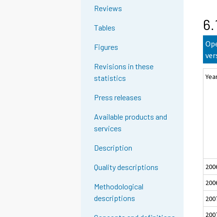
Reviews
6.
Tables
Ope
Figures
ver
Revisions in these
Yea
statistics
Press releases
Available products and
services
Description
200
Quality descriptions
200
Methodological
descriptions
200
200