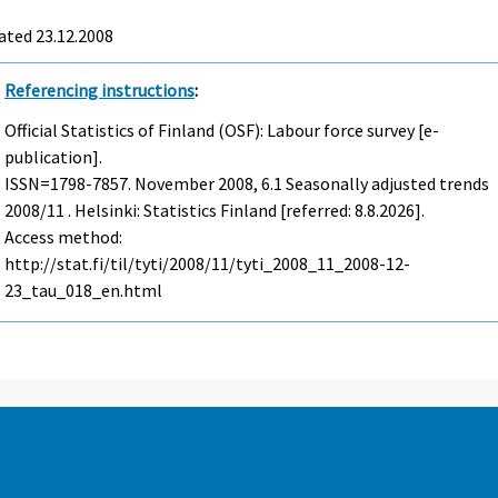
ated 23.12.2008
Referencing instructions
:
Official Statistics of Finland (OSF): Labour force survey [e-
publication].
ISSN=1798-7857.
November
2008, 6.1 Seasonally adjusted trends
2008/11 . Helsinki: Statistics Finland [referred: 8.8.2026].
Access method:
http://stat.fi/til/tyti/2008/11/tyti_2008_11_2008-12-
23_tau_018_en.html