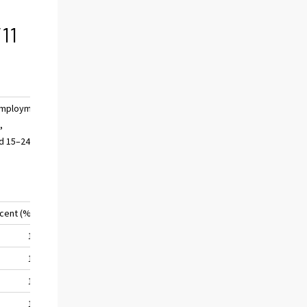
11
mployment
,
d 15–24
 cent (%)
17,5
17,1
17,2
17,5