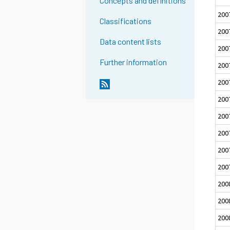
Concepts and definitions
200
Classifications
200
Data content lists
200
Further information
200
200
200
200
200
200
200
200
200
200