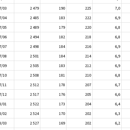
7/03
2 479
190
225
7,0
7/04
2 485
183
222
6,9
7/05
2 489
179
220
6,8
7/06
2 494
182
218
6,8
7/07
2 498
184
216
6,9
7/08
2 501
184
214
6,9
7/09
2 505
183
212
6,9
7/10
2 508
181
210
6,8
7/11
2 512
178
207
6,7
7/12
2 517
176
205
6,6
8/01
2 522
173
204
6,4
8/02
2 524
170
202
6,3
8/03
2 527
169
202
6,2