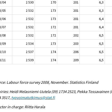
8/04
2 530
170
201
6,3
8/05
2 532
173
201
6,3
8/06
2 532
173
201
6,4
8/07
2 532
172
201
6,4
8/08
2 532
172
202
6,5
8/09
2 534
173
203
6,5
8/10
2 537
174
206
6,5
8/11
2 539
174
209
6,5
ce: Labour force survey 2008, November. Statistics Finland
iries: Heidi Melasniemi-Uutela (09) 1734 2523, Pekka Tossavainen (
4 3517,
tyovoimatutkimus@stat.fi
ctor in charge: Riitta Harala