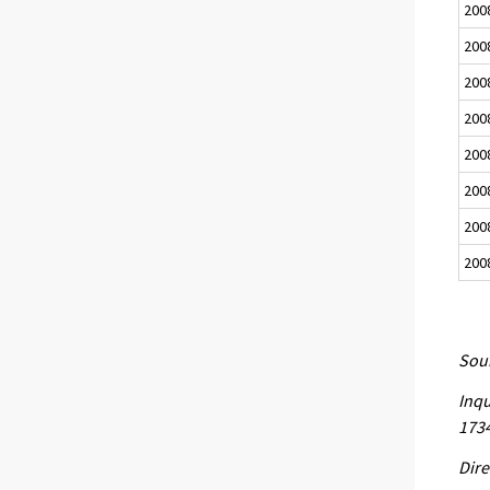
200
200
200
200
200
200
200
200
Sour
Inqu
173
Dire