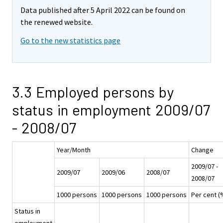
Data published after 5 April 2022 can be found on
the renewed website.
Go to the new statistics page
3.3 Employed persons by
status in employment 2009/07
- 2008/07
Year/Month
Change
2009/07 -
2009/07
2009/06
2008/07
2008/07
1000 persons
1000 persons
1000 persons
Per cent (
Status in