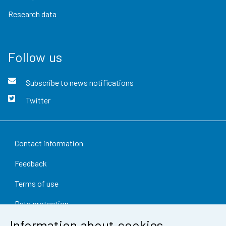
Research data
Follow us
Subscribe to news notifications
Twitter
Contact information
Feedback
Terms of use
Data protection
Information about cookies
Accessibility