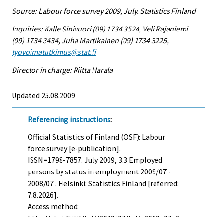
Source: Labour force survey 2009, July. Statistics Finland
Inquiries: Kalle Sinivuori (09) 1734 3524, Veli Rajaniemi
(09) 1734 3434, Juha Martikainen (09) 1734 3225,
tyovoimatutkimus@stat.fi
Director in charge: Riitta Harala
Updated 25.08.2009
Referencing instructions
:
Official Statistics of Finland (OSF): Labour
force survey [e-publication].
ISSN=1798-7857.
July
2009, 3.3 Employed
persons by status in employment 2009/07 -
2008/07 . Helsinki: Statistics Finland [referred:
7.8.2026].
Access method: