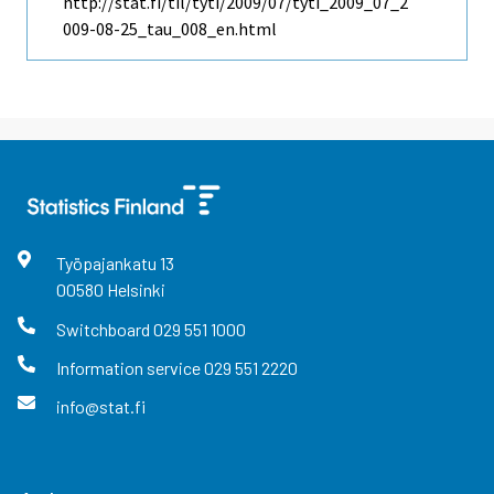
http://stat.fi/til/tyti/2009/07/tyti_2009_07_2
009-08-25_tau_008_en.html
Työpajankatu
13
00580
Helsinki
Switchboard
029 551 1000
Information service
029 551 2220
info@stat.fi