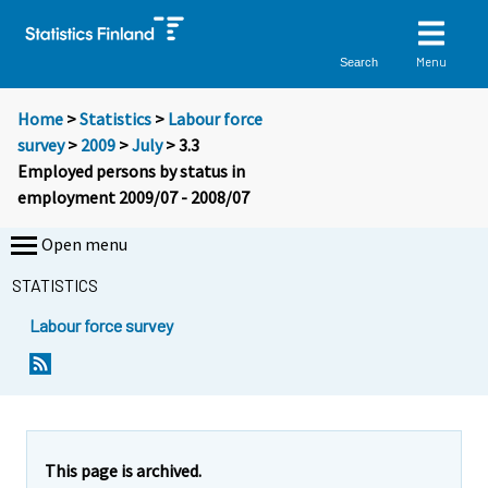
Menu
Search
Home
>
Statistics
>
Labour force
survey
>
2009
>
July
> 3.3
Employed persons by status in
employment 2009/07 - 2008/07
Open menu
STATISTICS
Labour force survey
This page is archived.