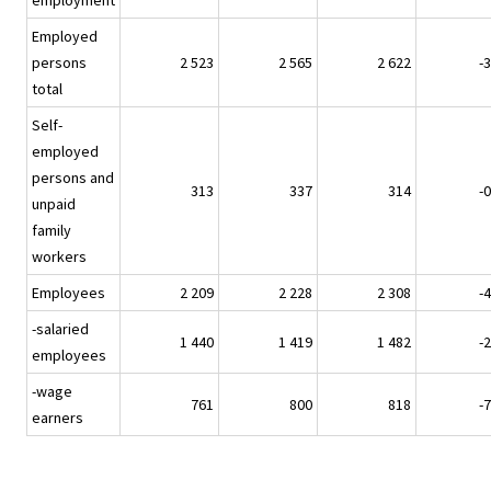
employment
Employed
persons
2 523
2 565
2 622
-3
total
Self-
employed
persons and
313
337
314
-0
unpaid
family
workers
Employees
2 209
2 228
2 308
-4
-salaried
1 440
1 419
1 482
-2
employees
-wage
761
800
818
-7
earners