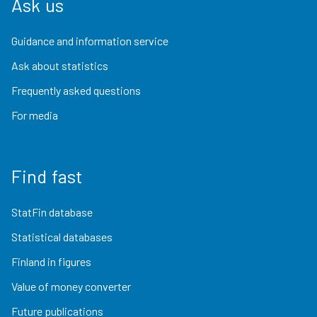
Ask us
Guidance and information service
Ask about statistics
Frequently asked questions
For media
Find fast
StatFin database
Statistical databases
Finland in figures
Value of money converter
Future publications