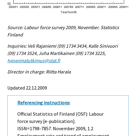
Source: Labour force survey 2009, November. Statistics
Finland
Inquiries: Veli Rajaniemi (09) 1734 3434, Kalle Sinivuori
(09) 1734 3524, Juha Martikainen (09) 1734 3225,
tyovoimatutkimus@stat.fi
Director in charge: Riitta Harala
Updated 22.12.2009
Referencing instructions
:
Official Statistics of Finland (OSF): Labour
force survey [e-publication].
ISSN=1798-7857.
November
2009, 1.2
Employment rate and trend of employment