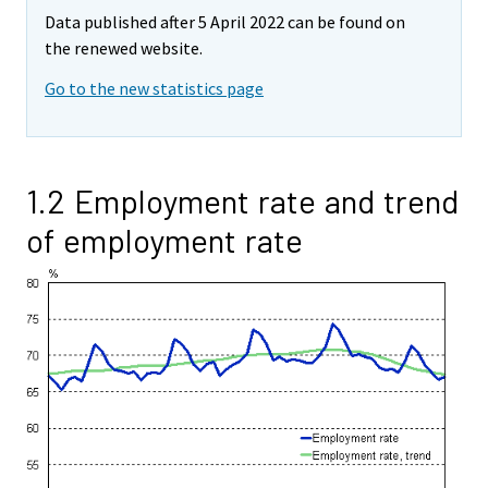
Data published after 5 April 2022 can be found on
the renewed website.
Go to the new statistics page
1.2 Employment rate and trend
of employment rate