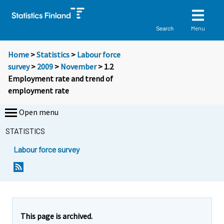
Menu
Search
Home
>
Statistics
>
Labour force
survey
>
2009
>
November
> 1.2
Employment rate and trend of
employment rate
Open menu
STATISTICS
Labour force survey
This page is archived.