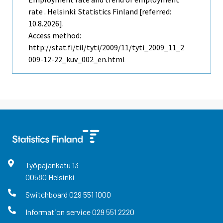
rate . Helsinki: Statistics Finland [referred:
10.8.2026].
Access method:
http://stat.fi/til/tyti/2009/11/tyti_2009_11_2
009-12-22_kuv_002_en.html
Työpajankatu
13
00580
Helsinki
Switchboard
029 551 1000
Information service
029 551 2220