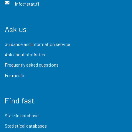
info@stat.fi
Ask us
Guidance and information service
Ask about statistics
Frequently asked questions
For media
Find fast
StatFin database
Statistical databases