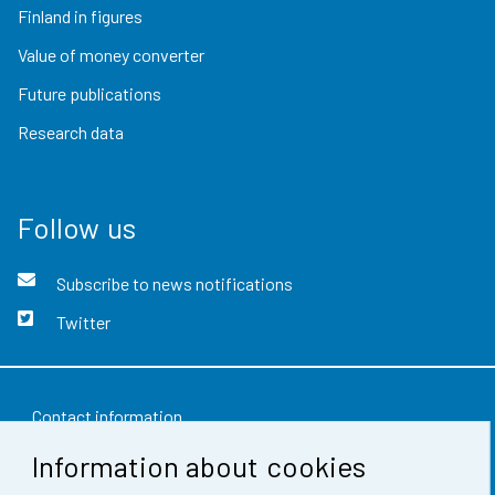
Finland in figures
Value of money converter
Future publications
Research data
Follow us
Subscribe to news notifications
Twitter
Contact information
Information about cookies
Feedback