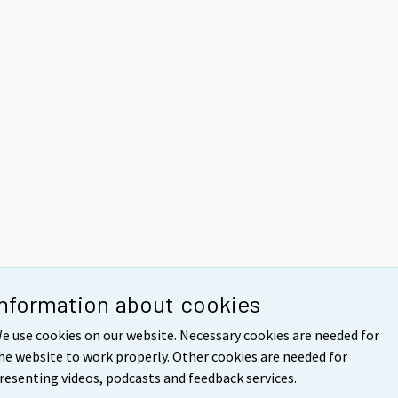
Information about cookies
e use cookies on our website. Necessary cookies are needed for
he website to work properly. Other cookies are needed for
resenting videos, podcasts and feedback services.