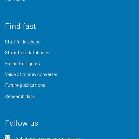
Find fast
StatFin database
Statistical databases
Finland in figures
Value of money converter
Future publications
Research data
Follow us
Subscribe to news notifications