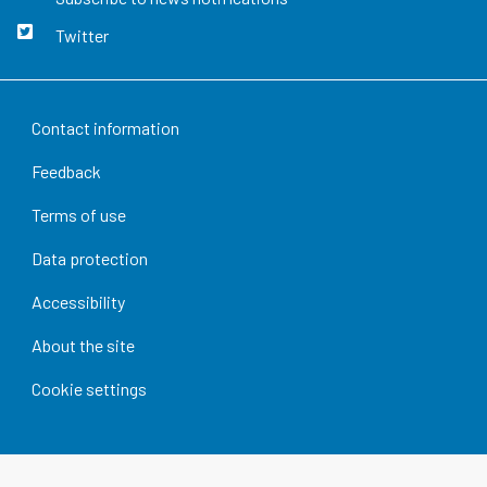
Twitter
Contact information
Feedback
Terms of use
Data protection
Accessibility
About the site
Cookie settings