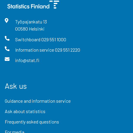
Työpajankatu
13
00580
Helsinki
Switchboard
029 551 1000
Information service
029 551 2220
info@stat.fi
Ask us
Guidance and information service
Ask about statistics
Frequently asked questions
For media