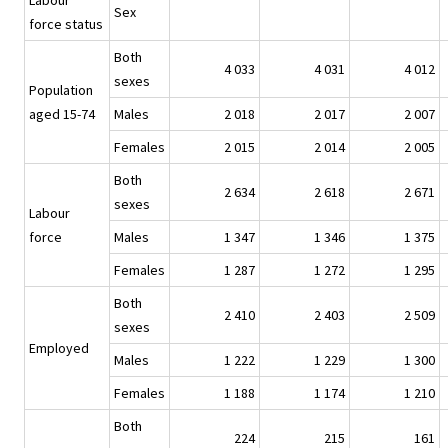
Labour
Sex
force status
Both
4 033
4 031
4 012
sexes
Population
aged 15-74
Males
2 018
2 017
2 007
Females
2 015
2 014
2 005
Both
2 634
2 618
2 671
sexes
Labour
force
Males
1 347
1 346
1 375
Females
1 287
1 272
1 295
Both
2 410
2 403
2 509
sexes
Employed
Males
1 222
1 229
1 300
Females
1 188
1 174
1 210
Both
224
215
161