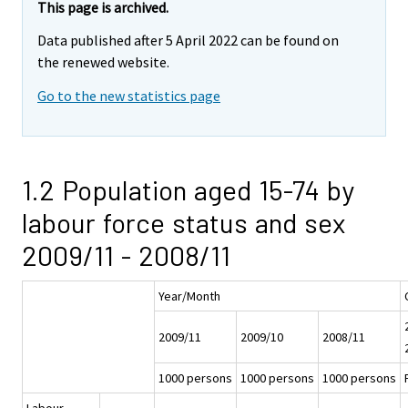
This page is archived.
Data published after 5 April 2022 can be found on
the renewed website.
Go to the new statistics page
1.2 Population aged 15-74 by
labour force status and sex
2009/11 - 2008/11
Year/Month
2009/11
2009/10
2008/11
1000 persons
1000 persons
1000 persons