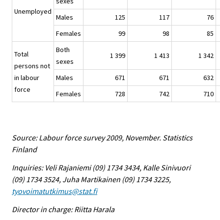
sexes
Unemployed
Males
125
117
76
Females
99
98
85
Both
Total
1 399
1 413
1 342
sexes
persons not
in labour
Males
671
671
632
force
Females
728
742
710
Source: Labour force survey 2009, November. Statistics
Finland
Inquiries: Veli Rajaniemi (09) 1734 3434, Kalle Sinivuori
(09) 1734 3524, Juha Martikainen (09) 1734 3225,
tyovoimatutkimus@stat.fi
Director in charge: Riitta Harala