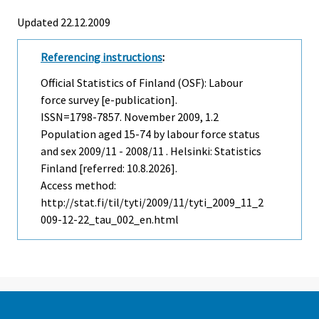
Updated 22.12.2009
Referencing instructions
:
Official Statistics of Finland (OSF): Labour
force survey [e-publication].
ISSN=1798-7857.
November
2009, 1.2
Population aged 15-74 by labour force status
and sex 2009/11 - 2008/11 . Helsinki: Statistics
Finland [referred: 10.8.2026].
Access method:
http://stat.fi/til/tyti/2009/11/tyti_2009_11_2
009-12-22_tau_002_en.html