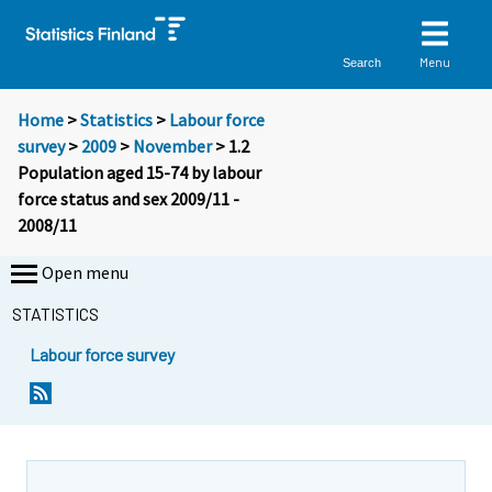
Menu
Search
Home
>
Statistics
>
Labour force
survey
>
2009
>
November
> 1.2
Population aged 15-74 by labour
force status and sex 2009/11 -
2008/11
Open menu
STATISTICS
Labour force survey