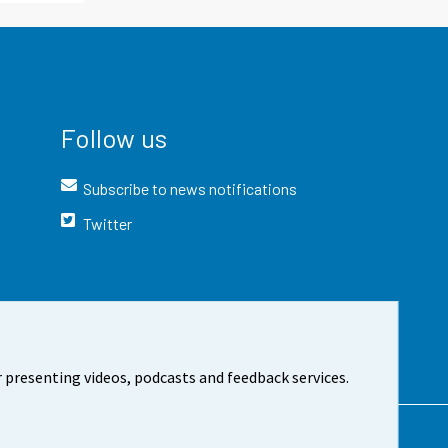
Follow us
Subscribe to news notifications
Twitter
 presenting videos, podcasts and feedback services.