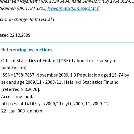
iries: Veli Rajaniemi (09) 1734 3434, Kalle Sinivuori (09) 1734 3524,
ikainen (09) 1734 3225,
tyovoimatutkimus@stat.fi
ctor in charge: Riitta Harala
ated 22.12.2009
Referencing instructions
:
Official Statistics of Finland (OSF): Labour force survey [e-
publication].
ISSN=1798-7857.
November
2009, 1.3 Population aged 15-74 by
sex and age 2009/11 - 2008/11 . Helsinki: Statistics Finland
[referred: 8.8.2026].
Access method:
http://stat.fi/til/tyti/2009/11/tyti_2009_11_2009-12-
22_tau_003_en.html