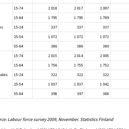
15-74
2 018
2 017
2 007
15-64
1 795
1 795
1 789
es
15-24
337
337
337
25-54
1 072
1 072
1 072
55-64
386
386
380
15-74
2 015
2 014
2 005
15-64
1 756
1 755
1 752
ales
15-24
322
322
322
25-54
1 037
1 037
1 042
55-64
398
397
388
ce: Labour force survey 2009, November. Statistics Finland