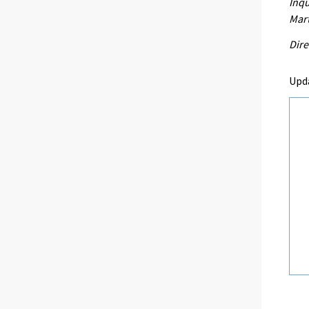
Inqu
Mart
Dire
Upd