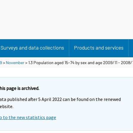
Surveys and data collections
Products and services
9
>
November
> 1.3 Population aged 15-74 by sex and age 2009/11 - 2008/
his page is archived.
ata published after 5 April 2022 can be found on the renewed
ebsite.
o to the new statistics page