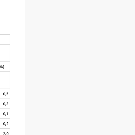
(%)
0,5
0,3
-0,1
-0,2
2,0