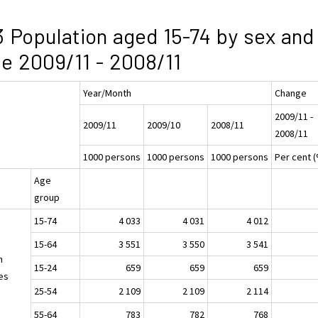
3 Population aged 15-74 by sex and
e 2009/11 - 2008/11
Year/Month
Change
2009/11 -
2009/11
2009/10
2008/11
2008/11
1000 persons
1000 persons
1000 persons
Per cent 
Age
group
15-74
4 033
4 031
4 012
15-64
3 551
3 550
3 541
h
15-24
659
659
659
es
25-54
2 109
2 109
2 114
55-64
783
782
768