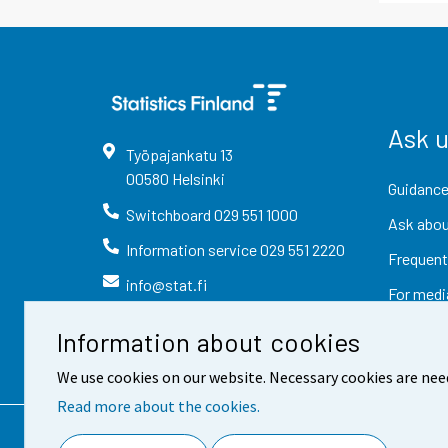
Ask 
Työpajankatu
13
00580
Helsinki
Guidance
Switchboard
029 551 1000
Ask abou
Information service
029 551 2220
Frequent
info@stat.fi
For medi
Information about cookies
We use cookies on our website. Necessary cookies are nee
Read more about the cookies.