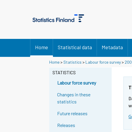
Home
Statistical data
Metadata
Home
>
Statistics
>
Labour force survey
>
200
STATISTICS
Labour force survey
T
Changes in these
D
statistics
w
Future releases
G
Releases