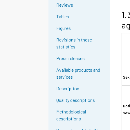
Reviews
1.
Tables
ag
Figures
Revisions in these
statistics
Press releases
Available products and
services
Sex
Description
Quality descriptions
Bot
Methodological
sex
descriptions