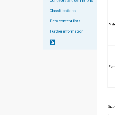
Concepts and definitions
Classifications
Data content lists
Mal
Further information
Fem
Sour