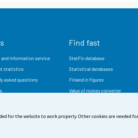
us
Find fast
 and information service
StatFin database
t statistics
Statistical databases
ly asked questions
Finland in figures
a
Value of money converter
Future publications
Research data
ded for the website to work properly. Other cookies are needed for