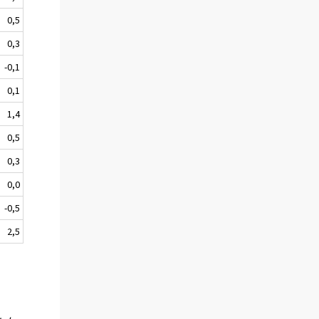
0,5
0,3
-0,1
0,1
1,4
0,5
0,3
0,0
-0,5
2,5