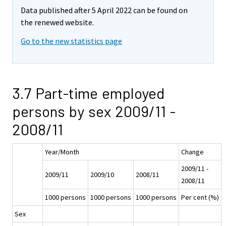
Data published after 5 April 2022 can be found on
the renewed website.
Go to the new statistics page
3.7 Part-time employed
persons by sex 2009/11 -
2008/11
Year/Month
Change
2009/11 -
2009/11
2009/10
2008/11
2008/11
1000 persons
1000 persons
1000 persons
Per cent (%)
Sex