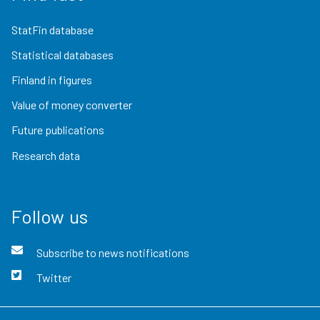
StatFin database
Statistical databases
Finland in figures
Value of money converter
Future publications
Research data
Follow us
Subscribe to news notifications
Twitter