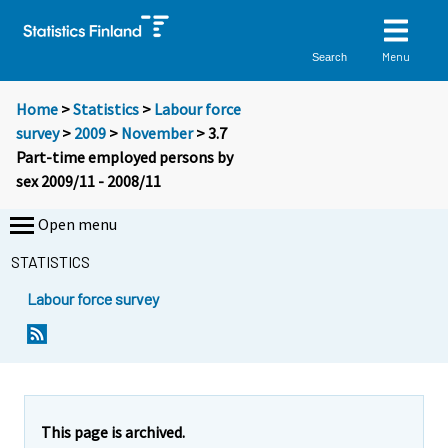
Menu
Search
Home
>
Statistics
>
Labour force
survey
>
2009
>
November
> 3.7
Part-time employed persons by
sex 2009/11 - 2008/11
Open menu
STATISTICS
Labour force survey
This page is archived.