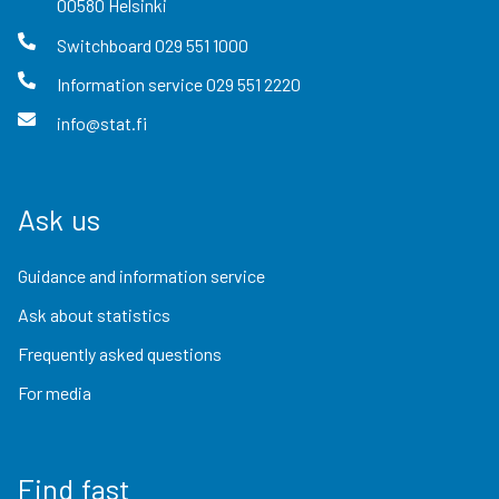
00580
Helsinki
Switchboard
029 551 1000
Information service
029 551 2220
info@stat.fi
Ask us
Guidance and information service
Ask about statistics
Frequently asked questions
For media
Find fast