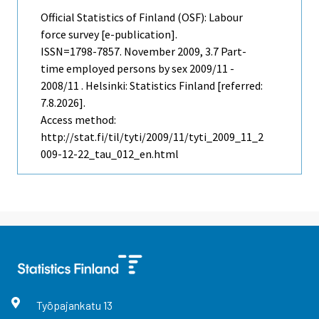
Official Statistics of Finland (OSF): Labour
force survey [e-publication].
ISSN=1798-7857.
November
2009, 3.7 Part-
time employed persons by sex 2009/11 -
2008/11 . Helsinki: Statistics Finland [referred:
7.8.2026].
Access method:
http://stat.fi/til/tyti/2009/11/tyti_2009_11_2
009-12-22_tau_012_en.html
Työpajankatu
13