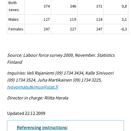
Both
374
346
371
0,8
sexes
Males
127
119
124
3,1
Females
247
227
247
-0,3
Source: Labour force survey 2009, November. Statistics
Finland
Inquiries: Veli Rajaniemi (09) 1734 3434, Kalle Sinivuori
(09) 1734 3524, Juha Martikainen (09) 1734 3225,
tyovoimatutkimus@stat.fi
Director in charge: Riitta Harala
Updated 22.12.2009
Referencing instructions
: