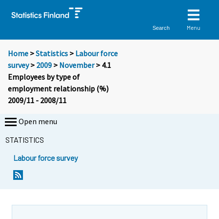
Menu
Search
Home
>
Statistics
>
Labour force
survey
>
2009
>
November
> 4.1
Employees by type of
employment relationship (%)
2009/11 - 2008/11
Open menu
STATISTICS
Labour force survey