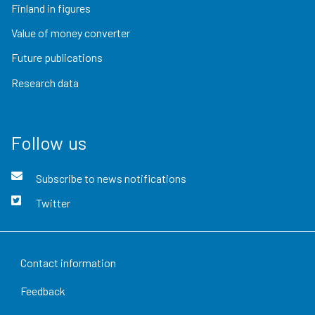
Finland in figures
Value of money converter
Future publications
Research data
Follow us
Subscribe to news notifications
Twitter
Contact information
Feedback