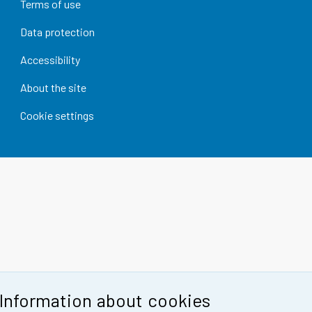
Terms of use
Data protection
Accessibility
About the site
Cookie settings
Information about cookies