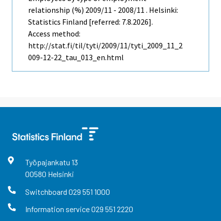
relationship (%) 2009/11 - 2008/11 . Helsinki:
Statistics Finland [referred: 7.8.2026].
Access method:
http://stat.fi/til/tyti/2009/11/tyti_2009_11_2
009-12-22_tau_013_en.html
Työpajankatu
13
00580
Helsinki
Switchboard
029 551 1000
Information service
029 551 2220