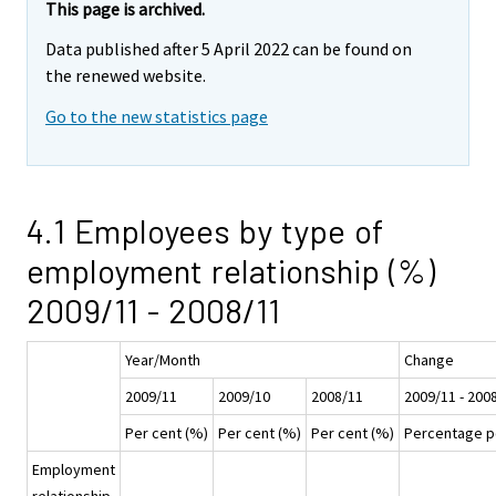
This page is archived.
Data published after 5 April 2022 can be found on
the renewed website.
Go to the new statistics page
4.1 Employees by type of
employment relationship (%)
2009/11 - 2008/11
Year/Month
Change
2009/11
2009/10
2008/11
2009/11 - 200
Per cent (%)
Per cent (%)
Per cent (%)
Percentage p
Employment