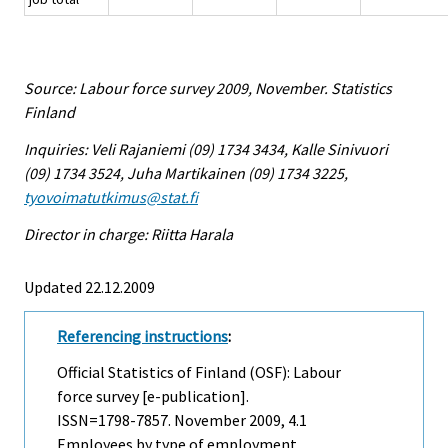
Source: Labour force survey 2009, November. Statistics
Finland
Inquiries: Veli Rajaniemi (09) 1734 3434, Kalle Sinivuori
(09) 1734 3524, Juha Martikainen (09) 1734 3225,
tyovoimatutkimus@stat.fi
Director in charge: Riitta Harala
Updated 22.12.2009
Referencing instructions
:
Official Statistics of Finland (OSF): Labour
force survey [e-publication].
ISSN=1798-7857.
November
2009, 4.1
Employees by type of employment