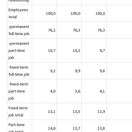
relationship
Employees
100,0
100,0
100,0
total
-permanent
76,2
76,3
76,3
full-time job
-permanent
part-time
10,7
10,2
9,7
job
-fixed-term
9,2
9,9
9,8
full-time job
-fixed-term
part-time
4,0
3,6
4,1
job
Fixed-term
13,1
13,5
13,9
job total
Part-time
14,6
13,7
13,8
job total