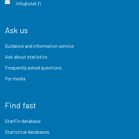
info@stat.fi
Ask us
Guidance and information service
Ask about statistics
Frequently asked questions
For media
Find fast
StatFin database
Statistical databases