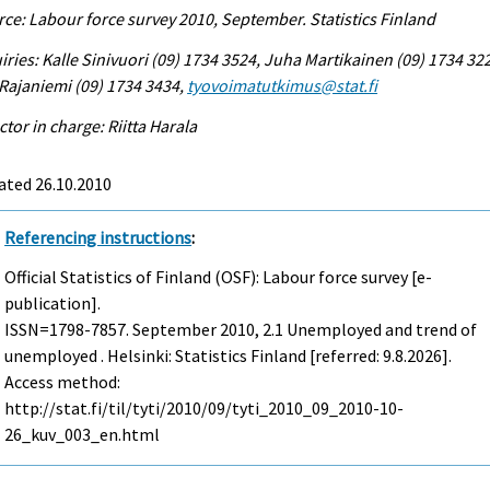
ce: Labour force survey 2010, September. Statistics Finland
iries: Kalle Sinivuori (09) 1734 3524, Juha Martikainen (09) 1734 32
 Rajaniemi (09) 1734 3434,
tyovoimatutkimus@stat.fi
ctor in charge: Riitta Harala
ated 26.10.2010
Referencing instructions
:
Official Statistics of Finland (OSF): Labour force survey [e-
publication].
ISSN=1798-7857.
September
2010, 2.1 Unemployed and trend of
unemployed . Helsinki: Statistics Finland [referred: 9.8.2026].
Access method:
http://stat.fi/til/tyti/2010/09/tyti_2010_09_2010-10-
26_kuv_003_en.html