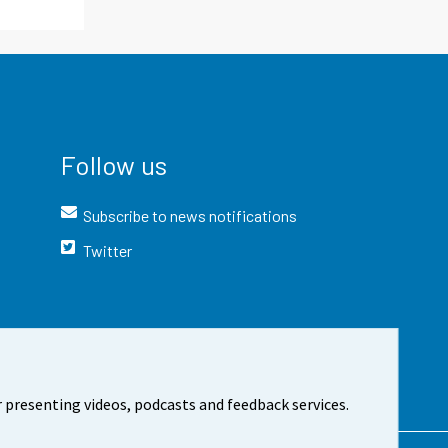
Follow us
Subscribe to news notifications
Twitter
 presenting videos, podcasts and feedback services.