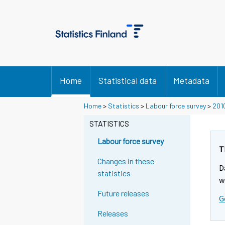
Home
Statistical data
Metadata
Home
>
Statistics
>
Labour force survey
>
201
STATISTICS
Labour force survey
T
Changes in these
D
statistics
w
Future releases
G
Releases