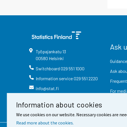
Ask 
Työpajankatu
13
00580
Helsinki
Guidance
Switchboard
029 551 1000
Ask abou
Information service
029 551 2220
Frequent
info@stat.fi
For medi
Information about cookies
We use cookies on our website. Necessary cookies are nee
Read more about the cookies.