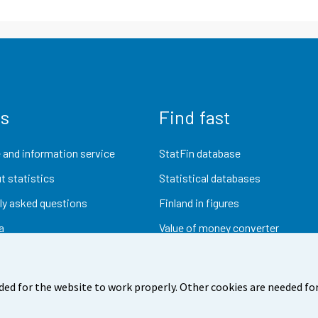
us
Find fast
 and information service
StatFin database
t statistics
Statistical databases
ly asked questions
Finland in figures
a
Value of money converter
Future publications
Research data
ded for the website to work properly. Other cookies are needed for