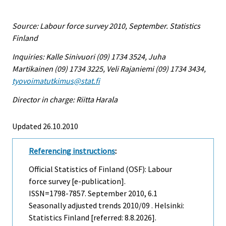
Source: Labour force survey 2010, September. Statistics
Finland
Inquiries: Kalle Sinivuori (09) 1734 3524, Juha
Martikainen (09) 1734 3225, Veli Rajaniemi (09) 1734 3434,
tyovoimatutkimus@stat.fi
Director in charge: Riitta Harala
Updated 26.10.2010
Referencing instructions
:
Official Statistics of Finland (OSF): Labour
force survey [e-publication].
ISSN=1798-7857.
September
2010, 6.1
Seasonally adjusted trends 2010/09 . Helsinki:
Statistics Finland [referred: 8.8.2026].