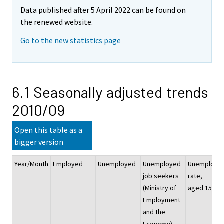
Data published after 5 April 2022 can be found on
the renewed website.
Go to the new statistics page
6.1 Seasonally adjusted trends
2010/09
Open this table as a
bigger version
Year/Month
Employed
Unemployed
Unemployed
Unemploym
job seekers
rate,
(Ministry of
aged 15–74
Employment
and the