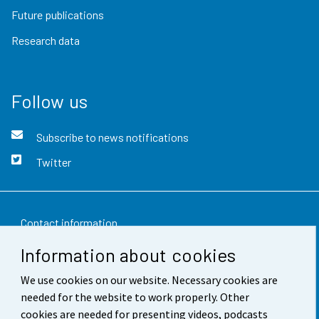
Future publications
Research data
Follow us
Subscribe to news notifications
Twitter
Contact information
Information about cookies
Feedback
We use cookies on our website. Necessary cookies are
Terms of use
needed for the website to work properly. Other
Data protection
cookies are needed for presenting videos, podcasts