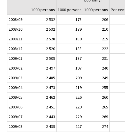
Economy)
1000 persons
1000 persons
1000 persons
Per cent (%
2008/09
2 532
178
206
2008/10
2 532
179
210
2008/11
2 528
180
215
2008/12
2 520
183
222
2009/01
2 509
187
231
2009/02
2 497
197
240
2009/03
2 485
209
249
2009/04
2 473
219
255
2009/05
2 462
226
260
2009/06
2 451
229
265
2009/07
2 443
229
269
2009/08
2 439
227
274