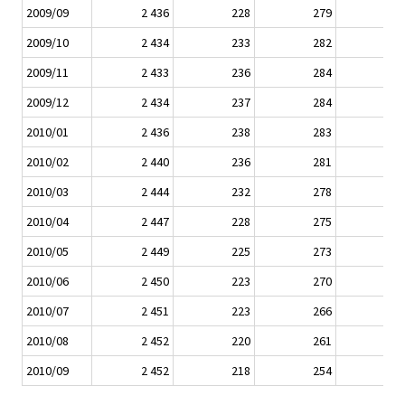
2009/09
2 436
228
279
2009/10
2 434
233
282
2009/11
2 433
236
284
2009/12
2 434
237
284
2010/01
2 436
238
283
2010/02
2 440
236
281
2010/03
2 444
232
278
2010/04
2 447
228
275
2010/05
2 449
225
273
2010/06
2 450
223
270
2010/07
2 451
223
266
2010/08
2 452
220
261
2010/09
2 452
218
254