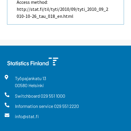
Access method:
http://stat.fi/til/tyti/2010/09/tyti_2010_09_2
010-10-26_tau_018_en.html
Työpajankatu
13
00580
Helsinki
Switchboard
029 551 1000
Information service
029 551 2220
info@stat.fi