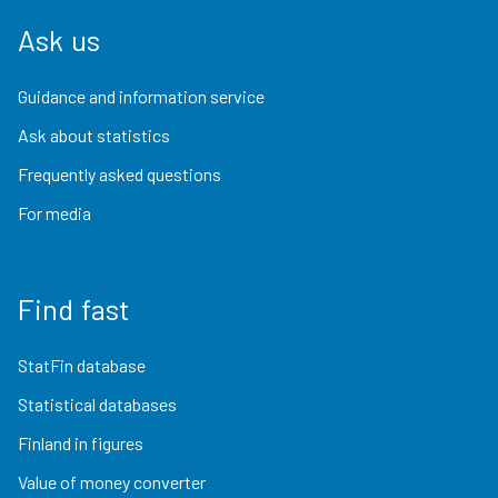
Ask us
Guidance and information service
Ask about statistics
Frequently asked questions
For media
Find fast
StatFin database
Statistical databases
Finland in figures
Value of money converter