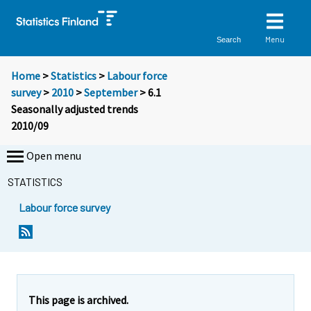
Menu
Search
Home
>
Statistics
>
Labour force
survey
>
2010
>
September
> 6.1
Seasonally adjusted trends
2010/09
Open menu
STATISTICS
Labour force survey
This page is archived.