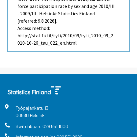
force participation rate by sex and age 2010/III
- 2009/III . Helsinki: Statistics Finland
[referred: 9.8.2026].
Access method:
http://stat.fi/til/tyti/2010/09/tyti_2010_09_2
010-10-26_tau_022_en.html
Työpajankatu
13
00580
Helsinki
Switchboard
029 551 1000
Information service
029 551 2220