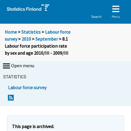
Menu
Search
Home
>
Statistics
>
Labour force
survey
>
2010
>
September
> 8.1
Labour force participation rate
by sex and age 2010/III - 2009/III
Open menu
STATISTICS
Labour force survey
This page is archived.