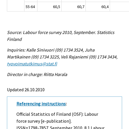
55-64
60,5
60,7
60,4
Source: Labour force survey 2010, September. Statistics
Finland
Inquiries: Kalle Sinivuori (09) 1734 3524, Juha
Martikainen (09) 1734 3225, Veli Rajaniemi (09) 1734 3434,
tyovoimatutkimus@stat.fi
Director in charge: Riitta Harala
Updated 26.10.2010
Referencing instructions
:
Official Statistics of Finland (OSF): Labour
force survey [e-publication].
ISSN=1798-7857.
September
2010, 8.1 Labour