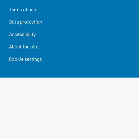
Terms of use
Data protection
Accessibility
About the site
Cookie settings