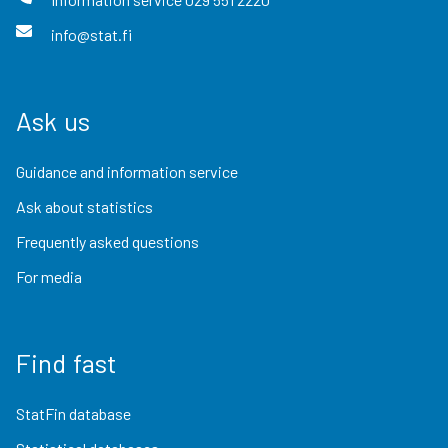
info@stat.fi
Ask us
Guidance and information service
Ask about statistics
Frequently asked questions
For media
Find fast
StatFin database