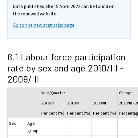
Data published after 5 April 2022 can be found on
the renewed website.
Go to the new statistics page
8.1 Labour force participation
rate by sex and age 2010/III -
2009/III
Year/Quarter
Change
2010/III
2010/II
2009/III
2010/III - 2
Per cent (%)
Per cent (%)
Per cent (%)
Percentag
Sex
Age
group