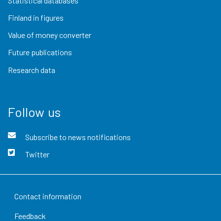
Statistical databases
Finland in figures
Value of money converter
Future publications
Research data
Follow us
Subscribe to news notifications
Twitter
Contact information
Feedback