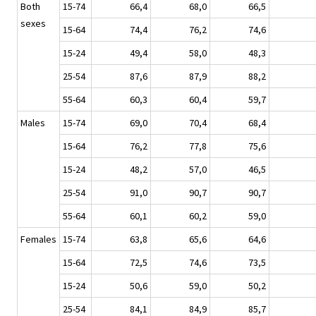
Both
15-74
66,4
68,0
66,5
sexes
15-64
74,4
76,2
74,6
15-24
49,4
58,0
48,3
25-54
87,6
87,9
88,2
55-64
60,3
60,4
59,7
Males
15-74
69,0
70,4
68,4
15-64
76,2
77,8
75,6
15-24
48,2
57,0
46,5
25-54
91,0
90,7
90,7
55-64
60,1
60,2
59,0
Females
15-74
63,8
65,6
64,6
15-64
72,5
74,6
73,5
15-24
50,6
59,0
50,2
25-54
84,1
84,9
85,7