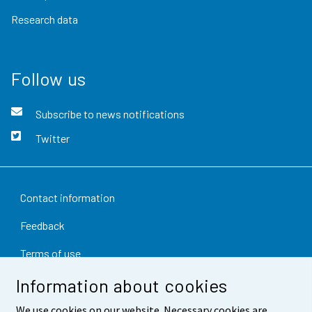
Research data
Follow us
Subscribe to news notifications
Twitter
Contact information
Feedback
Terms of use
Information about cookies
Data protection
Accessibility
We use cookies on our website. Necessary cookies are