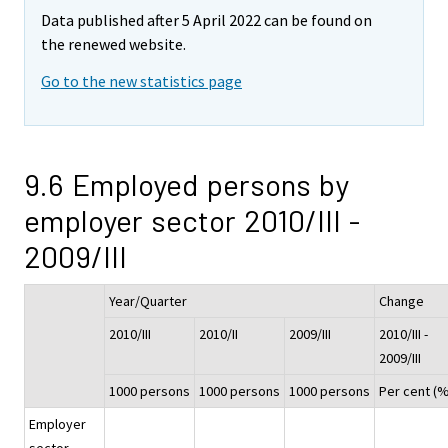
Data published after 5 April 2022 can be found on
the renewed website.
Go to the new statistics page
9.6 Employed persons by
employer sector 2010/III -
2009/III
Year/Quarter
Change
2010/III
2010/II
2009/III
2010/III -
2009/III
1000 persons
1000 persons
1000 persons
Per cent (%
Employer