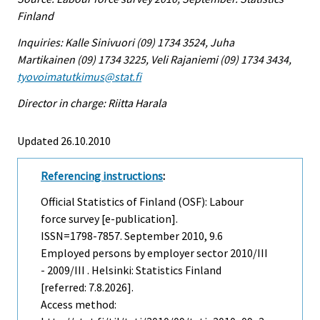
Finland
Inquiries: Kalle Sinivuori (09) 1734 3524, Juha
Martikainen (09) 1734 3225, Veli Rajaniemi (09) 1734 3434,
tyovoimatutkimus@stat.fi
Director in charge: Riitta Harala
Updated 26.10.2010
Referencing instructions
:
Official Statistics of Finland (OSF): Labour
force survey [e-publication].
ISSN=1798-7857.
September
2010, 9.6
Employed persons by employer sector 2010/III
- 2009/III . Helsinki: Statistics Finland
[referred: 7.8.2026].
Access method: