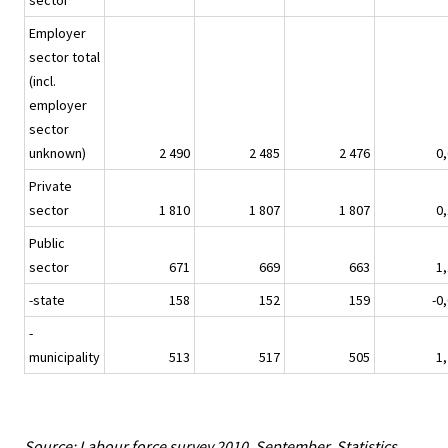
sector
Employer
sector total
(incl.
employer
sector
unknown)
2 490
2 485
2 476
0,
Private
sector
1 810
1 807
1 807
0,
Public
sector
671
669
663
1,
-state
158
152
159
-0
-
municipality
513
517
505
1,
Source: Labour force survey 2010, September. Statistics