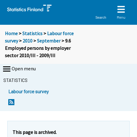
Menu
Search
Home
>
Statistics
>
Labour force
survey
>
2010
>
September
> 9.6
Employed persons by employer
sector 2010/III - 2009/III
Open menu
STATISTICS
Labour force survey
This page is archived.