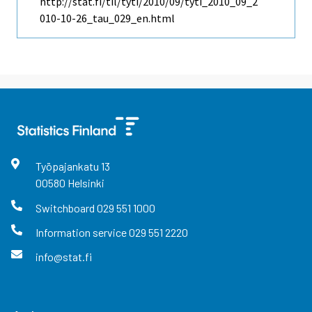
http://stat.fi/til/tyti/2010/09/tyti_2010_09_2
010-10-26_tau_029_en.html
Työpajankatu
13
00580
Helsinki
Switchboard
029 551 1000
Information service
029 551 2220
info@stat.fi