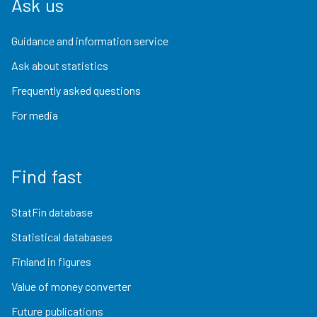
Ask us
Guidance and information service
Ask about statistics
Frequently asked questions
For media
Find fast
StatFin database
Statistical databases
Finland in figures
Value of money converter
Future publications