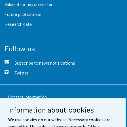
Value of money converter
Future publications
Research data
Follow us
Subscribe to news notifications
Twitter
Contact information
Information about cookies
Feedback
Terms of use
We use cookies on our website. Necessary cookies are
needed for the website to work properly. Other