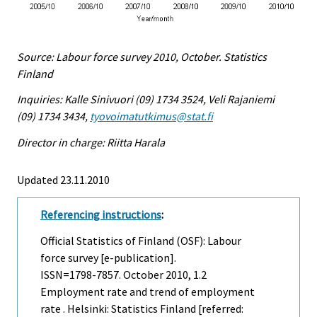
Source: Labour force survey 2010, October. Statistics
Finland
Inquiries: Kalle Sinivuori (09) 1734 3524, Veli Rajaniemi
(09) 1734 3434,
tyovoimatutkimus@stat.fi
Director in charge: Riitta Harala
Updated 23.11.2010
Referencing instructions
:
Official Statistics of Finland (OSF): Labour
force survey [e-publication].
ISSN=1798-7857.
October
2010, 1.2
Employment rate and trend of employment
rate . Helsinki: Statistics Finland [referred: