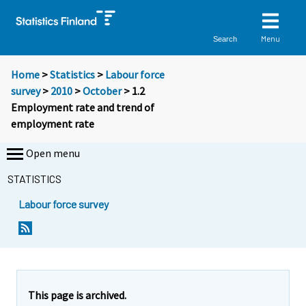
Menu
Search
Home
>
Statistics
>
Labour force
survey
>
2010
>
October
> 1.2
Employment rate and trend of
employment rate
Open menu
STATISTICS
Labour force survey
This page is archived.