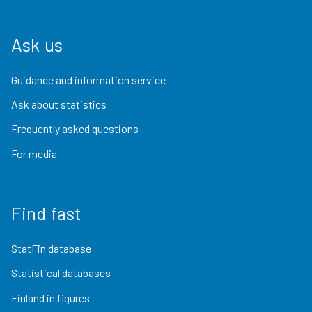
Ask us
Guidance and information service
Ask about statistics
Frequently asked questions
For media
Find fast
StatFin database
Statistical databases
Finland in figures