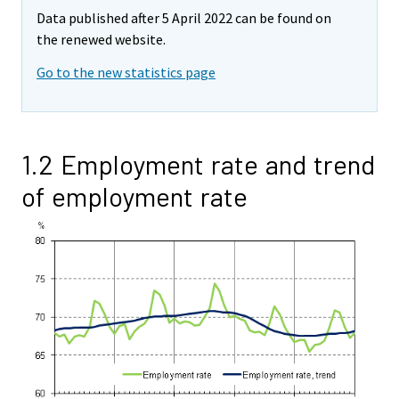
Data published after 5 April 2022 can be found on
the renewed website.
Go to the new statistics page
1.2 Employment rate and trend
of employment rate