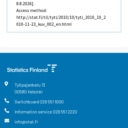
8.8.2026].
Access method:
http://stat.fi/til/tyti/2010/10/tyti_2010_10_2
010-11-23_kuv_002_en.html
Työpajankatu
13
00580
Helsinki
Switchboard
029 551 1000
Information service
029 551 2220
info@stat.fi