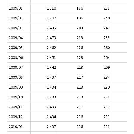
2009/01
2 510
186
231
2009/02
2 497
196
240
2009/03
2 485
208
248
2009/04
2 473
218
255
2009/05
2 462
226
260
2009/06
2 451
229
264
2009/07
2 442
228
269
2009/08
2 437
227
274
2009/09
2 434
228
279
2009/10
2 433
233
281
2009/11
2 433
237
283
2009/12
2 434
236
283
2010/01
2 437
236
281