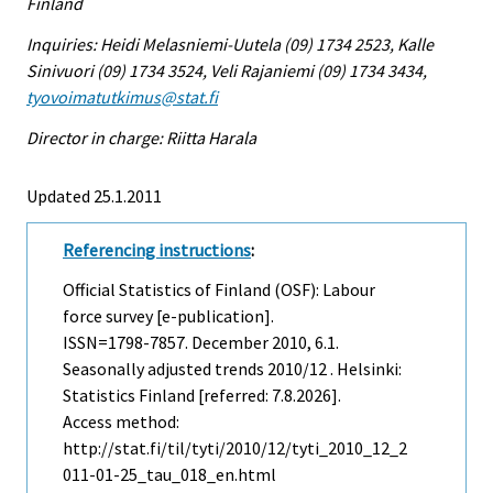
Finland
Inquiries: Heidi Melasniemi-Uutela (09) 1734 2523, Kalle
Sinivuori (09) 1734 3524, Veli Rajaniemi (09) 1734 3434,
tyovoimatutkimus@stat.fi
Director in charge: Riitta Harala
Updated 25.1.2011
Referencing instructions
:
Official Statistics of Finland (OSF): Labour
force survey [e-publication].
ISSN=1798-7857.
December
2010, 6.1.
Seasonally adjusted trends 2010/12 . Helsinki:
Statistics Finland [referred: 7.8.2026].
Access method:
http://stat.fi/til/tyti/2010/12/tyti_2010_12_2
011-01-25_tau_018_en.html