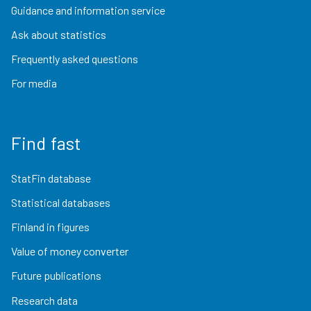
Guidance and information service
Ask about statistics
Frequently asked questions
For media
Find fast
StatFin database
Statistical databases
Finland in figures
Value of money converter
Future publications
Research data