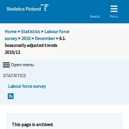
Menu
Search
Home
>
Statistics
>
Labour force
survey
>
2010
>
December
> 6.1.
Seasonally adjusted trends
2010/12
Open menu
STATISTICS
Labour force survey
This page is archived.