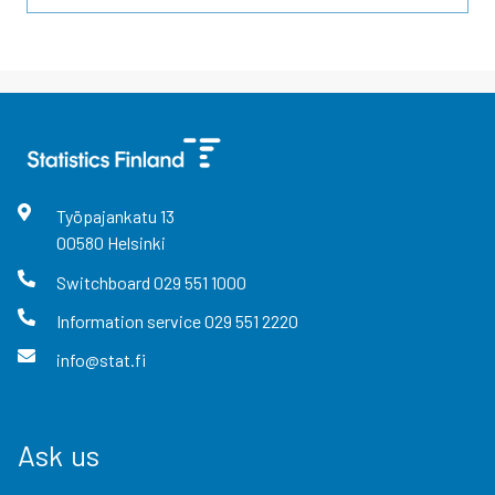
Työpajankatu
13
00580
Helsinki
Switchboard
029 551 1000
Information service
029 551 2220
info@stat.fi
Ask us