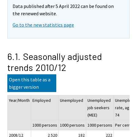
Data published after 5 April 2022 can be found on
the renewed website.
Go to the new statistics page
6.1. Seasonally adjusted
trends 2010/12
Open this table as a
bigger version
Year/Month
Employed
Unemployed
Unemployed
Unemploym
job seekers
rate, aged 1
(MEE)
74
1000 persons
1000 persons
1000 persons
Per cent (%
2008/12
2 520
182
222