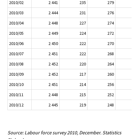
2010/02
2 441
235
279
2010/03
2 444
231
276
2010/04
2 448
227
274
2010/05
2 449
224
272
2010/06
2 450
222
270
2010/07
2 451
222
268
2010/08
2 452
220
264
2010/09
2 452
217
260
2010/10
2 451
214
256
2010/11
2 448
215
252
2010/12
2 445
219
248
Source: Labour force survey 2010, December. Statistics