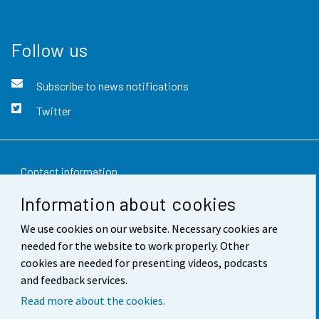
Follow us
Subscribe to news notifications
Twitter
Contact information
Information about cookies
Feedback
We use cookies on our website. Necessary cookies are
Terms of use
needed for the website to work properly. Other
Data protection
cookies are needed for presenting videos, podcasts
and feedback services.
Accessibility
Read more about the cookies.
About the site