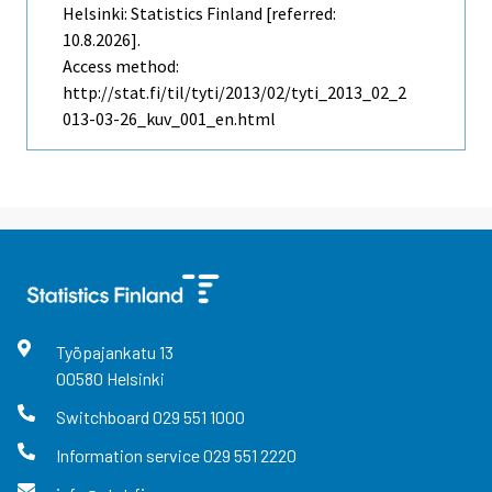
Helsinki: Statistics Finland [referred:
10.8.2026].
Access method:
http://stat.fi/til/tyti/2013/02/tyti_2013_02_2
013-03-26_kuv_001_en.html
Työpajankatu
13
00580
Helsinki
Switchboard
029 551 1000
Information service
029 551 2220