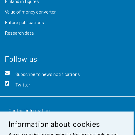
Finland in figures
Value of money converter
Future publications
Research data
Follow us
Subscribe to news notifications
Twitter
Contact information
Information about cookies
Feedback
Terms of use
We use cookies on our website. Necessary cookies are