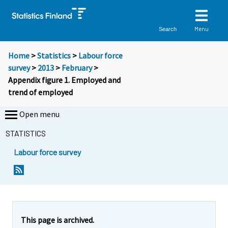
Menu
Search
Home
>
Statistics
>
Labour force
survey
>
2013
>
February
>
Appendix figure 1. Employed and
trend of employed
Open menu
STATISTICS
Labour force survey
This page is archived.