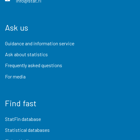
info@stat.fi
Ask us
Guidance and information service
Ask about statistics
Frequently asked questions
For media
Find fast
StatFin database
Statistical databases