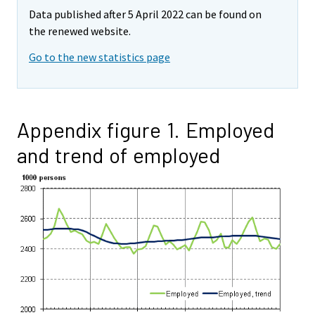
Data published after 5 April 2022 can be found on
the renewed website.
Go to the new statistics page
Appendix figure 1. Employed
and trend of employed