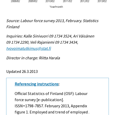
Source: Labour force survey 2013, February. Statistics
Finland
Inquiries: Kalle Sinivuori 09 1734 3524, Ari Väisänen
09 1734 2290, Veli Rajaniemi 09 1734 3434,
tyovoimatutkimus@stat.fi
Director in charge: Riitta Harala
Updated 26.3.2013
Referencing instructions
:
Official Statistics of Finland (OSF): Labour
force survey [e-publication].
ISSN=1798-7857.
February
2013, Appendix
figure 1. Employed and trend of employed .