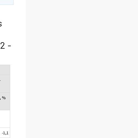
s
2 -
-
, %
-1,1