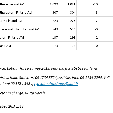
thern Finland AVI
1 099
1 081
-19
thwestern Finland AVI
307
304
-3
ern Finland AVI
223
225
2
tern and Inland Finland AVI
543
534
-9
hern Finland AVI
197
199
2
land AVI
73
73
0
ce: Labour force survey 2013, February. Statistics Finland
iries: Kalle Sinivuori 09 1734 3524, Ari Väisänen 09 1734 2290, Veli
niemi 09 1734 3434,
tyovoimatutkimus@stat.fi
ctor in charge: Riitta Harala
ated 26.3.2013