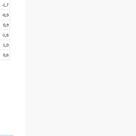
-1,7
-0,9
0,9
-1,6
1,0
0,6