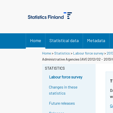
Home
Statistical data
Metadata
Home
>
Statistics
>
Labour force survey
>
201
Administrative Agencies (AVI) 2012/02 - 2013
STATISTICS
Labour force survey
T
Changes in these
D
statistics
w
Future releases
G