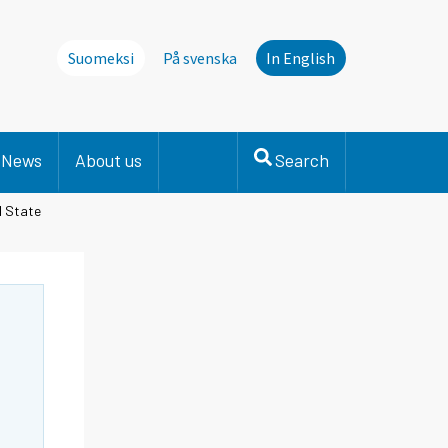
Suomeksi
På svenska
In English
News
About us
Search
l State