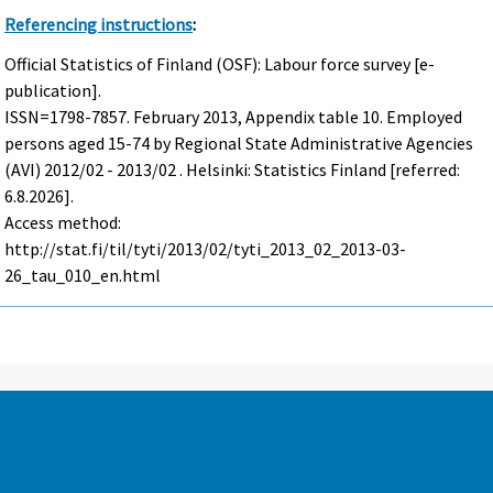
Referencing instructions
:
Official Statistics of Finland (OSF): Labour force survey [e-
publication].
ISSN=1798-7857.
February
2013, Appendix table 10. Employed
persons aged 15-74 by Regional State Administrative Agencies
(AVI) 2012/02 - 2013/02 . Helsinki: Statistics Finland [referred:
6.8.2026].
Access method:
http://stat.fi/til/tyti/2013/02/tyti_2013_02_2013-03-
26_tau_010_en.html