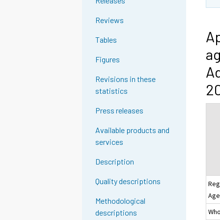
Releases
Reviews
Ap
Tables
ag
Figures
Ad
Revisions in these
2
statistics
Press releases
Available products and
services
Description
Quality descriptions
Reg
Age
Methodological
Whol
descriptions