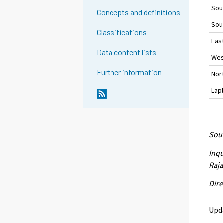
Sou
Concepts and definitions
Sou
Classifications
East
Data content lists
Wes
Further information
Nort
Lap
Sour
Inqu
Raja
Dire
Upd