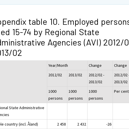
pendix table 10. Employed person
ed 15-74 by Regional State
ministrative Agencies (AVI) 2012/0
013/02
Year/Month
Change
Change
2012/02
2013/02
2012/02 -
2012/02 
2013/02
2013/02
1000
1000
1000
Per cent
persons
persons
persons
ional State Administrative
ncies
e country (incl. Åland)
2 458
2 432
-26