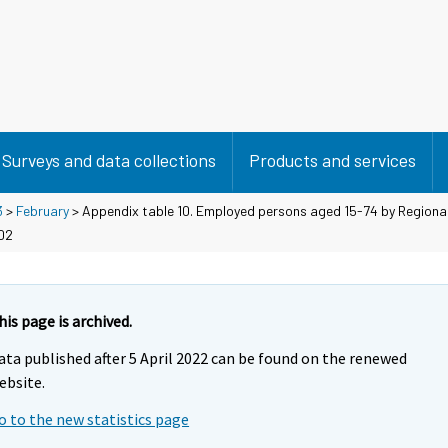
Surveys and data collections
Products and services
3
>
February
> Appendix table 10. Employed persons aged 15-74 by Regiona
/02
his page is archived.
ata published after 5 April 2022 can be found on the renewed
ebsite.
o to the new statistics page