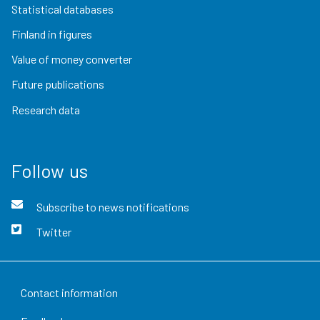
Statistical databases
Finland in figures
Value of money converter
Future publications
Research data
Follow us
Subscribe to news notifications
Twitter
Contact information