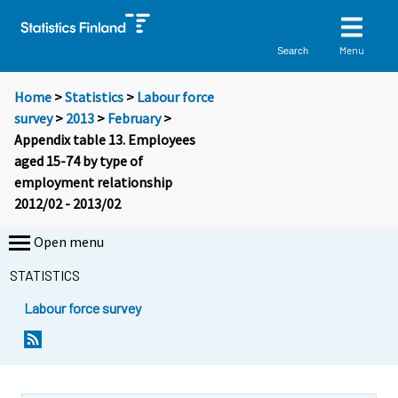
Menu
Search
Home
>
Statistics
>
Labour force
survey
>
2013
>
February
>
Appendix table 13. Employees
aged 15-74 by type of
employment relationship
2012/02 - 2013/02
Open menu
STATISTICS
Labour force survey