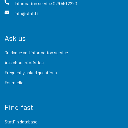
Information service
029 551 2220
info@stat.fi
Ask us
Guidance and information service
Ask about statistics
Frequently asked questions
For media
Find fast
StatFin database