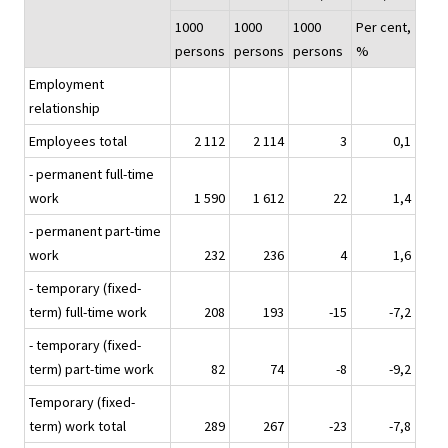
1000
1000
1000
Per cent,
persons
persons
persons
%
Employment
relationship
Employees total
2 112
2 114
3
0,1
- permanent full-time
work
1 590
1 612
22
1,4
- permanent part-time
work
232
236
4
1,6
- temporary (fixed-
term) full-time work
208
193
-15
-7,2
- temporary (fixed-
term) part-time work
82
74
-8
-9,2
Temporary (fixed-
term) work total
289
267
-23
-7,8