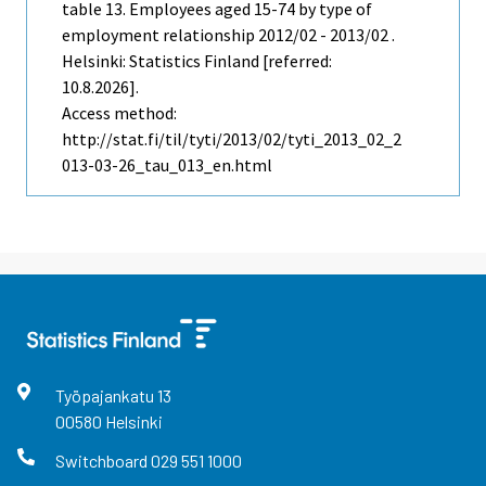
table 13. Employees aged 15-74 by type of
employment relationship 2012/02 - 2013/02 .
Helsinki: Statistics Finland [referred:
10.8.2026].
Access method:
http://stat.fi/til/tyti/2013/02/tyti_2013_02_2
013-03-26_tau_013_en.html
Työpajankatu
13
00580
Helsinki
Switchboard
029 551 1000