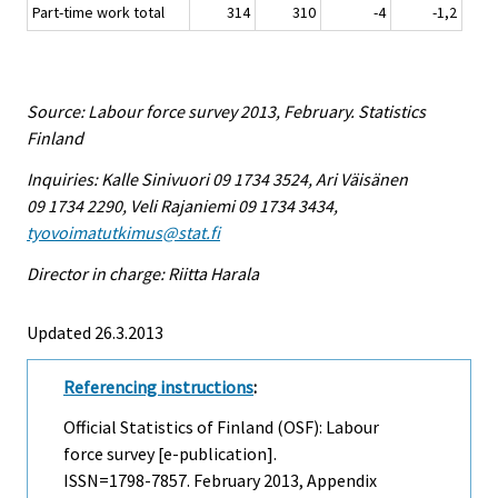
Part-time work total
314
310
-4
-1,2
Source: Labour force survey 2013, February. Statistics
Finland
Inquiries: Kalle Sinivuori 09 1734 3524, Ari Väisänen
09 1734 2290, Veli Rajaniemi 09 1734 3434,
tyovoimatutkimus@stat.fi
Director in charge: Riitta Harala
Updated 26.3.2013
Referencing instructions
:
Official Statistics of Finland (OSF): Labour
force survey [e-publication].
ISSN=1798-7857.
February
2013, Appendix