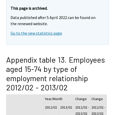
This page is archived.
Data published after 5 April 2022 can be found on
the renewed website.
Go to the new statistics page
Appendix table 13. Employees
aged 15-74 by type of
employment relationship
2012/02 - 2013/02
Year/Month
Change
Change
2012/02
2013/02
2012/02 -
2012/02 -
2013/02
2013/02