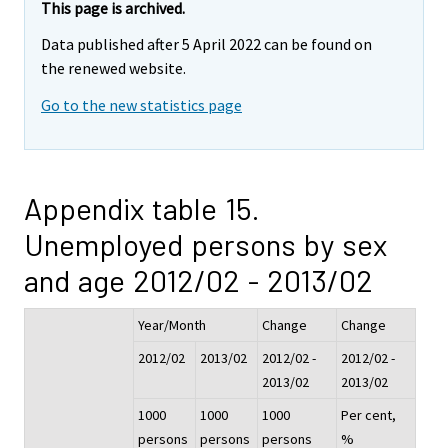
This page is archived.
Data published after 5 April 2022 can be found on
the renewed website.
Go to the new statistics page
Appendix table 15.
Unemployed persons by sex
and age 2012/02 - 2013/02
Year/Month
Change
Change
2012/02
2013/02
2012/02 -
2012/02 -
2013/02
2013/02
1000
1000
1000
Per cent,
persons
persons
persons
%