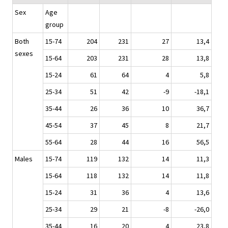
Sex
Age
group
Both
15-74
204
231
27
13,4
sexes
15-64
203
231
28
13,8
15-24
61
64
4
5,8
25-34
51
42
-9
-18,1
35-44
26
36
10
36,7
45-54
37
45
8
21,7
55-64
28
44
16
56,5
Males
15-74
119
132
14
11,3
15-64
118
132
14
11,8
15-24
31
36
4
13,6
25-34
29
21
-8
-26,0
35-44
16
20
4
23,8