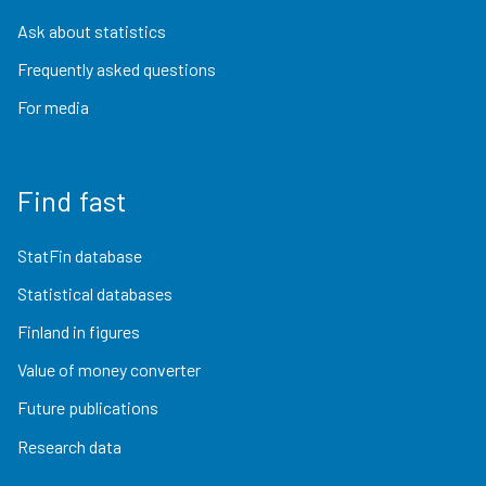
Ask about statistics
Frequently asked questions
For media
Find fast
StatFin database
Statistical databases
Finland in figures
Value of money converter
Future publications
Research data