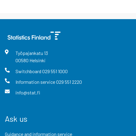
Työpajankatu
13
00580
Helsinki
Switchboard
029 551 1000
Information service
029 551 2220
info@stat.fi
Ask us
Guidance and information service