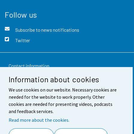
Follow us
Subscribe to news notifications
Twitter
Contact information
Information about cookies
Feedback
We use cookies on our website. Necessary cookies are
Terms of use
needed for the website to work properly. Other
Data protection
cookies are needed for presenting videos, podcasts
and feedback services.
Accessibility
Read more about the cookies.
About the site