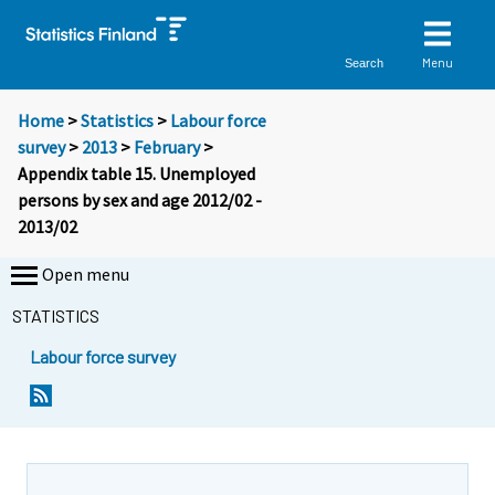
Menu
Search
Home
>
Statistics
>
Labour force
survey
>
2013
>
February
>
Appendix table 15. Unemployed
persons by sex and age 2012/02 -
2013/02
Open menu
STATISTICS
Labour force survey