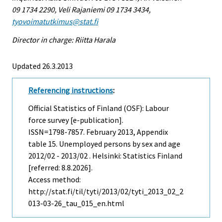
09 1734 2290, Veli Rajaniemi 09 1734 3434,
tyovoimatutkimus@stat.fi
Director in charge: Riitta Harala
Updated 26.3.2013
Referencing instructions
:
Official Statistics of Finland (OSF): Labour
force survey [e-publication].
ISSN=1798-7857.
February
2013, Appendix
table 15. Unemployed persons by sex and age
2012/02 - 2013/02 . Helsinki: Statistics Finland
[referred: 8.8.2026].
Access method:
http://stat.fi/til/tyti/2013/02/tyti_2013_02_2
013-03-26_tau_015_en.html