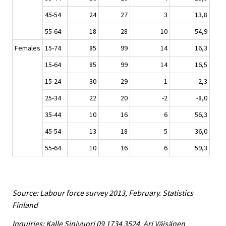
45-54
24
27
3
13,8
55-64
18
28
10
54,9
Females
15-74
85
99
14
16,3
15-64
85
99
14
16,5
15-24
30
29
-1
-2,3
25-34
22
20
-2
-8,0
35-44
10
16
6
56,3
45-54
13
18
5
36,0
55-64
10
16
6
59,3
Source: Labour force survey 2013, February. Statistics
Finland
Inquiries: Kalle Sinivuori 09 1734 3524, Ari Väisänen